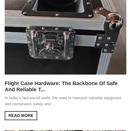
Flight Case Hardware: The Backbone Of Safe
And Reliable T...
In today's fast-paced world, the need to transport valuable equipment
and instruments safely and ...
READ MORE