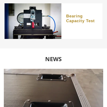
Bearing
Capacity Test
NEWS