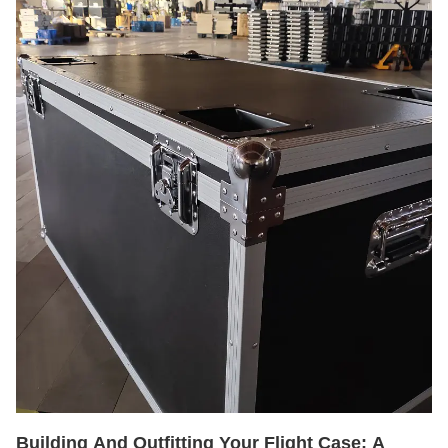
Building And Outfitting Your Flight Case: A