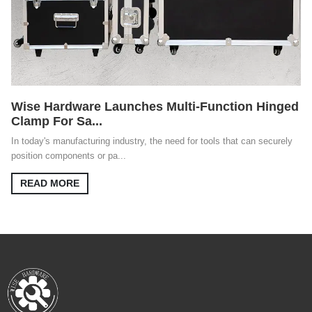
Wise Hardware Launches Multi-Function Hinged
Clamp For Sa...
In today's manufacturing industry, the need for tools that can securely
position components or pa...
READ MORE