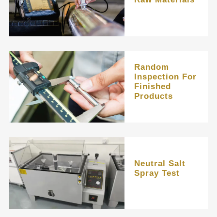
Random
Inspection For
Finished
Products
Neutral Salt
Spray Test