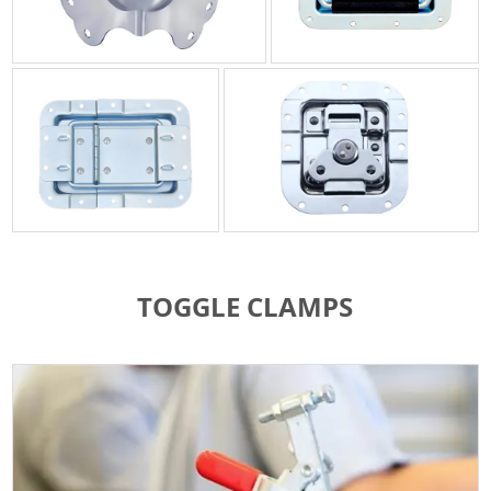
TOGGLE CLAMPS