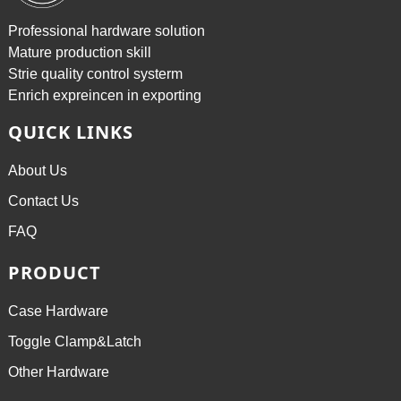
Professional hardware solution
Mature production skill
Strie quality control systerm
Enrich expreincen in exporting
QUICK LINKS
About Us
Contact Us
FAQ
PRODUCT
Case Hardware
Toggle Clamp&Latch
Other Hardware