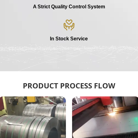
A Strict Quality Control System
In Stock Service
PRODUCT PROCESS FLOW