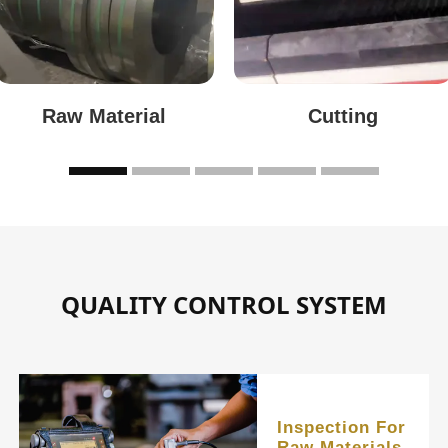
Raw Material
Cutting
QUALITY CONTROL SYSTEM
Inspection For
Raw Materials