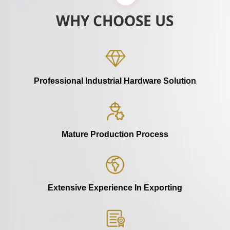
WHY CHOOSE US
Professional Industrial Hardware Solution
Mature Production Process
Extensive Experience In Exporting