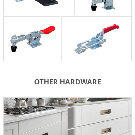
OTHER HARDWARE