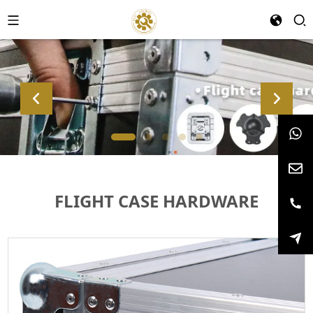
FLIGHT CASE HARDWARE