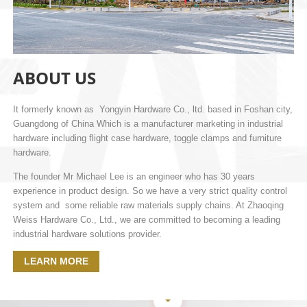
ABOUT US
It formerly known as Yongyin Hardware Co., ltd. based in Foshan city,
Guangdong of China Which is a manufacturer marketing in industrial
hardware including flight case hardware, toggle clamps and furniture
hardware.
The founder Mr Michael Lee is an engineer who has 30 years
experience in product design. So we have a very strict quality control
system and some reliable raw materials supply chains. At Zhaoqing
Weiss Hardware Co., Ltd., we are committed to becoming a leading
industrial hardware solutions provider.
LEARN MORE