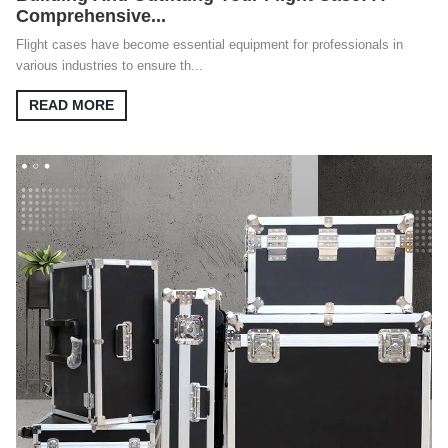
Comprehensive...
Flight cases have become essential equipment for professionals in
various industries to ensure th...
READ MORE