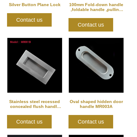
Silver Button Plane Lock
100mm Fold-down handle
,foldable handle ,pulling
handle
Contact us
Contact us
Stainless steel recessed
Oval shaped hidden door
concealed flush handle
handle MR003A
for furni...
Contact us
Contact us