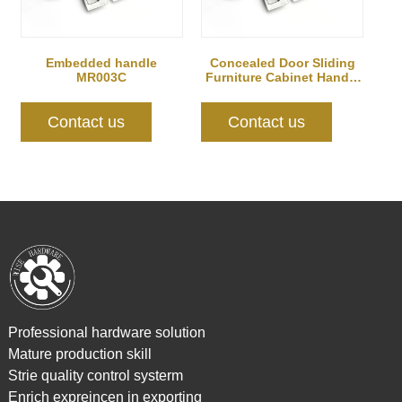
Embedded handle
Concealed Door Sliding
MR003C
Furniture Cabinet Handle
MR004B
Contact us
Contact us
Professional hardware solution
Mature production skill
Strie quality control systerm
Enrich expreincen in exporting