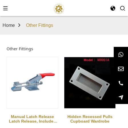
Home
Other Fittings
Other Fittings
Manual Latch Release
Hidden Recessed Pulls
Latch Release, Includes
Cupboard Wardrobe
Latch Plate