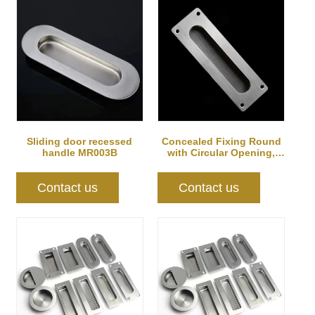
Sliding door recessed
Concealed Fixing Round
handle MR003B
with Circular Opening,
Satin Stain...
Contact us
Contact us