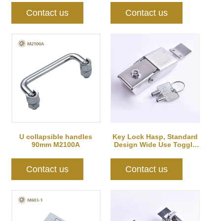
Contact us
Contact us
U collapsible handles
Key Lock Hasp, Standard
90mm M2100A
Design Wide Use Toggle
Latch for DIY
Contact us
Contact us