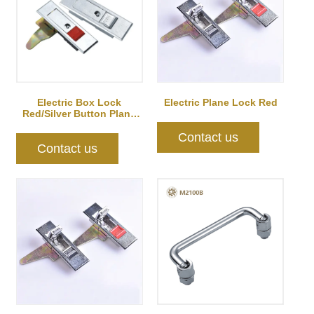
Electric Box Lock
Electric Plane Lock Red
Red/Silver Button Plane
Lock Silver
Contact us
Contact us