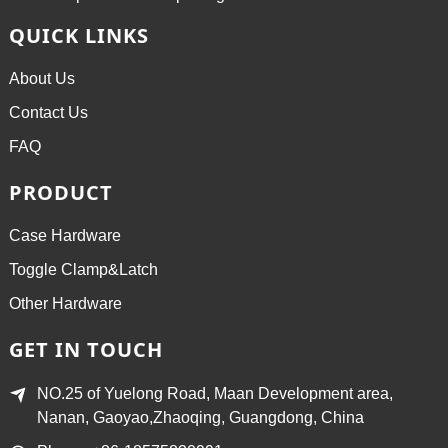
QUICK LINKS
About Us
Contact Us
FAQ
PRODUCT
Case Hardware
Toggle Clamp&Latch
Other Hardware
GET IN TOUCH
NO.25 of Yuelong Road, Maan Development area,
Nanan, Gaoyao,Zhaoqing, Guangdong, China