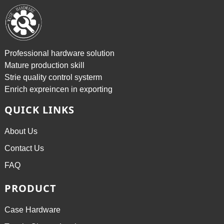
Professional hardware solution
Mature production skill
Strie quality control systerm
Enrich expreincen in exporting
QUICK LINKS
About Us
Contact Us
FAQ
PRODUCT
Case Hardware