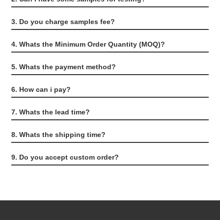
3. Do you charge samples fee?
4. Whats the Minimum Order Quantity (MOQ)?
5. Whats the payment method?
6. How can i pay?
7. Whats the lead time?
8. Whats the shipping time?
9. Do you accept custom order?