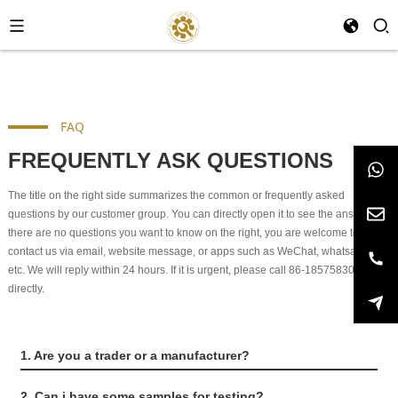
FAQ
FREQUENTLY ASK QUESTIONS
The title on the right side summarizes the common or frequently asked
questions by our customer group. You can directly open it to see the answers. If
there are no questions you want to know on the right, you are welcome to
contact us via email, website message, or apps such as WeChat, whatsapp,
etc. We will reply within 24 hours. If it is urgent, please call 86-18575830991
directly.
1. Are you a trader or a manufacturer?
2. Can i have some samples for testing?