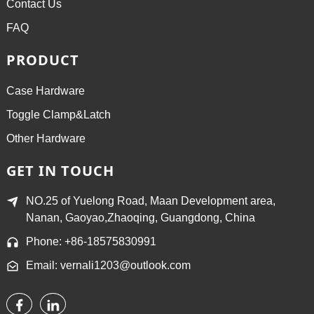
Contact Us
FAQ
PRODUCT
Case Hardware
Toggle Clamp&Latch
Other Hardware
GET IN TOUCH
NO.25 of Yuelong Road, Maan Development area,
Nanan, Gaoyao,Zhaoqing, Guangdong, China
Phone: +86-18575830991
Email: vernali1203@outlook.com