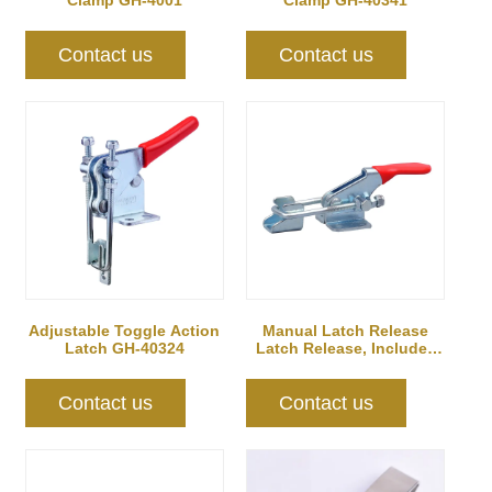
Clamp GH-4001
Clamp GH-40341
Contact us
Contact us
Adjustable Toggle Action
Manual Latch Release
Latch GH-40324
Latch Release, Includes
Latch Plate
Contact us
Contact us