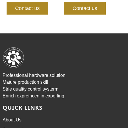
Contact us
Contact us
Professional hardware solution
Mature production skill
Strie quality control systerm
Enrich expreincen in exporting
QUICK LINKS
About Us