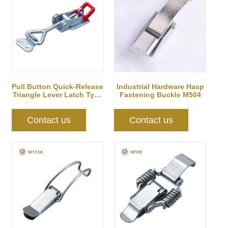
Pull Button Quick-Release
Industrial Hardware Hasp
Triangle Lever Latch Type
Fastening Buckle M504
Toggl...
Contact us
Contact us