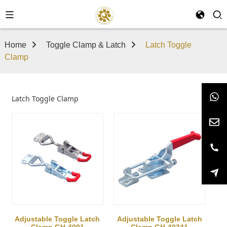
Home
Toggle Clamp & Latch
Latch Toggle
Clamp
Latch Toggle Clamp
Adjustable Toggle Latch
Adjustable Toggle Latch