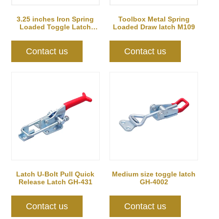
Toolbox Metal Spring
3.25 inches Iron Spring
Loaded Draw latch M109
Loaded Toggle Latch
Catch Clamp C...
Contact us
Contact us
Latch U-Bolt Pull Quick
Medium size toggle latch
Release Latch GH-431
GH-4002
Contact us
Contact us