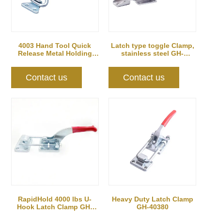
4003 Hand Tool Quick
Latch type toggle Clamp,
Release Metal Holding
stainless steel GH-
Capacity latch...
40341SS
Contact us
Contact us
RapidHold 4000 lbs U-
Heavy Duty Latch Clamp
Hook Latch Clamp GH-
GH-40380
40370