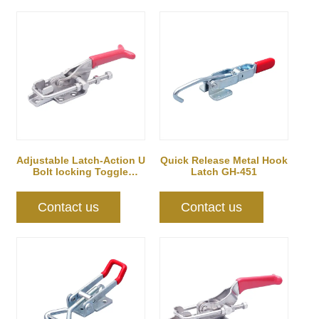
Adjustable Latch-Action U
Quick Release Metal Hook
Bolt locking Toggle
Latch GH-451
Clamps
Contact us
Contact us