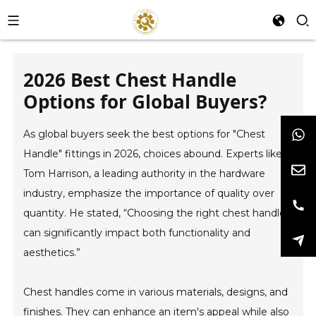
2026 Best Chest Handle
Options for Global Buyers?
As global buyers seek the best options for "Chest
Handle" fittings in 2026, choices abound. Experts like
Tom Harrison, a leading authority in the hardware
industry, emphasize the importance of quality over
quantity. He stated, “Choosing the right chest handle
can significantly impact both functionality and
aesthetics.”
Chest handles come in various materials, designs, and
finishes. They can enhance an item's appeal while also