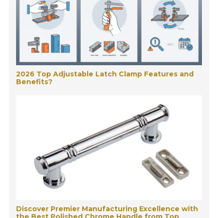
2026 Top Adjustable Latch Clamp Features and
Benefits?
Discover Premier Manufacturing Excellence with
the Best Polished Chrome Handle from Top