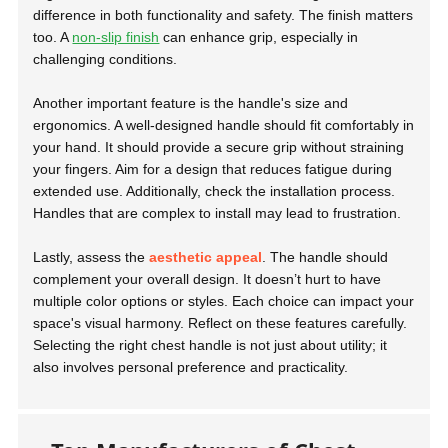
difference in both functionality and safety. The finish matters
too. A
non-slip finish
can enhance grip, especially in
challenging conditions.
Another important feature is the handle's size and
ergonomics. A well-designed handle should fit comfortably in
your hand. It should provide a secure grip without straining
your fingers. Aim for a design that reduces fatigue during
extended use. Additionally, check the installation process.
Handles that are complex to install may lead to frustration.
Lastly, assess the
aesthetic appeal
. The handle should
complement your overall design. It doesn’t hurt to have
multiple color options or styles. Each choice can impact your
space's visual harmony. Reflect on these features carefully.
Selecting the right chest handle is not just about utility; it
also involves personal preference and practicality.