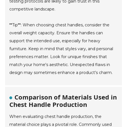
testing protocols are likely to gain trust in this
competitive landscape.
**Tip**: When choosing chest handles, consider the
overall weight capacity. Ensure the handles can
support the intended use, especially for heavy
furniture. Keep in mind that styles vary, and personal
preferences matter. Look for unique finishes that
match your home's aesthetic. Unexpected flaws in
design may sometimes enhance a product's charm.
Comparison of Materials Used in
Chest Handle Production
When evaluating chest handle production, the
material choice plays a pivotal role. Commonly used