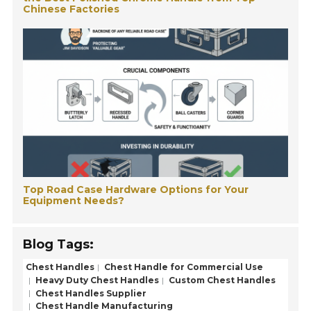
Chinese Factories
Top Road Case Hardware Options for Your
Equipment Needs?
Blog Tags:
Chest Handles
Chest Handle for Commercial Use
Heavy Duty Chest Handles
Custom Chest Handles
Chest Handles Supplier
Chest Handle Manufacturing