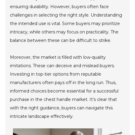
ensuring durability. However, buyers often face
challenges in selecting the right style. Understanding
the intended use is vital. Some buyers may prioritize
intricacy, while others may focus on practicality. The
balance between these can be difficult to strike.
Moreover, the market is filled with low-quality
imitations. These can deceive and mislead buyers.
Investing in top-tier options from reputable
manufacturers often pays off in the long run. Thus,
informed choices become essential for a successful
purchase in the chest handle market. It’s clear that
with the right guidance, buyers can navigate this
intricate landscape effectively.