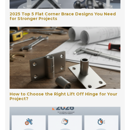
2025 Top 5 Flat Corner Brace Designs You Need
for Stronger Projects
How to Choose the Right Lift Off Hinge for Your
Project?