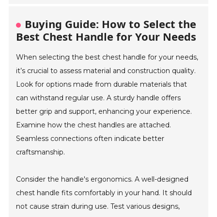
Buying Guide: How to Select the
Best Chest Handle for Your Needs
When selecting the best chest handle for your needs,
it’s crucial to assess material and construction quality.
Look for options made from durable materials that
can withstand regular use. A sturdy handle offers
better grip and support, enhancing your experience.
Examine how the chest handles are attached.
Seamless connections often indicate better
craftsmanship.
Consider the handle's ergonomics. A well-designed
chest handle fits comfortably in your hand. It should
not cause strain during use. Test various designs,