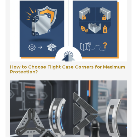
How to Choose Flight Case Corners for Maximum
Protection?