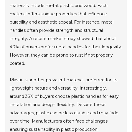
materials include metal, plastic, and wood. Each
material offers unique properties that influence
durability and aesthetic appeal. For instance, metal
handles often provide strength and structural
integrity. A recent market study showed that about
40% of buyers prefer metal handles for their longevity.
However, they can be prone to rust if not properly
coated.
Plastic is another prevalent material, preferred for its
lightweight nature and versatility. Interestingly,
around 35% of buyers choose plastic handles for easy
installation and design flexibility. Despite these
advantages, plastic can be less durable and may fade
over time. Manufacturers often face challenges
ensuring sustainability in plastic production.