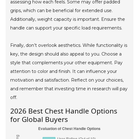
assessing how each feels. Some may offer padded
grips, which can be beneficial for extended use.
Additionally, weight capacity is important. Ensure the
handle can support your specific load requirements.
Finally, don’t overlook aesthetics. While functionality is
key, the design should also appeal to you. Choose a
style that complements your other equipment. Pay
attention to color and finish. It can influence your
motivation and satisfaction. Reflect on your choices,
and remember that investing time in research will pay
off.
2026 Best Chest Handle Options
for Global Buyers