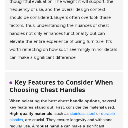
thoughtful evaluation. The weight it will support, the
frequency of use, and the overall design context
should be considered. Buyers often overlook these
factors. Thus, understanding the nuances of chest
handles not only enhances functionality but can
elevate the entire experience of using furniture. It's
worth reflecting on how such seemingly minor details
can make a significant difference.
Key Features to Consider When
Choosing Chest Handles
When selecting the best chest handle options, several
key features stand out.
First, consider the material used.
High-quality materials
, such as
stainless steel
or
durable
plastics
, are crucial. They ensure longevity and withstand
regular use. A
robust handle
can make a significant