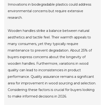
Innovations in biodegradable plastics could address
environmental concerns but require extensive
research.
Wooden handles strike a balance between natural
aesthetics and tactile feel. Their warmth appeals to
many consumers, yet they typically require
maintenance to prevent degradation. About 25% of
buyers express concerns about the longevity of
wooden handles. Furthermore, variations in wood
quality can lead to inconsistencies in product
performance. Quality assurance remains a significant
area for improvement in wood sourcing and selection.
Considering these factors is crucial for buyers looking
to make informed decisions in 2026.