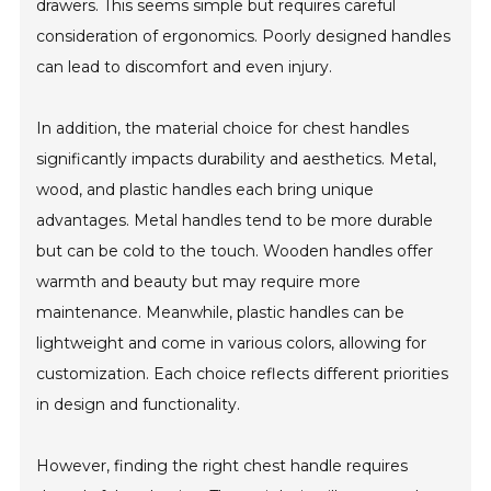
drawers. This seems simple but requires careful
consideration of ergonomics. Poorly designed handles
can lead to discomfort and even injury.
In addition, the material choice for chest handles
significantly impacts durability and aesthetics. Metal,
wood, and plastic handles each bring unique
advantages. Metal handles tend to be more durable
but can be cold to the touch. Wooden handles offer
warmth and beauty but may require more
maintenance. Meanwhile, plastic handles can be
lightweight and come in various colors, allowing for
customization. Each choice reflects different priorities
in design and functionality.
However, finding the right chest handle requires