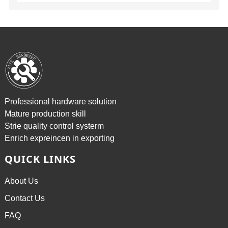
Professional hardware solution
Mature production skill
Strie quality control systerm
Enrich expreincen in exporting
QUICK LINKS
About Us
Contact Us
FAQ