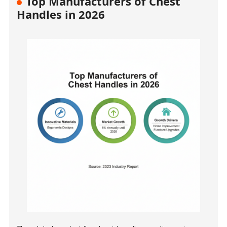
Top Manufacturers of Chest
Handles in 2026