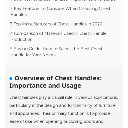
2 Key Features to Consider When Choosing Chest
Handles
3 Top Manufacturers of Chest Handles in 2026
4 Comparison of Materials Used in Chest Handle
Production
5 Buying Guide: How to Select the Best Chest
Handle for Your Needs
Overview of Chest Handles:
Importance and Usage
Chest handles play a crucial role in various applications,
particularly in the design and functionality of furniture
and appliances. Their primary function is to provide
ease of use when opening or closing doors and