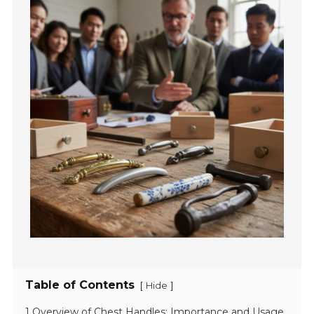
Table of Contents
[
]
Hide
1 Overview of Chest Handles: Importance and Usage