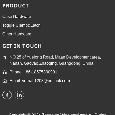
PRODUCT
Case Hardware
Toggle Clamp&Latch
Other Hardware
GET IN TOUCH
NO.25 of Yuelong Road, Maan Development area,
Nanan, Gaoyao,Zhaoqing, Guangdong, China
Phone: +86-18575830991
Email: vernali1203@outlook.com