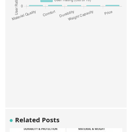
Related Posts