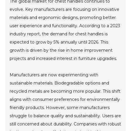
The global market for chest handles continues to
evolve. Key manufacturers are focusing on innovative
materials and ergonomic designs, promoting better
user experience and functionality. According to a 2023
industry report, the demand for chest handles is
expected to grow by 5% annually until 2026. This
growth is driven by the rise in home improvement
projects and increased interest in furniture upgrades.
Manufacturers are now experimenting with
sustainable materials. Biodegradable options and
recycled metals are becoming more popular. This shift
aligns with consumer preferences for environmentally
friendly products. However, some manufacturers
struggle to balance quality and sustainability. Users are
still concerned about durability. Companies with robust