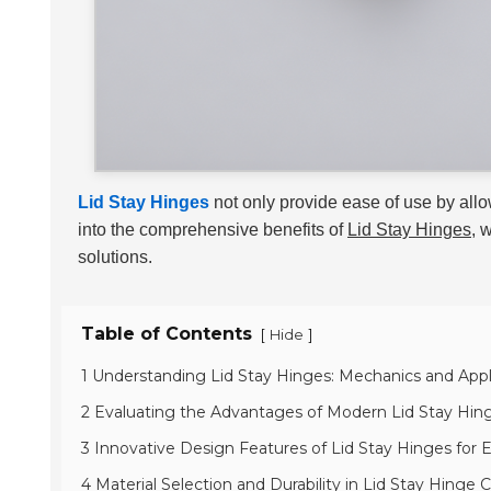
Lid Stay Hinges
not only provide ease of use by all
into the comprehensive benefits of
Lid Stay Hinges
, 
solutions.
Table of Contents
[
]
Hide
1 Understanding Lid Stay Hinges: Mechanics and Appl
2 Evaluating the Advantages of Modern Lid Stay Hin
3 Innovative Design Features of Lid Stay Hinges for 
4 Material Selection and Durability in Lid Stay Hinge 