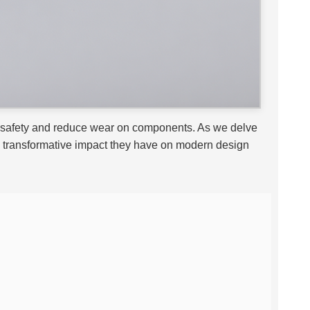
ce safety and reduce wear on components. As we delve
the transformative impact they have on modern design