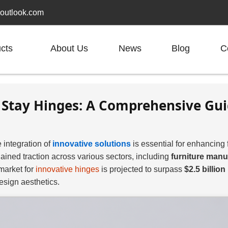
outlook.com
cts
About Us
News
Blog
C
id Stay Hinges: A Comprehensive Gu
 integration of
innovative solutions
is essential for enhancing 
ained traction across various sectors, including
furniture manu
 market for
innovative hinges
is projected to surpass
$2.5 billion
esign aesthetics.