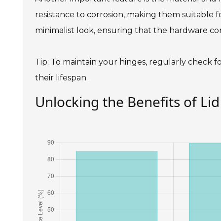
resistance to corrosion, making them suitable f
minimalist look, ensuring that the hardware co
Tip: To maintain your hinges, regularly check
their lifespan.
Unlocking the Benefits of Lid