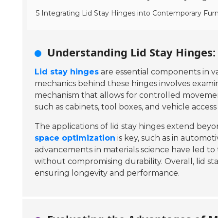
5 Integrating Lid Stay Hinges into Contemporary Furn
Understanding Lid Stay Hinges:
Lid stay hinges
are essential components in var
mechanics behind these hinges involves exami
mechanism that allows for controlled movement
such as cabinets, tool boxes, and vehicle acces
The applications of lid stay hinges extend be
space optimization
is key, such as in automoti
advancements in materials science have led to
without compromising durability. Overall, lid st
ensuring longevity and performance.