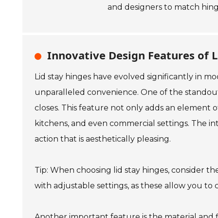
and designers to match hinge
Innovative Design Features of L
Lid stay hinges have evolved significantly in 
unparalleled convenience. One of the standout c
closes. This feature not only adds an element o
kitchens, and even commercial settings. The in
action that is aesthetically pleasing.
Tip: When choosing lid stay hinges, consider the
with adjustable settings, as these allow you to
Another important feature is the material and fi