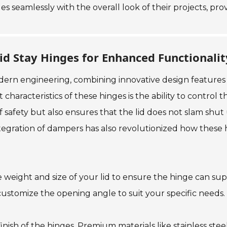
s seamlessly with the overall look of their projects, pr
id Stay Hinges for Enhanced Functionalit
modern engineering, combining innovative design features
haracteristics of these hinges is the ability to control 
f safety but also ensures that the lid does not slam shut
tegration of dampers has also revolutionized how these 
 weight and size of your lid to ensure the hinge can suppo
 customize the opening angle to suit your specific needs.
nish of the hinges. Premium materials like stainless stee