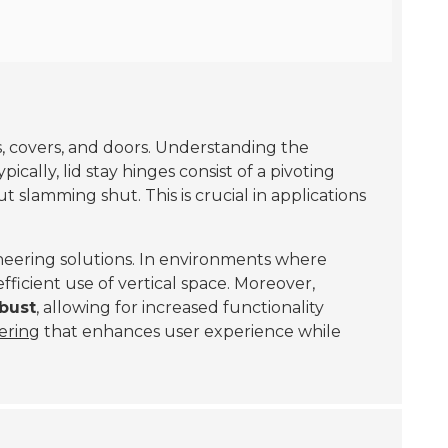
ds, covers, and doors. Understanding the
pically, lid stay hinges consist of a pivoting
t slamming shut. This is crucial in applications
neering solutions. In environments where
fficient use of vertical space. Moreover,
obust
, allowing for increased functionality
ering
that enhances user experience while