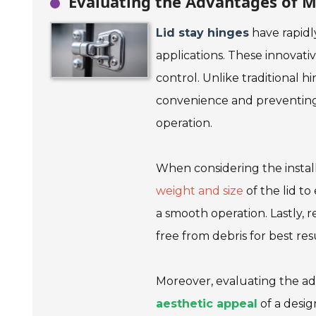
Evaluating the Advantages of M
Lid stay hinges
have rapidl
applications. These innovati
control. Unlike traditional h
convenience and preventing 
operation.
When considering the installa
weight and size
of the lid to
a smooth operation. Lastly,
free from debris for best resu
Moreover, evaluating the ad
aesthetic appeal
of a desig