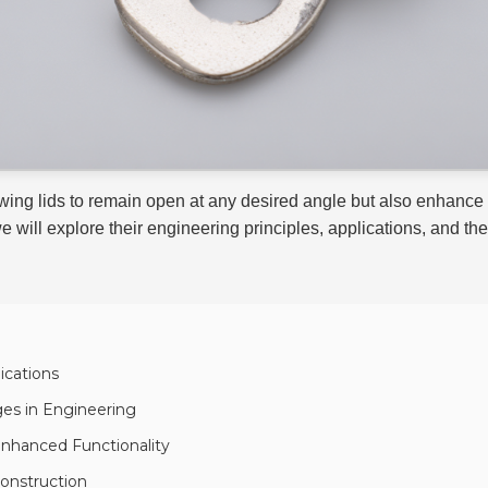
owing lids to remain open at any desired angle but also enhan
we will explore their engineering principles, applications, and 
ications
ges in Engineering
Enhanced Functionality
Construction