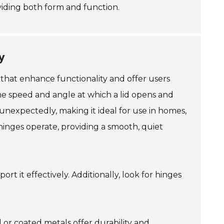
oviding both form and function.
y
 that enhance functionality and offer users
the speed and angle at which a lid opens and
 unexpectedly, making it ideal for use in homes,
hinges operate, providing a smooth, quiet
rt it effectively. Additionally, look for hinges
l or coated metals offer durability and