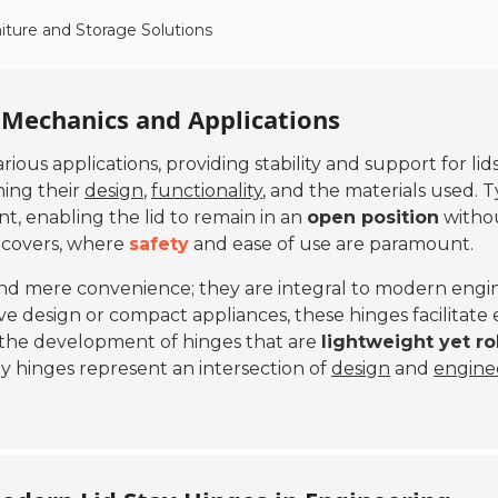
iture and Storage Solutions
 Mechanics and Applications
ious applications, providing stability and support for li
ning their
design
,
functionality
, and the materials used. Ty
, enabling the lid to remain in an
open position
withou
s covers, where
safety
and ease of use are paramount.
yond mere convenience; they are integral to modern engi
ve design or compact appliances, these hinges facilitate e
 the development of hinges that are
lightweight yet r
ay hinges represent an intersection of
design
and
engine