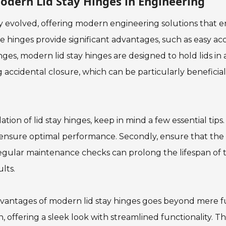
odern Lid Stay Hinges in Engineering
y evolved, offering modern engineering solutions that en
ve hinges provide significant advantages, such as easy acc
inges, modern lid stay hinges are designed to hold lids in 
accidental closure, which can be particularly beneficia
tion of lid stay hinges, keep in mind a few essential tips.
 ensure optimal performance. Secondly, ensure that the ins
 regular maintenance checks can prolong the lifespan of
lts.
vantages of modern lid stay hinges goes beyond mere fun
n, offering a sleek look with streamlined functionality. Th