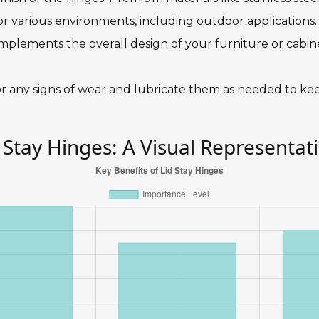
or various environments, including outdoor applications
mplements the overall design of your furniture or cabine
 for any signs of wear and lubricate them as needed to 
 Stay Hinges: A Visual Representat