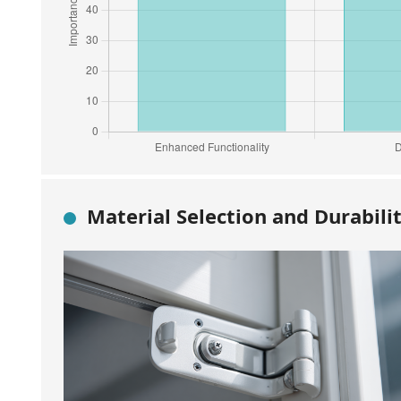
Material Selection and Durabili