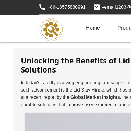
+86-18575830991
vernali1203@
Home
Produ
Unlocking the Benefits of L
Solutions
In today's rapidly evolving engineering landscape, the
such advancement is the
Lid Stay Hinge
, which has g
to a recent report by the
Global Market Insights
, the
durable solutions that improve user experience and d