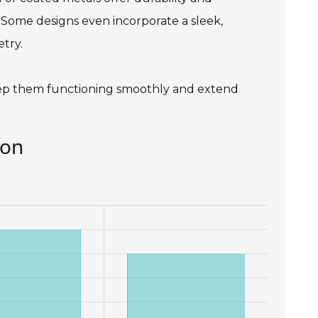
. Some designs even incorporate a sleek,
try.
keep them functioning smoothly and extend
ion