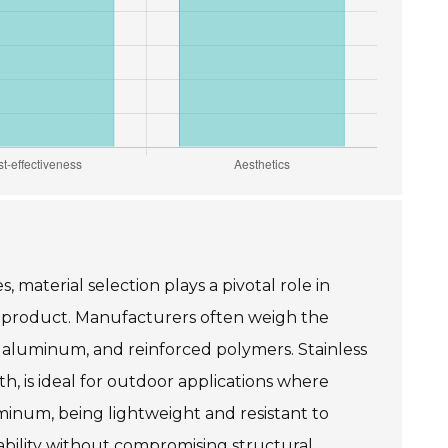
, material selection plays a pivotal role in
e product. Manufacturers often weigh the
el, aluminum, and reinforced polymers. Stainless
th, is ideal for outdoor applications where
minum, being lightweight and resistant to
tability without compromising structural