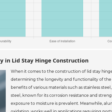
ty in Lid Stay Hinge Construction
When it comes to the construction of lid stay hinges
determining the longevity and functionality of th
benefits of various materials such as stainless ste
steel, known for its corrosion resistance and streng
exposure to moisture is prevalent. Meanwhile, alu
oxidation, works well in applications requiring por