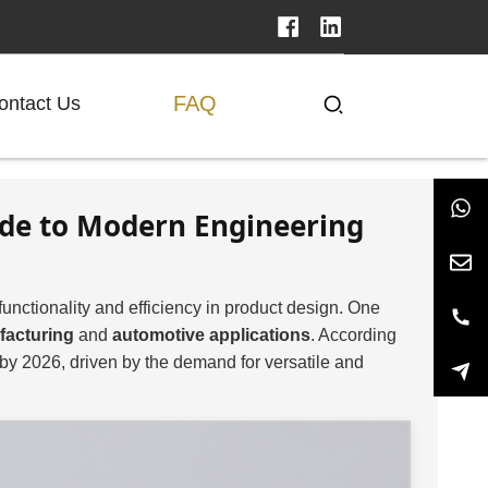
FAQ
ontact Us
ide to Modern Engineering
functionality and efficiency in product design. One
facturing
and
automotive applications
. According
by 2026, driven by the demand for versatile and