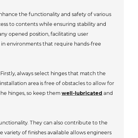
hance the functionality and safety of various
ess to contents while ensuring stability and
any opened position, facilitating user
l in environments that require hands-free
 Firstly, always select hinges that match the
tallation area is free of obstacles to allow for
 the hinges, so keep them
well-lubricated
and
ctionality. They can also contribute to the
e variety of finishes available allows engineers