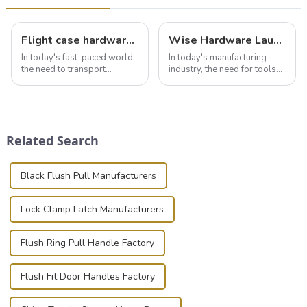
Flight case hardware: the backbone of safe and reliable transportation
Wise Hardware Launches Multi-Function Hinged Clamp For Safe Manual Clamping
In today's fast-paced world,
In today's manufacturing
the need to transport
industry, the need for tools
valuable equipment and
that can securely position
instruments safely and
components or parts into
securely is paramount.
place is critical. Toggle
Whether you're a musician,
clamps have become the
audiovisual technician,
solution of choice, primarily
Related Search
photographer, or just som...
known for t...
Black Flush Pull Manufacturers
Lock Clamp Latch Manufacturers
Flush Ring Pull Handle Factory
Flush Fit Door Handles Factory