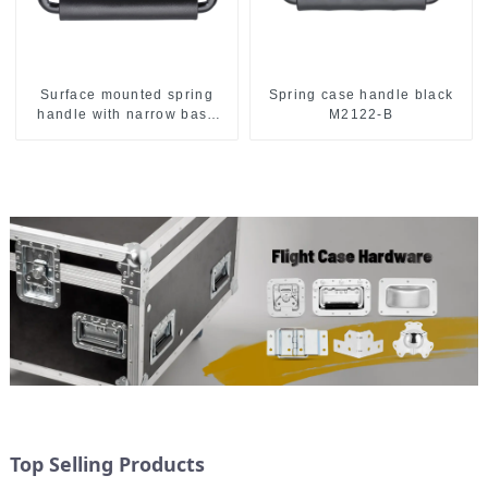
Surface mounted spring
Spring case handle black
handle with narrow base
M2122-B
M2130
Top Selling Products