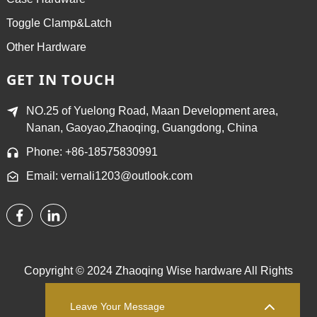
Toggle Clamp&Latch
Other Hardware
GET IN TOUCH
NO.25 of Yuelong Road, Maan Development area,
Nanan, Gaoyao,Zhaoqing, Guangdong, China
Phone: +86-18575830991
Email: vernali1203@outlook.com
Copyright © 2024 Zhaoqing Wise hardware All Rights
Reserved.
Sitemap,
TOP BLOG
Top Search
Leave Your Message