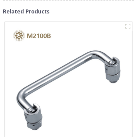
Related Products