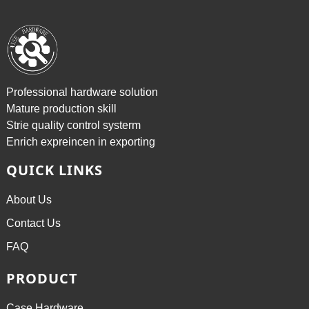
Professional hardware solution
Mature production skill
Strie quality control systerm
Enrich expreincen in exporting
QUICK LINKS
About Us
Contact Us
FAQ
PRODUCT
Case Hardware