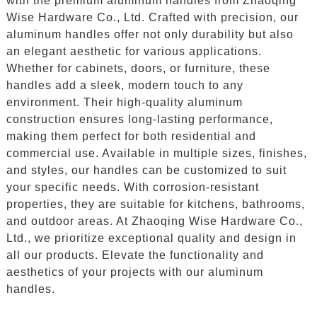
with the premium aluminum handles from Zhaoqing
Wise Hardware Co., Ltd. Crafted with precision, our
aluminum handles offer not only durability but also
an elegant aesthetic for various applications.
Whether for cabinets, doors, or furniture, these
handles add a sleek, modern touch to any
environment. Their high-quality aluminum
construction ensures long-lasting performance,
making them perfect for both residential and
commercial use. Available in multiple sizes, finishes,
and styles, our handles can be customized to suit
your specific needs. With corrosion-resistant
properties, they are suitable for kitchens, bathrooms,
and outdoor areas. At Zhaoqing Wise Hardware Co.,
Ltd., we prioritize exceptional quality and design in
all our products. Elevate the functionality and
aesthetics of your projects with our aluminum
handles.