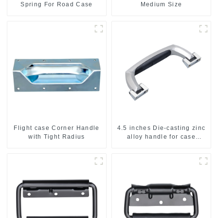
Spring For Road Case
Medium Size
Flight case Corner Handle
4.5 inches Die-casting zinc
with Tight Radius
alloy handle for case
M2150