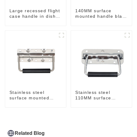
Large recessed flight
140MM surface
case handle in dish
mounted handle black
M276
M213-B
Stainless steel
Stainless steel
surface mounted
110MM surface
handle for case
mounted handle
M212SS
M211SS
Related Blog