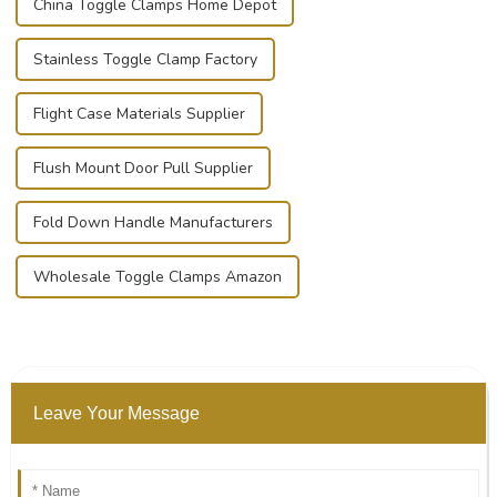
China Toggle Clamps Home Depot
Stainless Toggle Clamp Factory
Flight Case Materials Supplier
Flush Mount Door Pull Supplier
Fold Down Handle Manufacturers
Wholesale Toggle Clamps Amazon
Leave Your Message