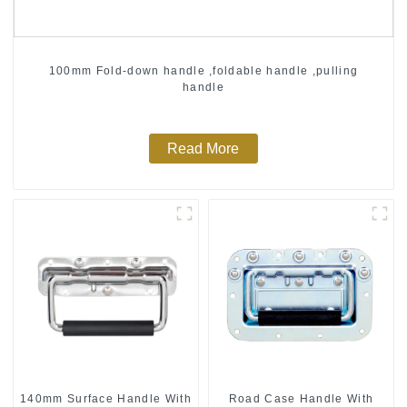
100mm Fold-down handle ,foldable handle ,pulling
handle
Read More
140mm Surface Handle With
Road Case Handle With