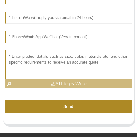
AI Helps Write
Send