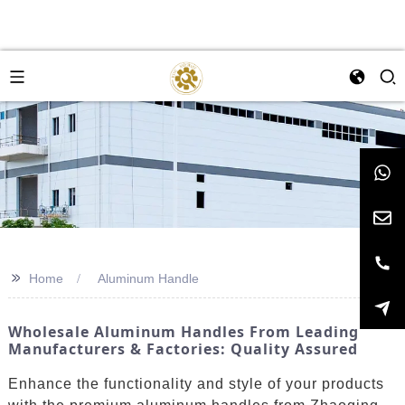
>>
Home
Aluminum Handle
Wholesale Aluminum Handles From Leading
Manufacturers & Factories: Quality Assured
Enhance the functionality and style of your products