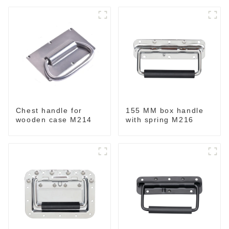
Chest handle for
155 MM box handle
wooden case M214
with spring M216