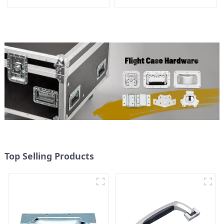
Top Selling Products