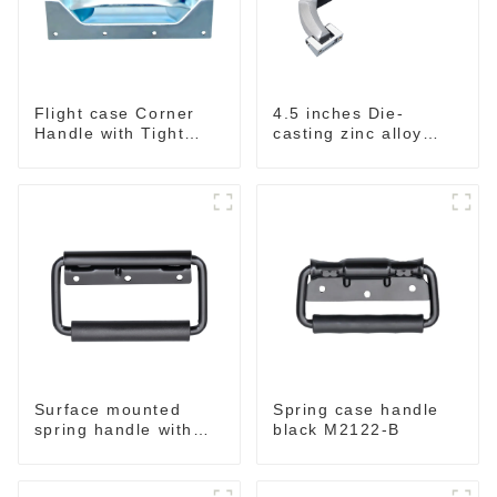
Flight case Corner
4.5 inches Die-
Handle with Tight
casting zinc alloy
Radius
handle for case
M2150
Surface mounted
Spring case handle
spring handle with
black M2122-B
narrow base M2130