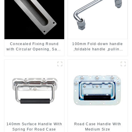
Concealed Fixing Round
100mm Fold-down handle
with Circular Opening, Satin
,foldable handle ,pulling
Stainless Steel
handle
140mm Surface Handle With
Road Case Handle With
Spring For Road Case
Medium Size