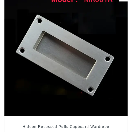
Hidden Recessed Pulls Cupboard Wardrobe