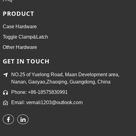
PRODUCT
Case Hardware
Toggle Clamp&Latch
Other Hardware
GET IN TOUCH
NO.25 of Yuelong Road, Maan Development area,
Nanan, Gaoyao,Zhaoqing, Guangdong, China
Phone: +86-18575830991
Email: vernali1203@outlook.com