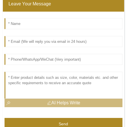
Leave Your Message
AI Helps Write
Send