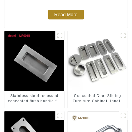
Read More
Stainless steel recessed
Concealed Door Sliding
concealed flush handle for
Furniture Cabinet Handle
furniture cabinet
MR004B