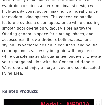
Wardrobe by Zhaoqing Wise Hardware Co., Ltd. This
wardrobe combines a sleek, minimalist design with
high-quality construction, making it an ideal choice
for modern living spaces. The concealed handle
feature provides a clean appearance while ensuring
smooth door operation without visible hardware.
Offering generous space for clothing, shoes, and
accessories, this wardrobe is both practical and
stylish. Its versatile design, clean lines, and neutral
color options seamlessly integrate with any decor,
while durable materials guarantee longevity. Elevate
your storage solution with the Concealed Handle
Wardrobe and enjoy an organized and sophisticated
living area.
Related Products