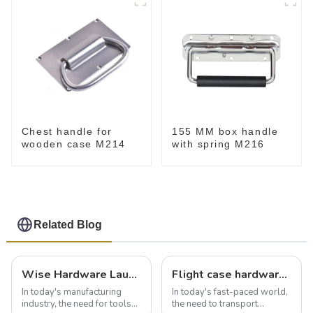
Chest handle for
155 MM box handle
wooden case M214
with spring M216
Related Blog
Wise Hardware Launches Multi-Function Hinged Clamp For Safe Manual Clamping
Flight case hardware: the backbone of safe and reliable transportation
In today's manufacturing
In today's fast-paced world,
industry, the need for tools
the need to transport