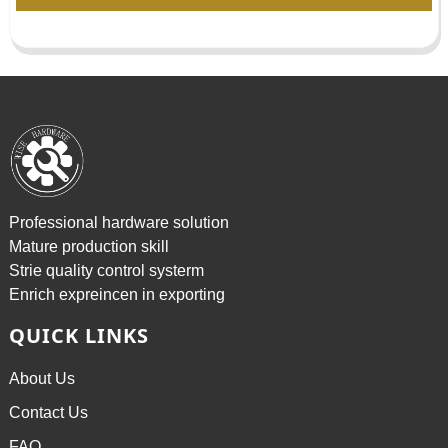
Professional hardware solution
Mature production skill
Strie quality control systerm
Enrich expreincen in exporting
QUICK LINKS
About Us
Contact Us
FAQ