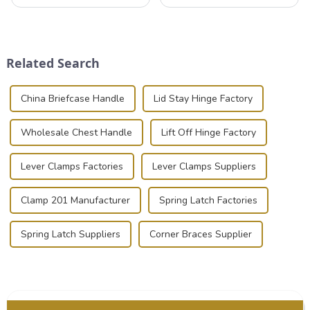
that can securely position
valuable equipment and
components or parts into
instruments safely and
place is critical. Toggle
securely is paramount.
clamps have become the
Whether you're a musician,
solution of choice, primarily
audiovisual technician,
Related Search
known for t...
photographer, or just som...
China Briefcase Handle
Lid Stay Hinge Factory
Wholesale Chest Handle
Lift Off Hinge Factory
Lever Clamps Factories
Lever Clamps Suppliers
Clamp 201 Manufacturer
Spring Latch Factories
Spring Latch Suppliers
Corner Braces Supplier