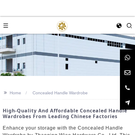
>>
Home
Concealed Handle Wardrobe
High-Quality And Affordable Concealed Handle
Wardrobes From Leading Chinese Factories
Enhance your storage with the Concealed Handle