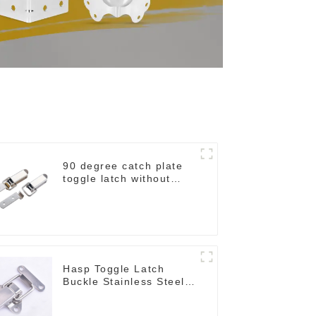
90 degree catch plate
toggle latch without
spring
Hasp Toggle Latch
Buckle Stainless Steel
for Case Jewelry Wood
Box