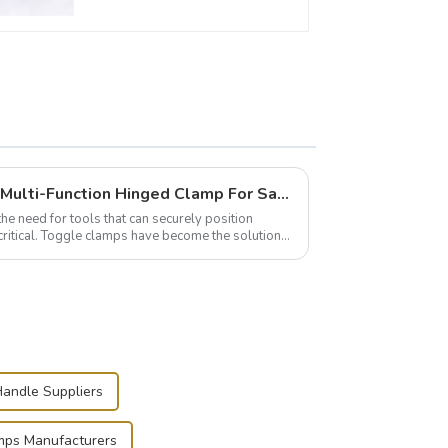
Wise Hardware Launches Multi-Function Hinged Clamp For Safe Manual Clamping
the need for tools that can securely position
critical. Toggle clamps have become the solution
andle Suppliers
mps Manufacturers