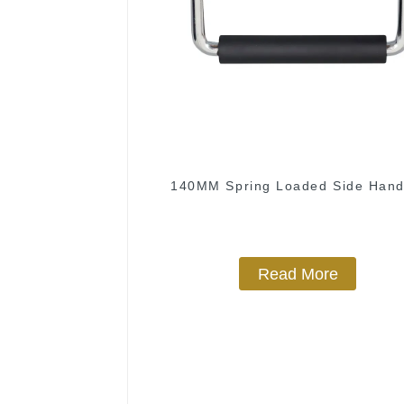
140MM Spring Loaded Side Hand
Read More