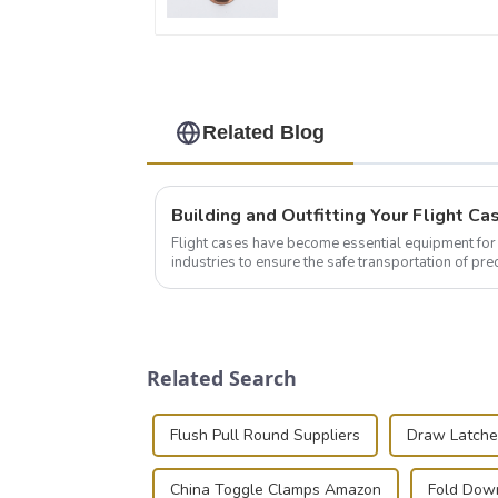
Related Blog
Flight cases have become essential equipment for 
industries to ensure the safe transportation of pre
this blog, we’ll delve into the basic...
Related Search
Flush Pull Round Suppliers
Draw Latche
China Toggle Clamps Amazon
Fold Down