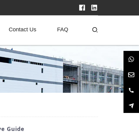
Contact Us
FAQ
ve Guide