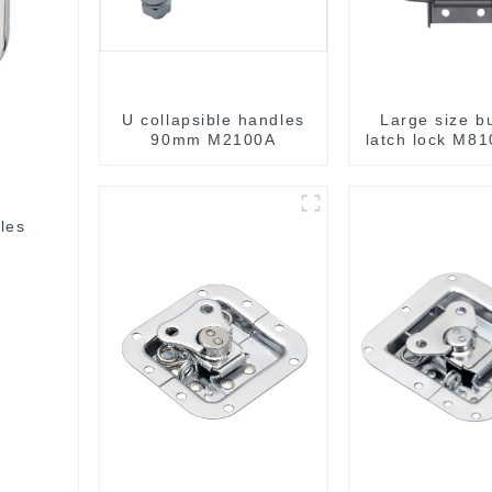
U collapsible handles
Large size bu
90mm M2100A
latch lock M81
les