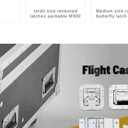
small size recessed
Medium size r
latches packable M902
butterfly latc
M907