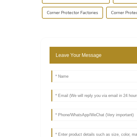
Corner Protector Factories
Corner Protec
Leave Your Message