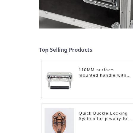
Top Selling Products
110MM surface
mounted handle with
spring
Quick Buckle Locking
System for jewelry Box
M414