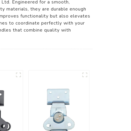
 Ltd. Engineered for a smooth,
ity materials, they are durable enough
mproves functionality but also elevates
shes to coordinate perfectly with your
ndles that combine quality with