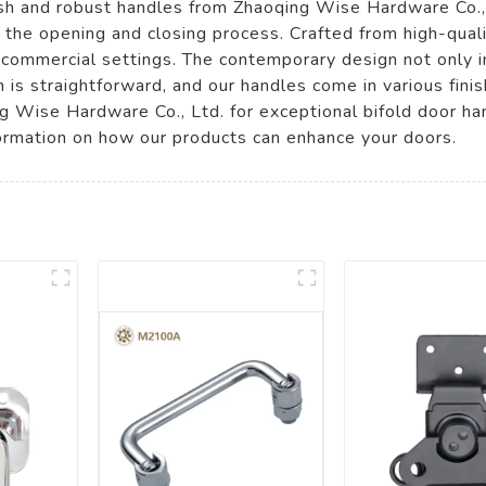
ish and robust handles from Zhaoqing Wise Hardware Co.,
y the opening and closing process. Crafted from high-qual
d commercial settings. The contemporary design not only i
n is straightforward, and our handles come in various fini
 Wise Hardware Co., Ltd. for exceptional bifold door ha
ormation on how our products can enhance your doors.