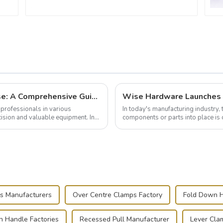
Building and Outfitting Your Flight Case: A Comprehensive Guide to Protecting Your Valuables
professionals in various
In today's manufacturing industry, 
cision and valuable equipment. In
components or parts into place is 
of choice, primarily known for t...
s Manufacturers
Over Centre Clamps Factory
Fold Down H
 Handle Factories
Recessed Pull Manufacturer
Lever Cla