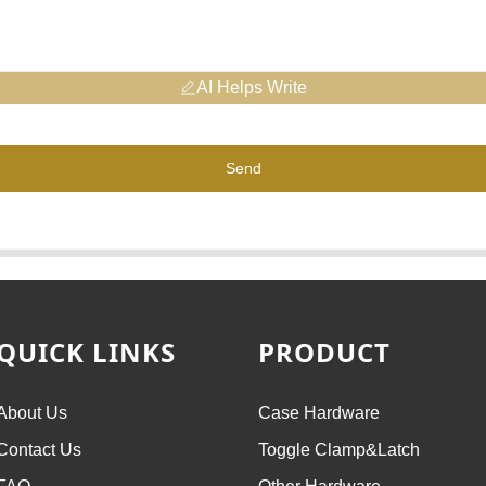
AI Helps Write
Send
QUICK LINKS
PRODUCT
About Us
Case Hardware
Contact Us
Toggle Clamp&Latch