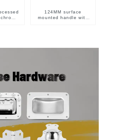
ecessed
124MM surface
h chrome
mounted handle with
spring chrome