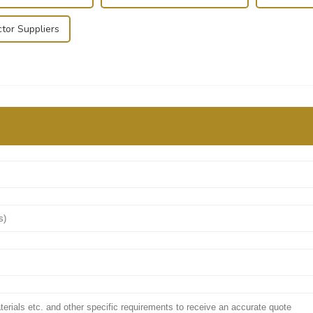
tor Suppliers