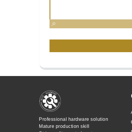
Professional hardware solution
Mature production skill