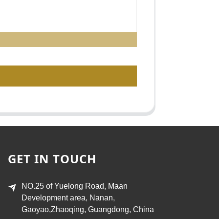
GET IN TOUCH
NO.25 of Yuelong Road, Maan
Development area, Nanan,
Gaoyao,Zhaoqing, Guangdong, China