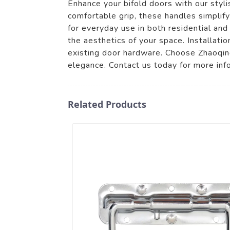
Enhance your bifold doors with our styl
comfortable grip, these handles simplif
for everyday use in both residential an
the aesthetics of your space. Installatio
existing door hardware. Choose Zhaoqing
elegance. Contact us today for more inf
Related Products