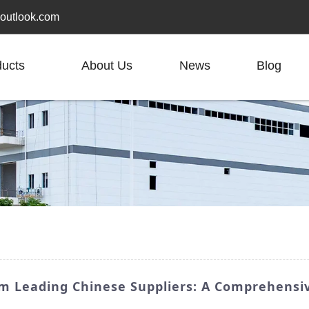
outlook.com
ducts
About Us
News
Blog
om Leading Chinese Suppliers: A Comprehensi