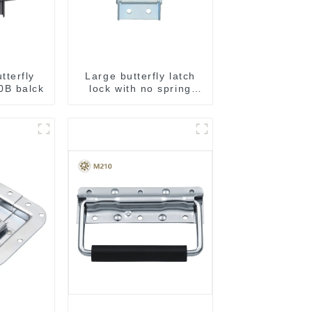
tterfly
Large butterfly latch
0B balck
lock with no spring
M812