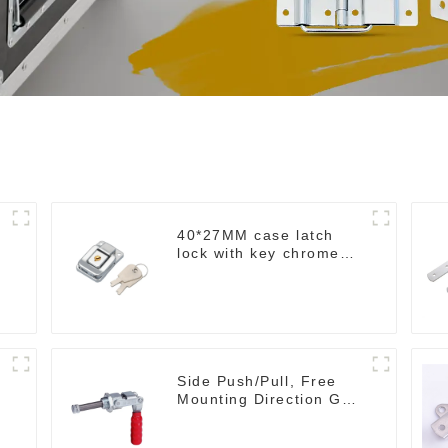
40*27MM case latch
lock with key chrome
M403B
Side Push/Pull, Free
Mounting Direction GH-
36204