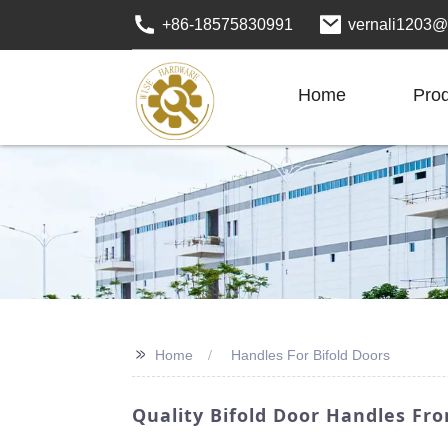
+86-18575830991
vernali1203@
Home
Pro
>>
Home
Handles For Bifold Doors
Quality Bifold Door Handles Fr