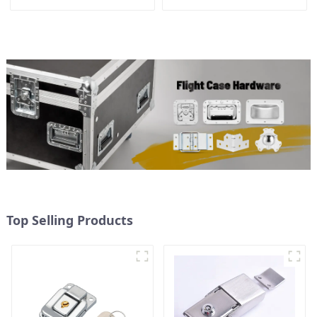
Top Selling Products