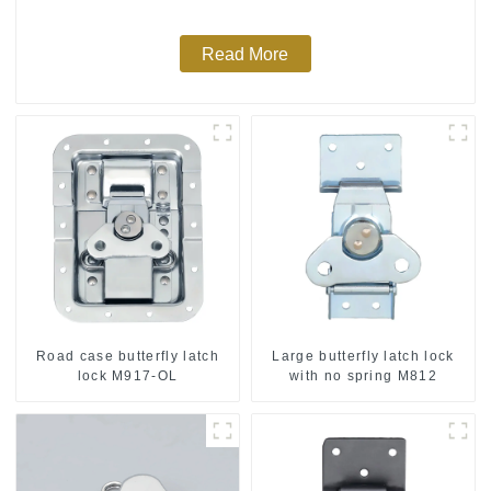
Read More
Road case butterfly latch
Large butterfly latch lock
lock M917-OL
with no spring M812