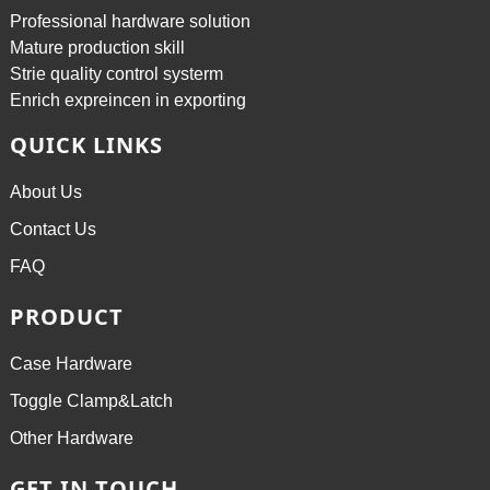
Professional hardware solution
Mature production skill
Strie quality control systerm
Enrich expreincen in exporting
QUICK LINKS
About Us
Contact Us
FAQ
PRODUCT
Case Hardware
Toggle Clamp&Latch
Other Hardware
GET IN TOUCH