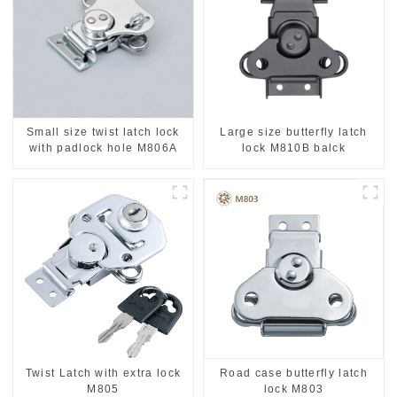
Small size twist latch lock
Large size butterfly latch
with padlock hole M806A
lock M810B balck
Twist Latch with extra lock
Road case butterfly latch
M805
lock M803