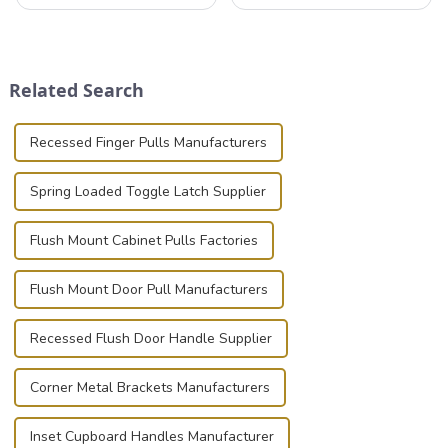
professionals in various
that can securely position
industries to ensure the safe
components or parts into
transportation of precision
place is critical. Toggle
and valuable equipment. In
clamps have become the
this blog, we’ll delve into the
solution of choice, primarily
Related Search
basic...
known for t...
Recessed Finger Pulls Manufacturers
Spring Loaded Toggle Latch Supplier
Flush Mount Cabinet Pulls Factories
Flush Mount Door Pull Manufacturers
Recessed Flush Door Handle Supplier
Corner Metal Brackets Manufacturers
Inset Cupboard Handles Manufacturer