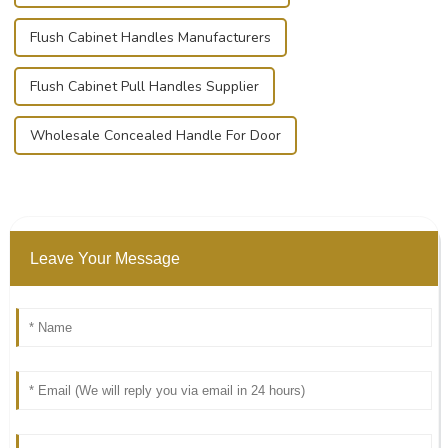
Flush Cabinet Handles Manufacturers
Flush Cabinet Pull Handles Supplier
Wholesale Concealed Handle For Door
Leave Your Message