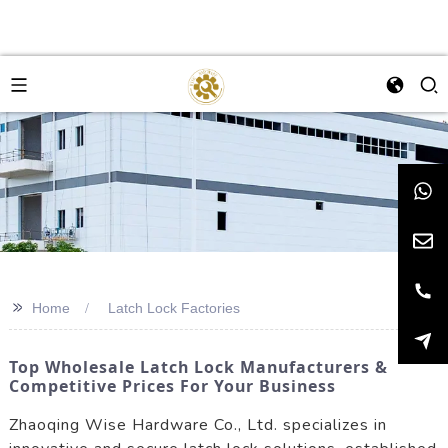
>>
Home
Latch Lock Factories
Top Wholesale Latch Lock Manufacturers &
Competitive Prices For Your Business
Zhaoqing Wise Hardware Co., Ltd. specializes in