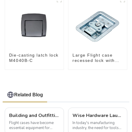
Die-casting latch lock
Large Flight case
M4040B-C
recessed lock with
offset M917-C
Related Blog
Building and Outfitting Your Flight Case: A Comprehensive Guide to Protecting Your Valuables
Wise Hardware Launches Multi-Function Hinged Clamp For Safe Manual Clamping
Flight cases have become
In today's manufacturing
essential equipment for
industry, the need for tools