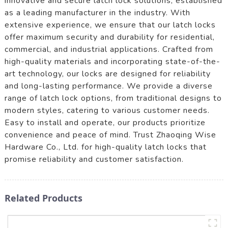
innovative and secure latch lock solutions, established
as a leading manufacturer in the industry. With
extensive experience, we ensure that our latch locks
offer maximum security and durability for residential,
commercial, and industrial applications. Crafted from
high-quality materials and incorporating state-of-the-
art technology, our locks are designed for reliability
and long-lasting performance. We provide a diverse
range of latch lock options, from traditional designs to
modern styles, catering to various customer needs.
Easy to install and operate, our products prioritize
convenience and peace of mind. Trust Zhaoqing Wise
Hardware Co., Ltd. for high-quality latch locks that
promise reliability and customer satisfaction.
Related Products