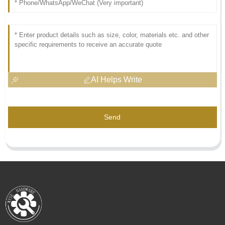
AI Helps Write
Send