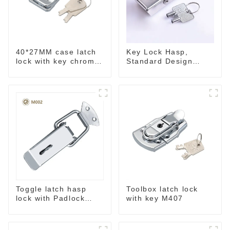
40*27MM case latch
Key Lock Hasp,
lock with key chrome
Standard Design
M403B
Wide Use Toggle
Latch for DIY
Toggle latch hasp
Toolbox latch lock
lock with Padlock
with key M407
hole