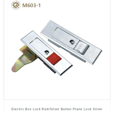
Electric Box Lock Red/Silver Button Plane Lock Silver