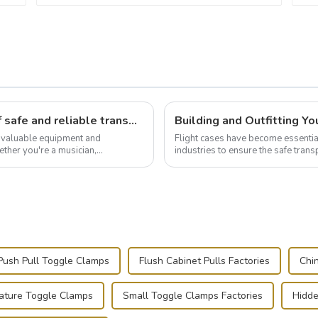
Flight case hardware: the backbone of safe and reliable transportation
t valuable equipment and
Flight cases have become essentia
ther you're a musician,
industries to ensure the safe trans
.
this blog, we’ll delve into the basic.
Push Pull Toggle Clamps
Flush Cabinet Pulls Factories
Chi
iature Toggle Clamps
Small Toggle Clamps Factories
Hidde