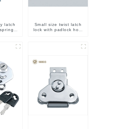
ly latch
Small size twist latch
 spring
lock with padlock hole
M806A