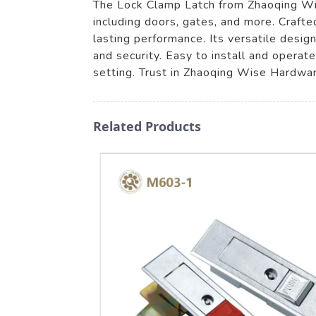
The Lock Clamp Latch from Zhaoqing Wise
including doors, gates, and more. Crafte
lasting performance. Its versatile desi
and security. Easy to install and operat
setting. Trust in Zhaoqing Wise Hardwar
Related Products