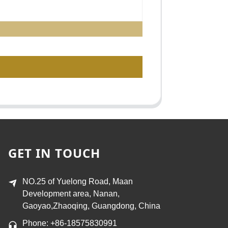
GET IN TOUCH
NO.25 of Yuelong Road, Maan
Development area, Nanan,
Gaoyao,Zhaoqing, Guangdong, China
Phone: +86-18575830991