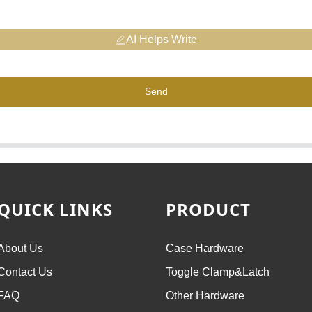
AI Helps Write
Send
QUICK LINKS
PRODUCT
About Us
Case Hardware
Contact Us
Toggle Clamp&Latch
FAQ
Other Hardware