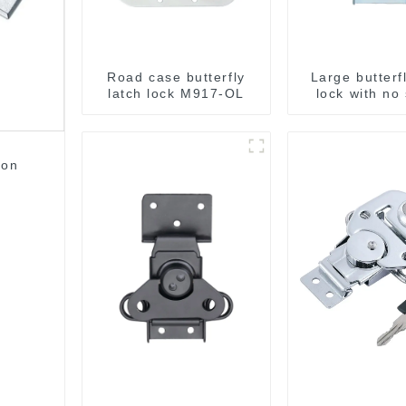
Road case butterfly
Large butterf
latch lock M917-OL
lock with no
M812
ton