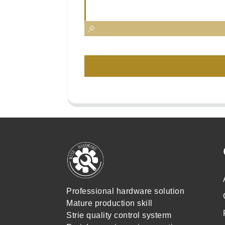
Professional hardware solution
Mature production skill
Strie quality control systerm