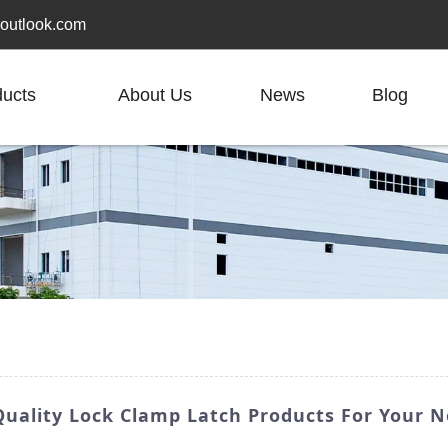
outlook.com
ducts
About Us
News
Blog
uality Lock Clamp Latch Products For Your 