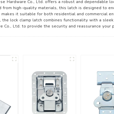
 Hardware Co., Ltd. offers a robust and dependable locki
d from high-quality materials, this latch is designed to e
gn makes it suitable for both residential and commercial 
e, the lock clamp latch combines functionality with a sle
e Co., Ltd. to provide the security and reassurance your 