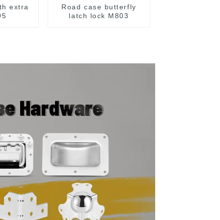
th extra
Road case butterfly
05
latch lock M803