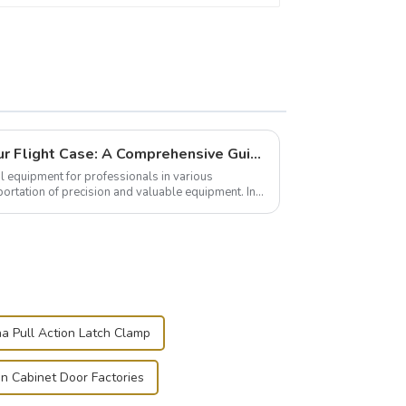
Building and Outfitting Your Flight Case: A Comprehensive Guide to Protecting Your Valuables
l equipment for professionals in various
portation of precision and valuable equipment. In
..
na Pull Action Latch Clamp
n Cabinet Door Factories