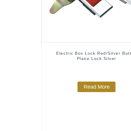
Electric Box Lock Red/Silver But
Plane Lock Silver
Read More