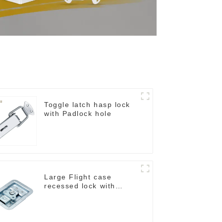
Toggle latch hasp lock
with Padlock hole
Large Flight case
recessed lock with
offset M917-C