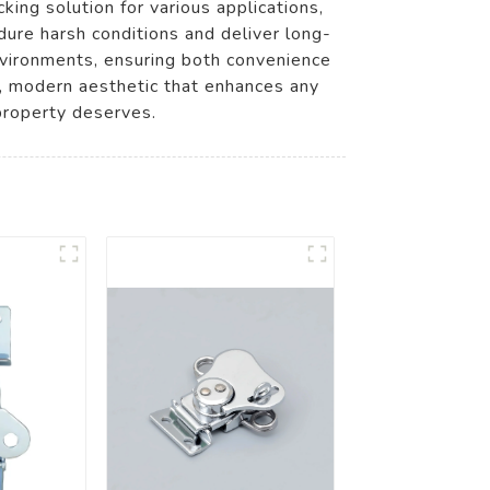
ng solution for various applications,
ndure harsh conditions and deliver long-
environments, ensuring both convenience
ek, modern aesthetic that enhances any
property deserves.