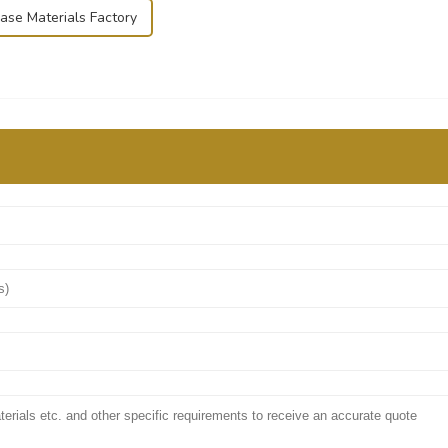
Case Materials Factory