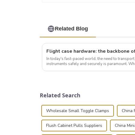
Related Blog
In today's fast-paced world, the need to transpor
instruments safely and securely is paramount. Whe
audiovisual technician, photographer, or just som..
Related Search
Wholesale Small Toggle Clamps
China 
Flush Cabinet Pulls Suppliers
China Min