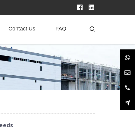
Contact Us
FAQ
Needs