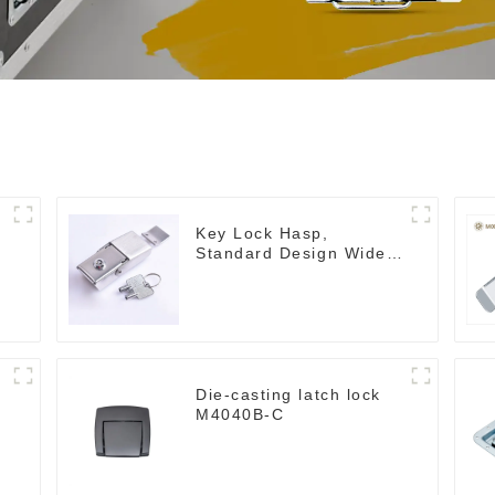
Key Lock Hasp,
Standard Design Wide
Use Toggle Latch for
DIY
Die-casting latch lock
M4040B-C