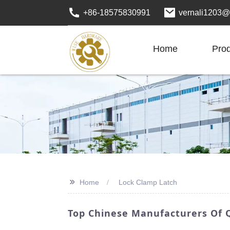
+86-18575830991
vernali1203@
Home
Pro
>>
Home
Lock Clamp Latch
Top Chinese Manufacturers Of Q