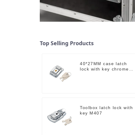
Top Selling Products
40*27MM case latch
lock with key chrome
M403B
Toolbox latch lock with
key M407