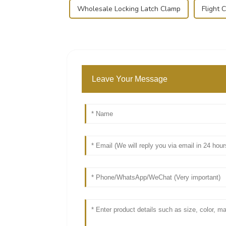
Wholesale Locking Latch Clamp
Flight 
Leave Your Message