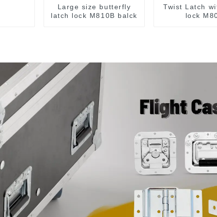
Large size butterfly
Twist Latch wi
latch lock M810B balck
lock M8