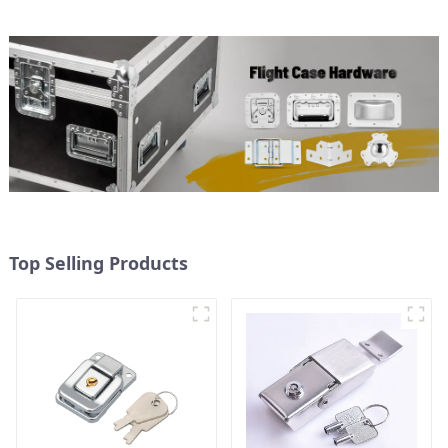
Top Selling Products