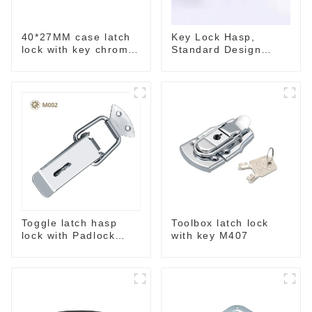
40*27MM case latch
Key Lock Hasp,
lock with key chrome
Standard Design
M403B
Wide Use Toggle
Latch for DIY
Toggle latch hasp
Toolbox latch lock
lock with Padlock
with key M407
hole