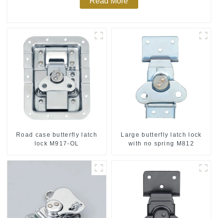
Read More
Road case butterfly latch
Large butterfly latch lock
lock M917-OL
with no spring M812