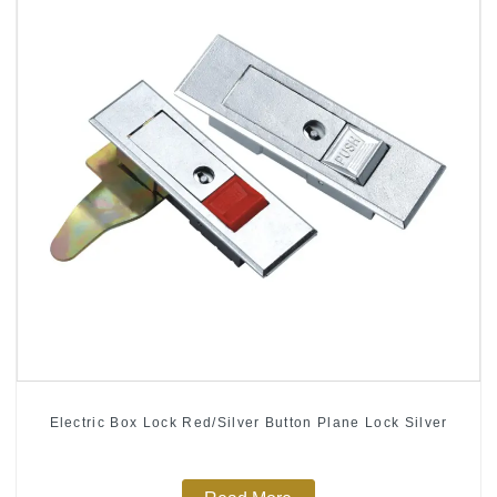
Electric Box Lock Red/Silver Button Plane Lock Silver