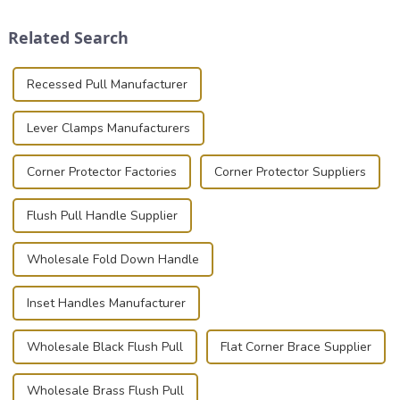
clamps have become the
and valuable equipment. In
solution of choice, primarily
this blog, we’ll delve into the
Related Search
known for t...
basic...
Recessed Pull Manufacturer
Lever Clamps Manufacturers
Corner Protector Factories
Corner Protector Suppliers
Flush Pull Handle Supplier
Wholesale Fold Down Handle
Inset Handles Manufacturer
Wholesale Black Flush Pull
Flat Corner Brace Supplier
Wholesale Brass Flush Pull