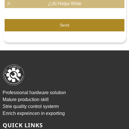
AI Helps Write
Send
Professional hardware solution
Mature production skill
Strie quality control systerm
Enrich expreincen in exporting
QUICK LINKS