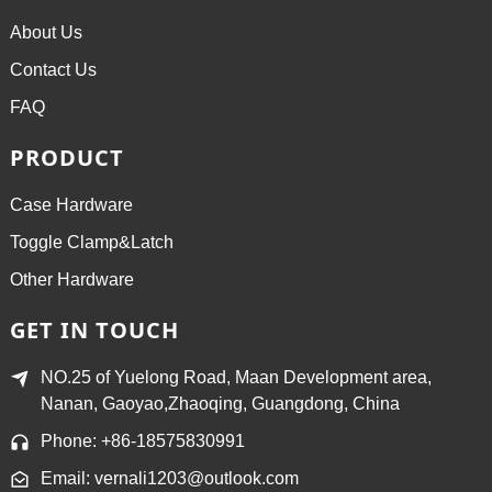
About Us
Contact Us
FAQ
PRODUCT
Case Hardware
Toggle Clamp&Latch
Other Hardware
GET IN TOUCH
NO.25 of Yuelong Road, Maan Development area,
Nanan, Gaoyao,Zhaoqing, Guangdong, China
Phone: +86-18575830991
Email: vernali1203@outlook.com