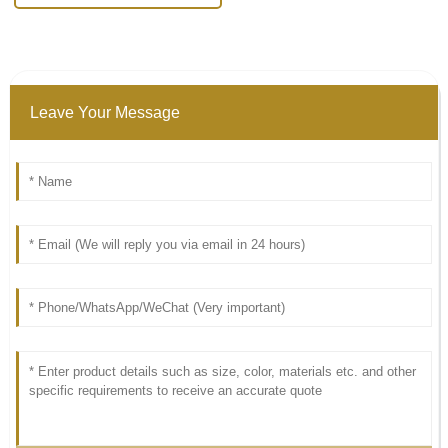
Leave Your Message