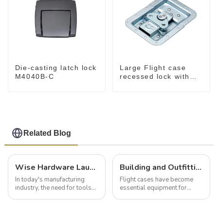
Die-casting latch lock
Large Flight case
M4040B-C
recessed lock with
offset M917-C
Related Blog
Wise Hardware Launches Multi-Function Hinged Clamp For Safe Manual Clamping
Building and Outfitting Your Flight Case: A Comprehensive Guide to Protecting Your Valuables
In today's manufacturing
Flight cases have become
industry, the need for tools
essential equipment for
that can securely position
professionals in various
components or parts into
industries to ensure the safe
place is critical. Toggle
transportation of precision