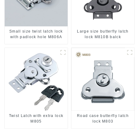
Small size twist latch lock
Large size butterfly latch
with padlock hole M806A
lock M810B balck
Twist Latch with extra lock
Road case butterfly latch
M805
lock M803