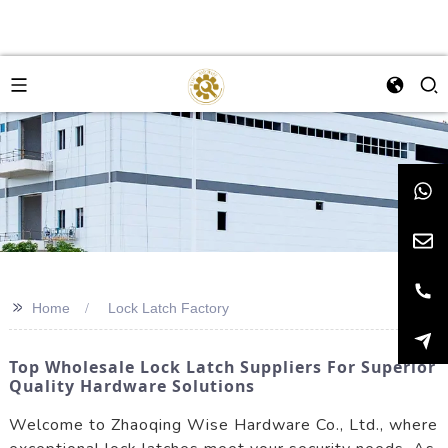
>>
Home
Lock Latch Factory
Top Wholesale Lock Latch Suppliers For Superior
Quality Hardware Solutions
Welcome to Zhaoqing Wise Hardware Co., Ltd., where