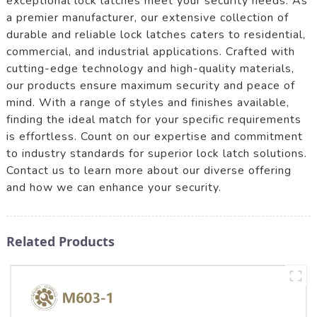
exceptional lock latches meet your security needs. As
a premier manufacturer, our extensive collection of
durable and reliable lock latches caters to residential,
commercial, and industrial applications. Crafted with
cutting-edge technology and high-quality materials,
our products ensure maximum security and peace of
mind. With a range of styles and finishes available,
finding the ideal match for your specific requirements
is effortless. Count on our expertise and commitment
to industry standards for superior lock latch solutions.
Contact us to learn more about our diverse offering
and how we can enhance your security.
Related Products