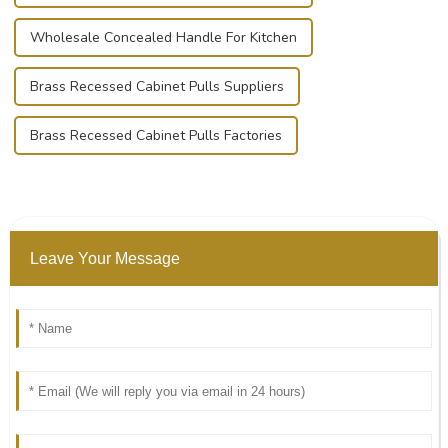
Wholesale Concealed Handle For Kitchen
Brass Recessed Cabinet Pulls Suppliers
Brass Recessed Cabinet Pulls Factories
Leave Your Message