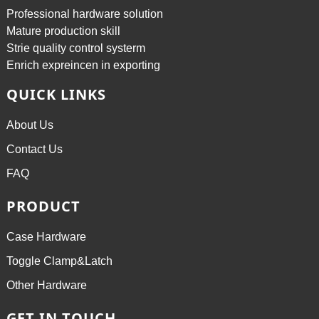
Professional hardware solution
Mature production skill
Strie quality control systerm
Enrich expreincen in exporting
QUICK LINKS
About Us
Contact Us
FAQ
PRODUCT
Case Hardware
Toggle Clamp&Latch
Other Hardware
GET IN TOUCH