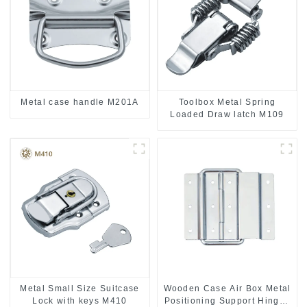
Metal case handle M201A
Toolbox Metal Spring
Loaded Draw latch M109
Metal Small Size Suitcase
Wooden Case Air Box Metal
Lock with keys M410
Positioning Support Hinges