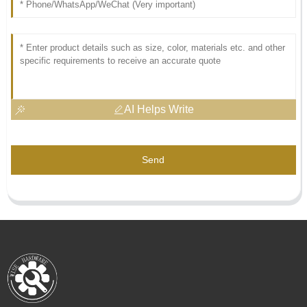
AI Helps Write
Send