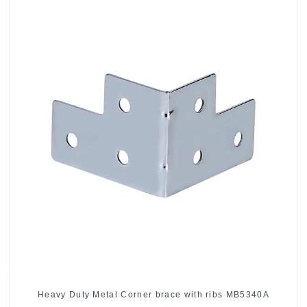
Heavy Duty Metal Corner brace with ribs MB5340A