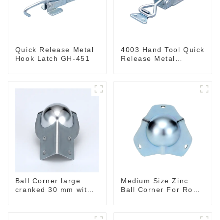
Quick Release Metal
4003 Hand Tool Quick
Hook Latch GH-451
Release Metal
Holding Capacity
latch type 660lbs
Ball Corner large
Medium Size Zinc
cranked 30 mm with
Ball Corner For Road
integrated Corner
Case
Brace