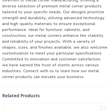
forefront of metal corner manufacturing, offering a
diverse selection of premium metal corner products
tailored to your specific needs. Our designs prioritize
strength and durability, utilizing advanced technology
and high-quality materials to ensure exceptional
performance. Ideal for furniture, cabinets, and
construction, our metal corners enhance the stability
and reliability of your projects. With a variety of
shapes, sizes, and finishes available, we also welcome
customization to meet your particular specifications.
Committed to innovation and customer satisfaction,
we have earned the trust of clients across various
industries. Connect with us to learn how our metal
corner products can elevate your business.
Related Products