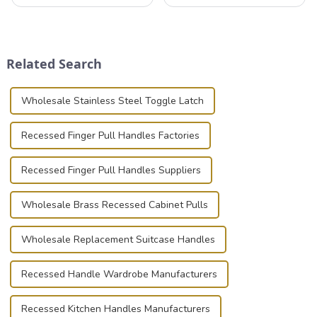
that can securely position
professionals in various
components or parts into
industries to ensure the safe
place is critical. Toggle
transportation of precision
clamps have become the
and valuable equipment. In
solution of choice, primarily
this blog, we’ll delve into the
Related Search
known for t...
basic...
Wholesale Stainless Steel Toggle Latch
Recessed Finger Pull Handles Factories
Recessed Finger Pull Handles Suppliers
Wholesale Brass Recessed Cabinet Pulls
Wholesale Replacement Suitcase Handles
Recessed Handle Wardrobe Manufacturers
Recessed Kitchen Handles Manufacturers