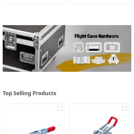
3.8inches
Top Selling Products