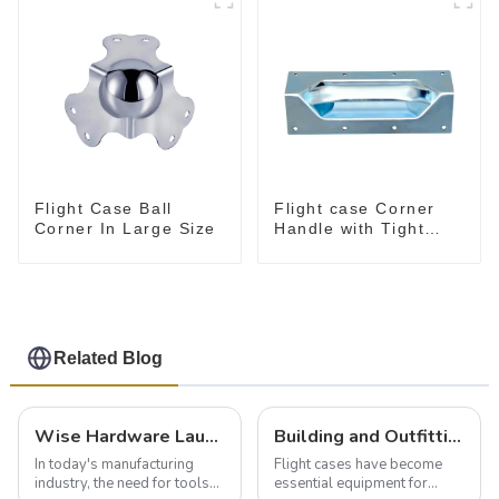
Flight Case Ball
Flight case Corner
Corner In Large Size
Handle with Tight
Radius
Related Blog
Wise Hardware Launches Multi-Function Hinged Clamp For Safe Manual Clamping
Building and Outfitting Your Flight Case: A Comprehensive Guide to Protecting Your Valuables
In today's manufacturing
Flight cases have become
industry, the need for tools
essential equipment for