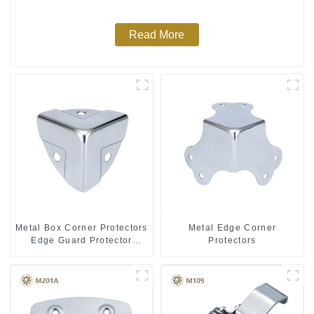
Read More
Metal Box Corner Protectors
Metal Edge Corner
Edge Guard Protector
Protectors
28*28*28MM