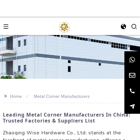
>>
Home
Metal Corner Manufacturers
Leading Metal Corner Manufacturers In China:
Trusted Factories & Suppliers List
Zhaoqing Wise Hardware Co., Ltd. stands at the