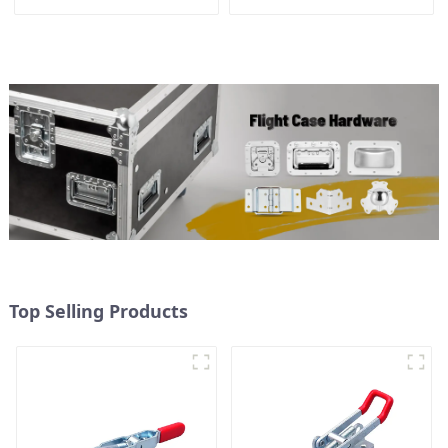
28*28*28MM
Top Selling Products