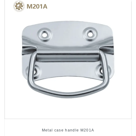
Metal case handle M201A