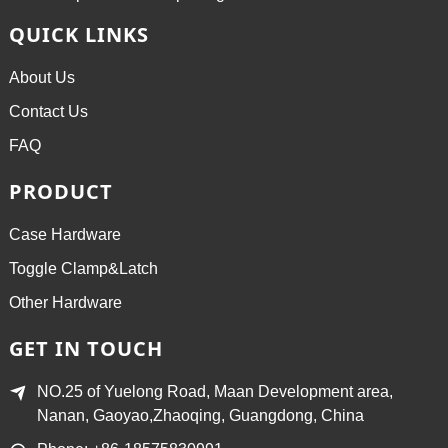
QUICK LINKS
About Us
Contact Us
FAQ
PRODUCT
Case Hardware
Toggle Clamp&Latch
Other Hardware
GET IN TOUCH
NO.25 of Yuelong Road, Maan Development area,
Nanan, Gaoyao,Zhaoqing, Guangdong, China