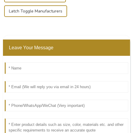
Latch Toggle Manufacturers
Leave Your Message