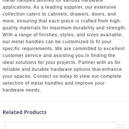
metal handles tailored for various hardware
applications. As a leading supplier, our extensive
collection caters to cabinets, drawers, doors, and
more, ensuring that each piece is crafted from high-
quality materials for maximum durability and strength.
With a range of finishes, styles, and sizes available,
our metal handles can be customized to fit your
specific requirements. We are committed to excellent
customer service and assisting you in finding the
ideal solutions for your projects. Partner with us for
reliable and durable hardware options that enhance
your spaces. Contact us today to view our complete
selection of metal handles and improve your
hardware needs.
Related Products