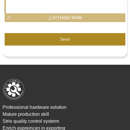
AI Helps Write
Send
Professional hardware solution
Mature production skill
Strie quality control systerm
Enrich expreincen in exporting