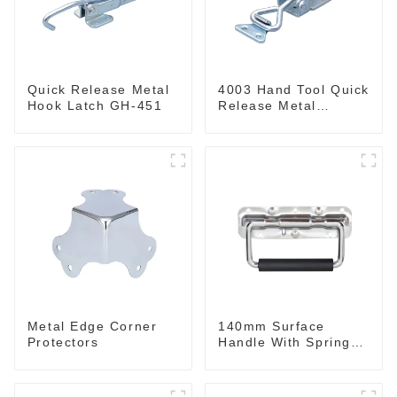
Quick Release Metal
4003 Hand Tool Quick
Hook Latch GH-451
Release Metal
Holding Capacity
latch type 660lbs
Metal Edge Corner
140mm Surface
Protectors
Handle With Spring
For Road Case