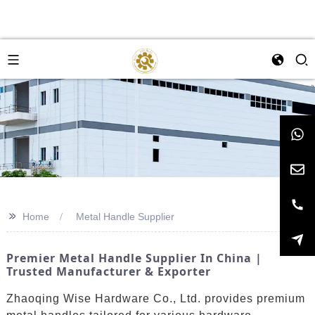
>>
Home
Metal Handle Supplier
Premier Metal Handle Supplier In China |
Trusted Manufacturer & Exporter
Zhaoqing Wise Hardware Co., Ltd. provides premium