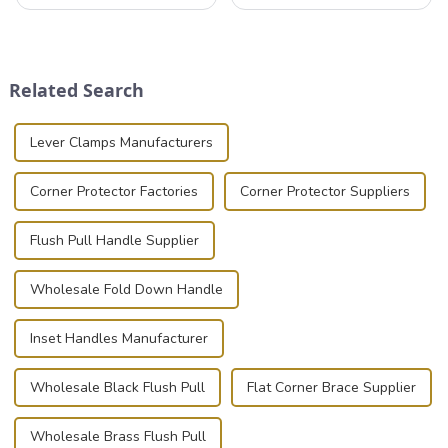
professionals in various
that can securely position
industries to ensure the safe
components or parts into
transportation of precision
place is critical. Toggle
and valuable equipment. In
clamps have become the
this blog, we’ll delve into the
solution of choice, primarily
Related Search
basic...
known for t...
Lever Clamps Manufacturers
Corner Protector Factories
Corner Protector Suppliers
Flush Pull Handle Supplier
Wholesale Fold Down Handle
Inset Handles Manufacturer
Wholesale Black Flush Pull
Flat Corner Brace Supplier
Wholesale Brass Flush Pull