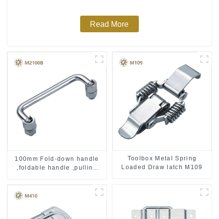
Read More
Toolbox Metal Spring
100mm Fold-down handle
Loaded Draw latch M109
,foldable handle ,pulling
handle