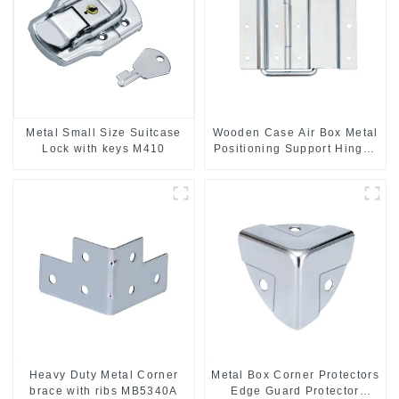
Metal Small Size Suitcase
Wooden Case Air Box Metal
Lock with keys M410
Positioning Support Hinges
3.8inches
Heavy Duty Metal Corner
Metal Box Corner Protectors
brace with ribs MB5340A
Edge Guard Protector