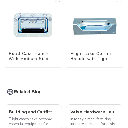
Road Case Handle
Flight case Corner
With Medium Size
Handle with Tight
Radius
Related Blog
Building and Outfitting Your Flight Case: A Comprehensive Guide to Protecting Your Valuables
Wise Hardware Launches Multi-Function Hinged Clamp For Safe Manual Clamping
Flight cases have become
In today's manufacturing
essential equipment for
industry, the need for tools