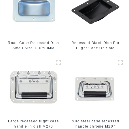
Road Case Recessed Dish
Recessed Black Dish For
Small Size 130*90MM
Flight Case On Sale
155*115 Or 153*110MM
Large recessed flight case
Mild steel case recessed
handle in dish M276
handle chrome M207