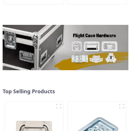
Top Selling Products