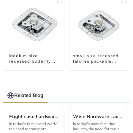
small size recessed
Medium size
latches packable
recessed butterfly
M902
latch chrome M907
Related Blog
Flight case hardware: the backbone of safe and reliable transportation
Wise Hardware Launches Multi-Function Hinged Clamp For Safe Manual Clamping
In today's fast-paced world,
In today's manufacturing
the need to transport
industry, the need for tools