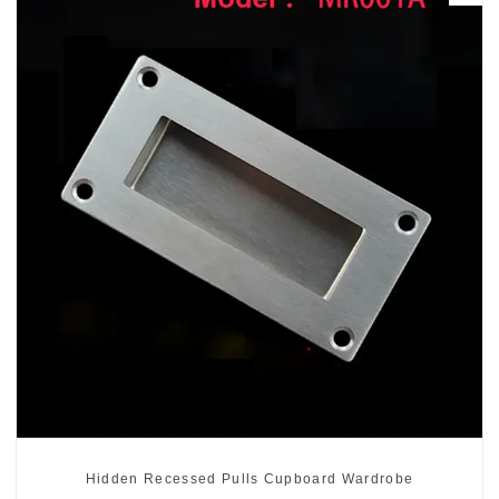
Hidden Recessed Pulls Cupboard Wardrobe