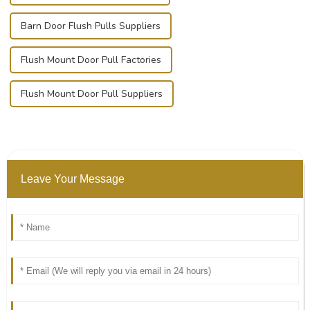
Barn Door Flush Pulls Suppliers
Flush Mount Door Pull Factories
Flush Mount Door Pull Suppliers
Leave Your Message