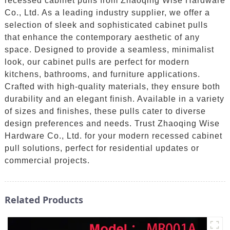
recessed cabinet pulls from Zhaoqing Wise Hardware
Co., Ltd. As a leading industry supplier, we offer a
selection of sleek and sophisticated cabinet pulls
that enhance the contemporary aesthetic of any
space. Designed to provide a seamless, minimalist
look, our cabinet pulls are perfect for modern
kitchens, bathrooms, and furniture applications.
Crafted with high-quality materials, they ensure both
durability and an elegant finish. Available in a variety
of sizes and finishes, these pulls cater to diverse
design preferences and needs. Trust Zhaoqing Wise
Hardware Co., Ltd. for your modern recessed cabinet
pull solutions, perfect for residential updates or
commercial projects.
Related Products