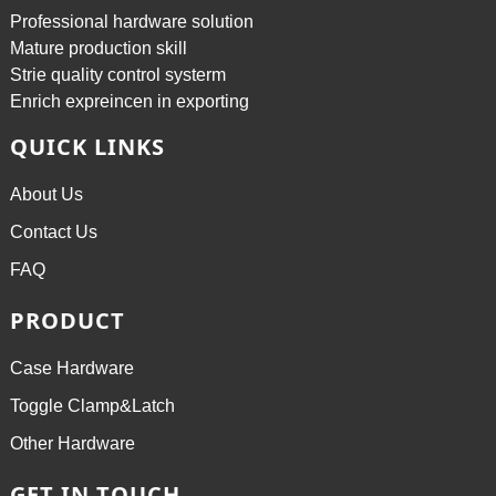
Professional hardware solution
Mature production skill
Strie quality control systerm
Enrich expreincen in exporting
QUICK LINKS
About Us
Contact Us
FAQ
PRODUCT
Case Hardware
Toggle Clamp&Latch
Other Hardware
GET IN TOUCH