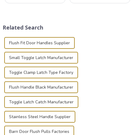
valuable equipment and
that can securely position
instruments safely and
components or parts into
securely is paramount.
place is critical. Toggle
Whether you're a musician,
clamps have become the
audiovisual technician,
solution of choice, primarily
Related Search
photographer, or just som...
known for t...
Flush Fit Door Handles Supplier
Small Toggle Latch Manufacturer
Toggle Clamp Latch Type Factory
Flush Handle Black Manufacturer
Toggle Latch Catch Manufacturer
Stainless Steel Handle Supplier
Barn Door Flush Pulls Factories