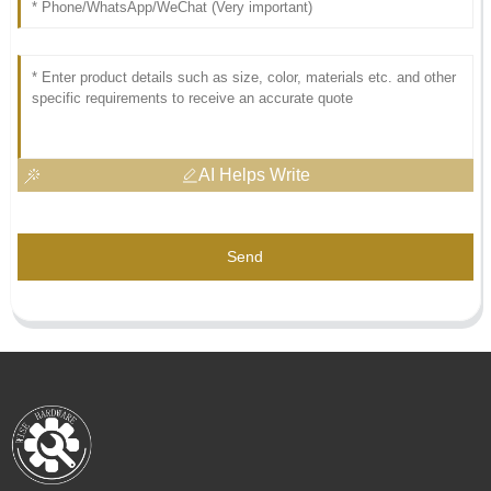
AI Helps Write
Send