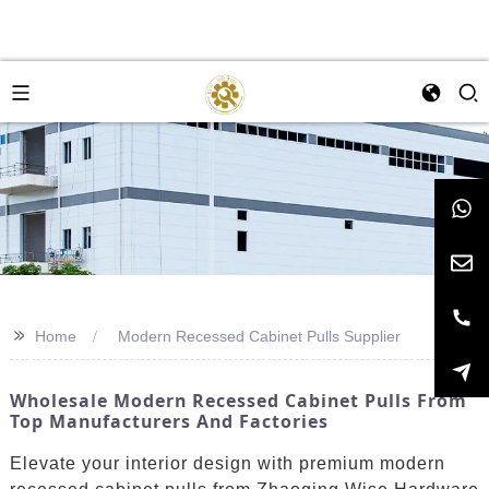
>>
Home
Modern Recessed Cabinet Pulls Supplier
Wholesale Modern Recessed Cabinet Pulls From
Top Manufacturers And Factories
Elevate your interior design with premium modern