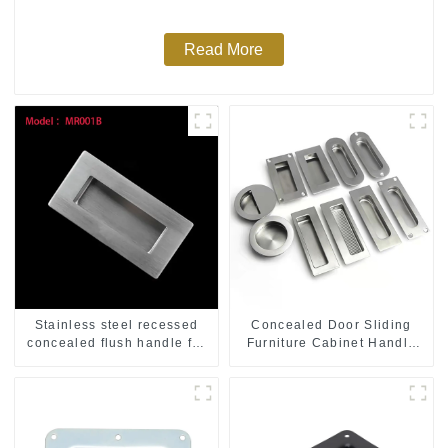
Read More
Stainless steel recessed
Concealed Door Sliding
concealed flush handle for
Furniture Cabinet Handle
furniture cabinet
MR004B