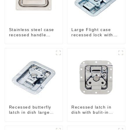
Stainless steel case
Large Flight case
recessed handle
recessed lock with
M207NSS
offset M917-C
Recessed butterfly
Recessed latch in
latch in dish large
dish with bulit-in
M915A
spring M908S