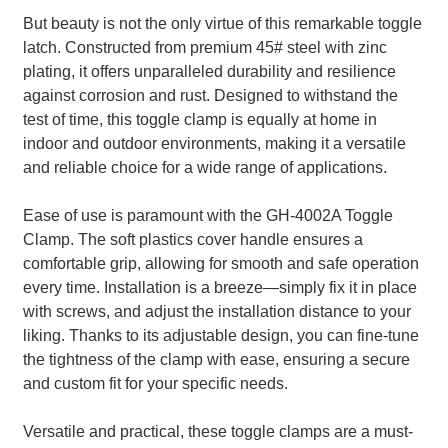
But beauty is not the only virtue of this remarkable toggle
latch. Constructed from premium 45# steel with zinc
plating, it offers unparalleled durability and resilience
against corrosion and rust. Designed to withstand the
test of time, this toggle clamp is equally at home in
indoor and outdoor environments, making it a versatile
and reliable choice for a wide range of applications.
Ease of use is paramount with the GH-4002A Toggle
Clamp. The soft plastics cover handle ensures a
comfortable grip, allowing for smooth and safe operation
every time. Installation is a breeze—simply fix it in place
with screws, and adjust the installation distance to your
liking. Thanks to its adjustable design, you can fine-tune
the tightness of the clamp with ease, ensuring a secure
and custom fit for your specific needs.
Versatile and practical, these toggle clamps are a must-