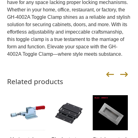
have for any space lacking proper locking mechanisms.
Whether in your home, office, restaurant, or factory, the
GH-4002A Toggle Clamp shines as a reliable and stylish
solution for securing cabinets, doors, and more. With its
effortless adjustability and impeccable craftsmanship,
this toggle clamp is a true testament to the marriage of
form and function. Elevate your space with the GH-
4002A Toggle Clamp—where style meets substance.
Related products