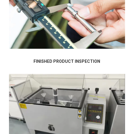
FINISHED PRODUCT INSPECTION