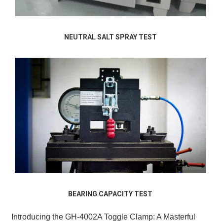
NEUTRAL SALT SPRAY TEST
BEARING CAPACITY TEST
Introducing the GH-4002A Toggle Clamp: A Masterful