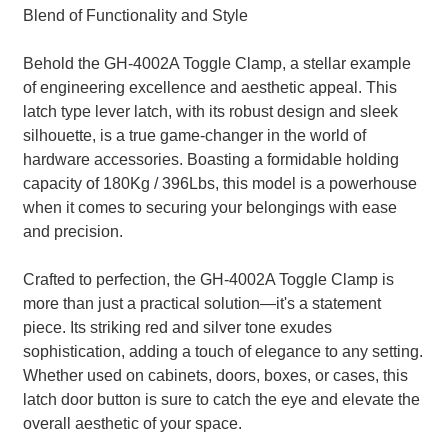
Blend of Functionality and Style
Behold the GH-4002A Toggle Clamp, a stellar example
of engineering excellence and aesthetic appeal. This
latch type lever latch, with its robust design and sleek
silhouette, is a true game-changer in the world of
hardware accessories. Boasting a formidable holding
capacity of 180Kg / 396Lbs, this model is a powerhouse
when it comes to securing your belongings with ease
and precision.
Crafted to perfection, the GH-4002A Toggle Clamp is
more than just a practical solution—it's a statement
piece. Its striking red and silver tone exudes
sophistication, adding a touch of elegance to any setting.
Whether used on cabinets, doors, boxes, or cases, this
latch door button is sure to catch the eye and elevate the
overall aesthetic of your space.