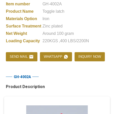
Item number
GH-4002A
Product Name
Toggle latch
Materials Option
Iron
Surface Treatment
Zinc plated
Net Weight
Around 100 gram
Loading Capacity
220KGS ,400 LBS/2200N
SEND MAIL
WHATSAPP
INQUIRY NOW
GH-4002A
Product Description