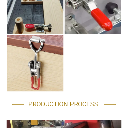
PRODUCTION PROCESS