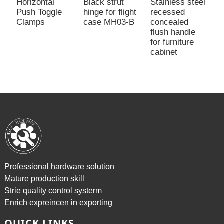
Horizontal
Black strut
Stainless steel
S
Push Toggle
hinge for flight
recessed
m
Clamps
case MH03-B
concealed
t
flush handle
2
for furniture
cabinet
Professional hardware solution
Mature production skill
Strie quality control systerm
Enrich expreincen in exporting
QUICK LINKS