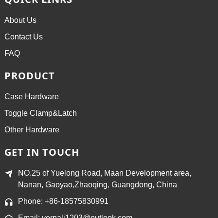
About Us
Contact Us
FAQ
PRODUCT
Case Hardware
Toggle Clamp&Latch
Other Hardware
GET IN TOUCH
NO.25 of Yuelong Road, Maan Development area,
Nanan, Gaoyao,Zhaoqing, Guangdong, China
Phone: +86-18575830991
Email: vernali1203@outlook.com