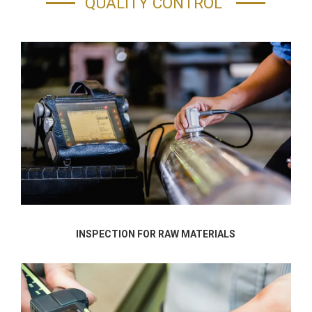
QUALITY CONTROL
INSPECTION FOR RAW MATERIALS