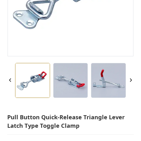
Pull Button Quick-Release Triangle Lever
Latch Type Toggle Clamp