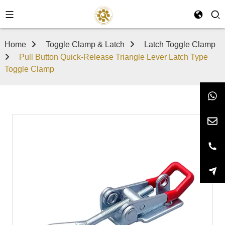
Home
Toggle Clamp & Latch
Latch Toggle Clamp
Pull Button Quick-Release Triangle Lever Latch Type
Toggle Clamp