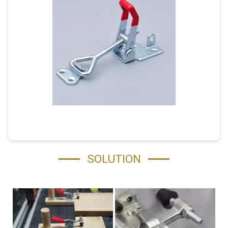
SOLUTION