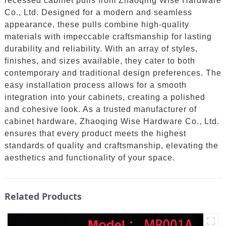
recessed cabinet pulls from Zhaoqing Wise Hardware
Co., Ltd. Designed for a modern and seamless
appearance, these pulls combine high-quality
materials with impeccable craftsmanship for lasting
durability and reliability. With an array of styles,
finishes, and sizes available, they cater to both
contemporary and traditional design preferences. The
easy installation process allows for a smooth
integration into your cabinets, creating a polished
and cohesive look. As a trusted manufacturer of
cabinet hardware, Zhaoqing Wise Hardware Co., Ltd.
ensures that every product meets the highest
standards of quality and craftsmanship, elevating the
aesthetics and functionality of your space.
Related Products