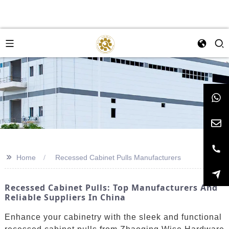
>>
Home
Recessed Cabinet Pulls Manufacturers
Recessed Cabinet Pulls: Top Manufacturers And
Reliable Suppliers In China
Enhance your cabinetry with the sleek and functional