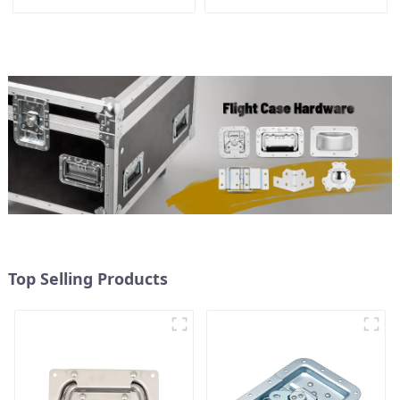
Top Selling Products