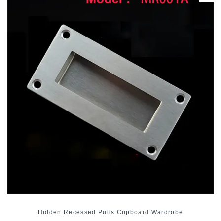
Hidden Recessed Pulls Cupboard Wardrobe