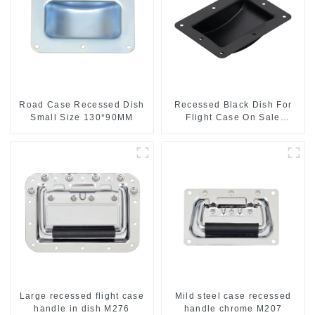
Road Case Recessed Dish
Recessed Black Dish For
Small Size 130*90MM
Flight Case On Sale
155*115 Or 153*110MM
Large recessed flight case
Mild steel case recessed
handle in dish M276
handle chrome M207