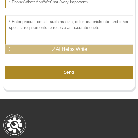
AI Helps Write
Send