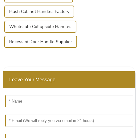
Flush Cabinet Handles Factory
Wholesale Collapsible Handles
Recessed Door Handle Supplier
Leave Your Message