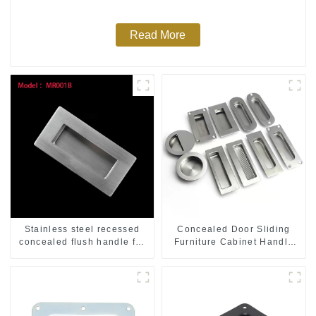
Read More
Stainless steel recessed
Concealed Door Sliding
concealed flush handle for
Furniture Cabinet Handle
furniture cabinet
MR004B