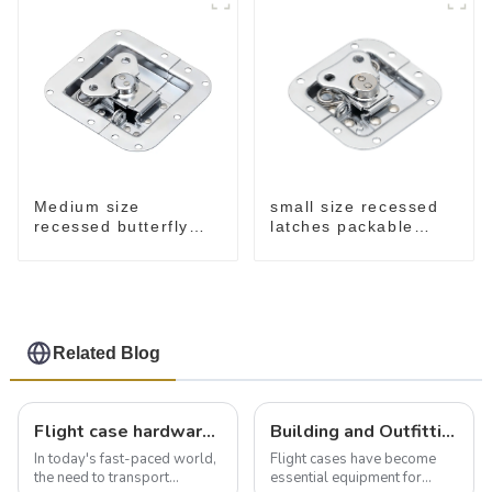
small size recessed
Medium size
latches packable
recessed butterfly
M902
latch chrome M907
Related Blog
Flight case hardware: the backbone of safe and reliable transportation
Building and Outfitting Your Flight Case: A Comprehensive Guide to Protecting Your Valuables
In today's fast-paced world,
Flight cases have become
the need to transport
essential equipment for