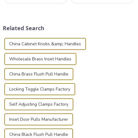
valuable equipment and
professionals in various
instruments safely and
industries to ensure the safe
securely is paramount.
transportation of precision
Whether you're a musician,
and valuable equipment. In
audiovisual technician,
this blog, we’ll delve into the
Related Search
photographer, or just som...
basic...
China Cabinet Knobs &amp; Handles
Wholesale Brass Inset Handles
China Brass Flush Pull Handle
Locking Toggle Clamps Factory
Self Adjusting Clamps Factory
Inset Door Pulls Manufacturer
China Black Flush Pull Handle