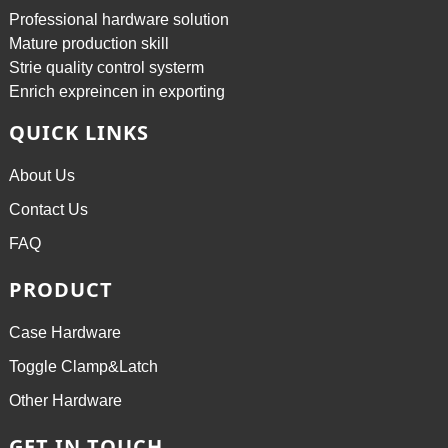
Professional hardware solution
Mature production skill
Strie quality control systerm
Enrich expreincen in exporting
QUICK LINKS
About Us
Contact Us
FAQ
PRODUCT
Case Hardware
Toggle Clamp&Latch
Other Hardware
GET IN TOUCH