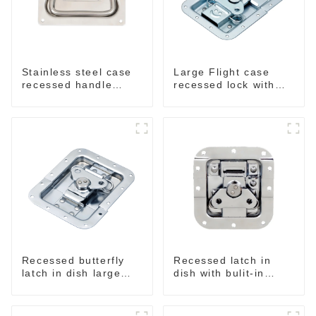
Stainless steel case
Large Flight case
recessed handle
recessed lock with
M207NSS
offset M917-C
Recessed butterfly
Recessed latch in
latch in dish large
dish with bulit-in
M915A
spring M908S