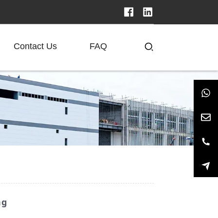
Contact Us
FAQ
ng