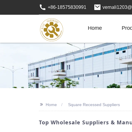
+86-18575830991
vernali1203@
Home
Pro
>>
Home
Square Recessed Suppliers
Top Wholesale Suppliers & Manu