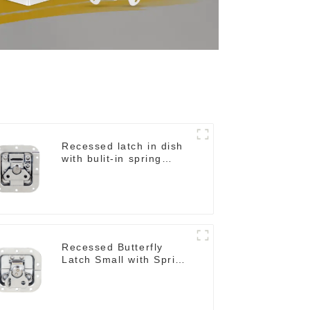
Recessed latch in dish
with bulit-in spring
M908S
Recessed Butterfly
Latch Small with Spring
in Small Dish M901