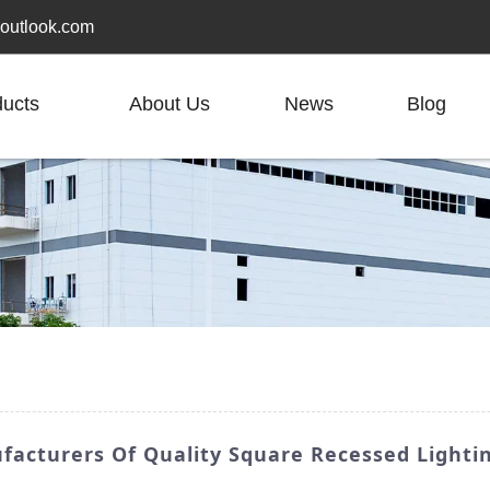
outlook.com
ducts
About Us
News
Blog
facturers Of Quality Square Recessed Lighti