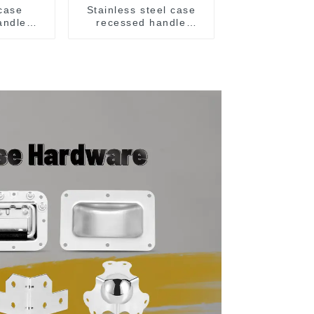
 case
Stainless steel case
andle
recessed handle
207
M207NSS