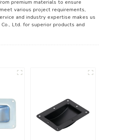
 from premium materials to ensure
 meet various project requirements,
 service and industry expertise makes us
o., Ltd. for superior products and