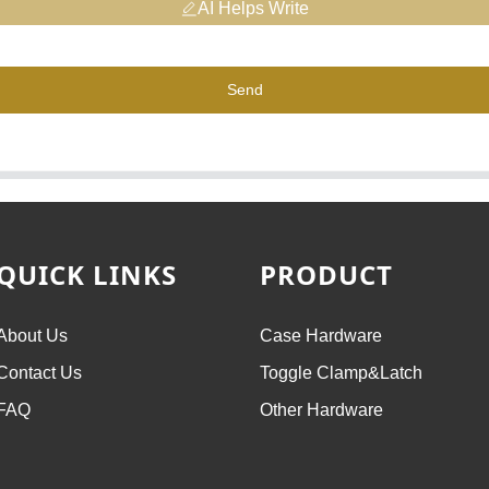
AI Helps Write
Send
QUICK LINKS
PRODUCT
About Us
Case Hardware
Contact Us
Toggle Clamp&Latch
FAQ
Other Hardware