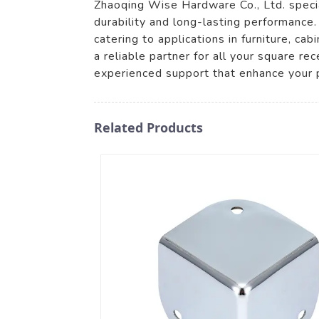
Zhaoqing Wise Hardware Co., Ltd. specia
durability and long-lasting performance
catering to applications in furniture, c
a reliable partner for all your square 
experienced support that enhance your 
Related Products