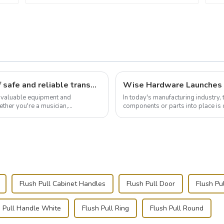
Flight case hardware: the backbone of safe and reliable transportation
t valuable equipment and
In today's manufacturing industry, 
ther you're a musician,
components or parts into place is 
.
of choice, primarily known for t...
Flush Pull Cabinet Handles
Flush Pull Door
Flush Pu
h Pull Handle White
Flush Pull Ring
Flush Pull Round