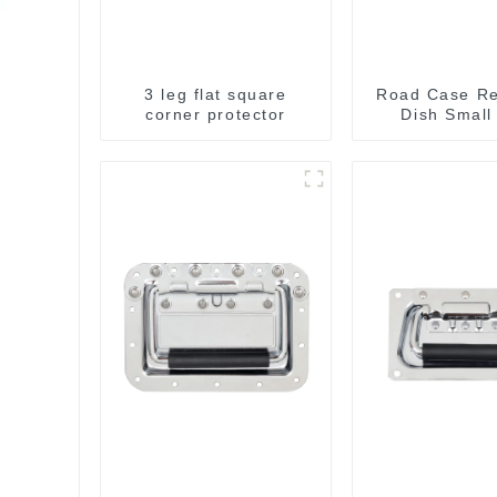
3 leg flat square
Road Case R
corner protector
Dish Small
130*90