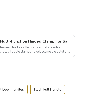
Wise Hardware Launches Multi-Function Hinged Clamp For Safe Manual Clamping
the need for tools that can securely position
critical. Toggle clamps have become the solution
ll Door Handles
Flush Pull Handle