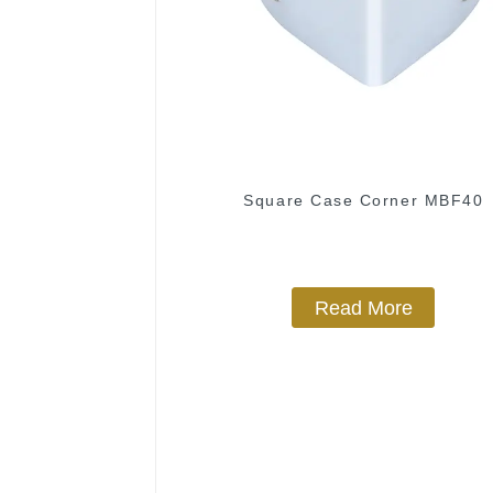
Square Case Corner MBF40
Read More