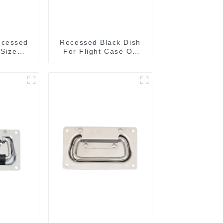
ecessed
Recessed Black Dish
 Size
For Flight Case On
MM
Sale 155*115 Or
153*110MM