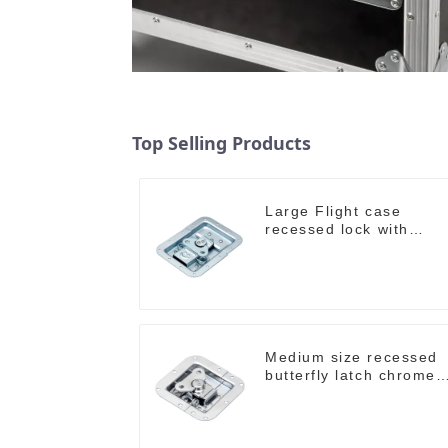
Top Selling Products
Large Flight case
recessed lock with
offset M917-C
Medium size recessed
butterfly latch chrome
M907