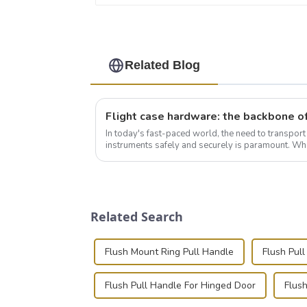
Related Blog
In today's fast-paced world, the need to transpor
instruments safely and securely is paramount. Whe
audiovisual technician, photographer, or just som..
Related Search
Flush Mount Ring Pull Handle
Flush Pull
Flush Pull Handle For Hinged Door
Flus