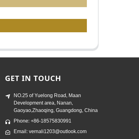
GET IN TOUCH
NO.25 of Yuelong Road, Maan
Development area, Nanan,
Gaoyao,Zhaoqing, Guangdong, China
Phone: +86-18575830991
Email: vernali1203@outlook.com