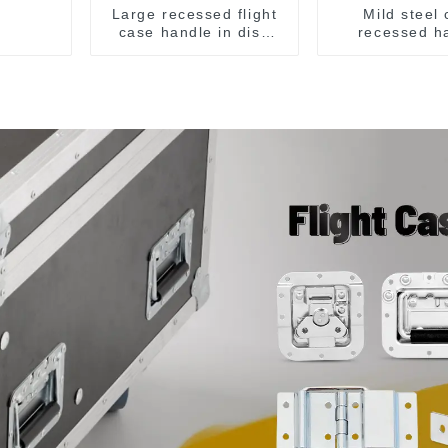
Large recessed flight
Mild steel
case handle in dish
recessed h
M276
chrome M