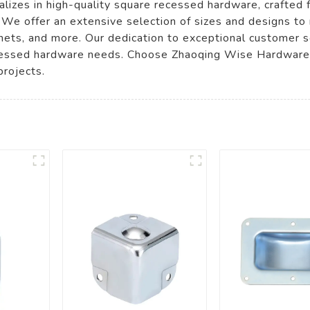
lizes in high-quality square recessed hardware, crafted
. We offer an extensive selection of sizes and designs to
abinets, and more. Our dedication to exceptional customer
recessed hardware needs. Choose Zhaoqing Wise Hardware C
projects.