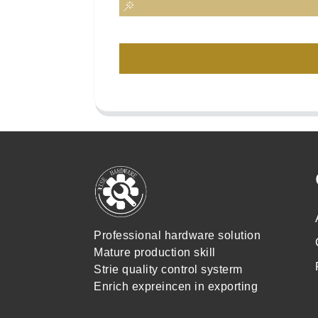
Professional hardware solution
Mature production skill
Strie quality control systerm
Enrich expreincen in exporting