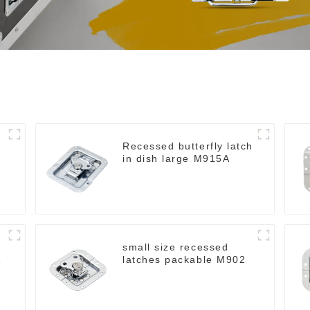
Recessed butterfly latch
in dish large M915A
small size recessed
latches packable M902