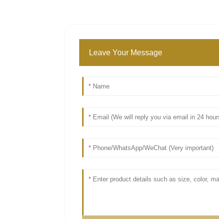
Leave Your Message