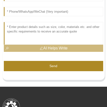
AI Helps Write
Send