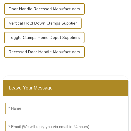
Door Handle Recessed Manufacturers
Vertical Hold Down Clamps Supplier
Toggle Clamps Home Depot Suppliers
Recessed Door Handle Manufacturers
Leave Your Message