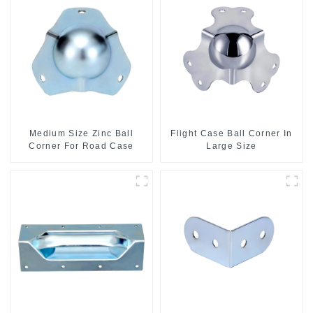
Medium Size Zinc Ball
Flight Case Ball Corner In
Corner For Road Case
Large Size