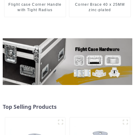
Flight case Corner Handle
Corner Brace 40 x 25MM
with Tight Radius
zinc-plated
Top Selling Products