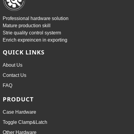
Professional hardware solution
Mature production skill
Strie quality control systerm
Enrich expreincen in exporting
QUICK LINKS
About Us
Contact Us
FAQ
PRODUCT
Case Hardware
Toggle Clamp&Latch
Other Hardware