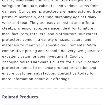
quality wholesale corner protectors designed to
safeguard furniture, cabinets, and various items from
damage. Our corner protectors are manufactured from
premium materials, ensuring durability against daily
wear and tear. They are easy to install and offer a
sleek, professional appearance. Ideal for furniture
manufacturers, retailers, and distributors, our corner
protectors come in a variety of sizes, colors, and
materials to meet your specific requirements. With
competitive pricing and reliable delivery, we guarantee
excellent value for your investment. Count on
Zhaoqing Wise Hardware Co., Ltd. for all your corner
protector needs to enhance product protection and
ensure customer satisfaction. Contact us today for
more information about our offerings.
Related Products