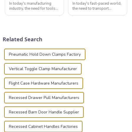
In today's manufacturing
In today's fast-paced world,
industry, the need for tools
the need to transport
that can securely position
valuable equipment and
components or parts into
instruments safely and
place is critical. Toggle
securely is paramount.
clamps have become the
Whether you're a musician,
solution of choice, primarily
audiovisual technician,
Related Search
known for t...
photographer, or just som...
Pneumatic Hold Down Clamps Factory
Vertical Toggle Clamp Manufacturer
Flight Case Hardware Manufacturers
Recessed Drawer Pull Manufacturers
Recessed Barn Door Handle Supplier
Recessed Cabinet Handles Factories