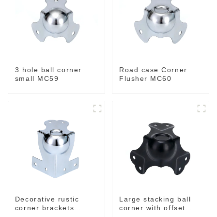
3 hole ball corner
Road case Corner
small MC59
Flusher MC60
Decorative rustic
Large stacking ball
corner brackets
corner with offset
MC70B
black