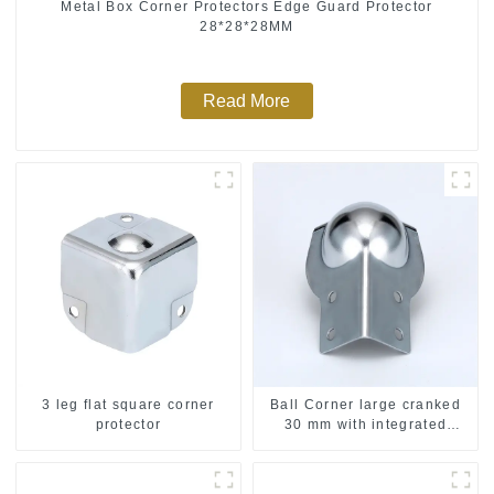
Metal Box Corner Protectors Edge Guard Protector
28*28*28MM
Read More
3 leg flat square corner
Ball Corner large cranked
protector
30 mm with integrated
Corner Brace