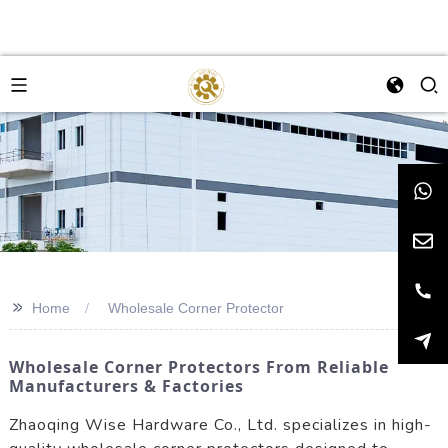
>>
Home
Wholesale Corner Protector
Wholesale Corner Protectors From Reliable
Manufacturers & Factories
Zhaoqing Wise Hardware Co., Ltd. specializes in high-