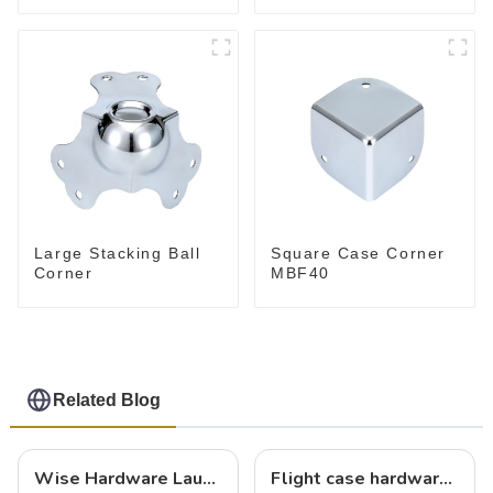
Large Stacking Ball
Square Case Corner
Corner
MBF40
Related Blog
Wise Hardware Launches Multi-Function Hinged Clamp For Safe Manual Clamping
Flight case hardware: the backbone of safe and reliable transportation