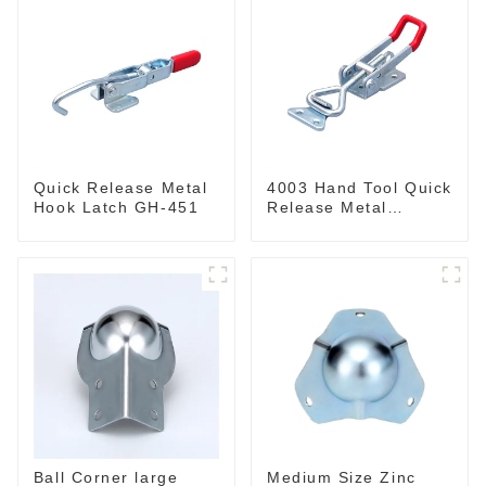
Quick Release Metal
4003 Hand Tool Quick
Hook Latch GH-451
Release Metal
Holding Capacity
latch type 660lbs
Ball Corner large
Medium Size Zinc