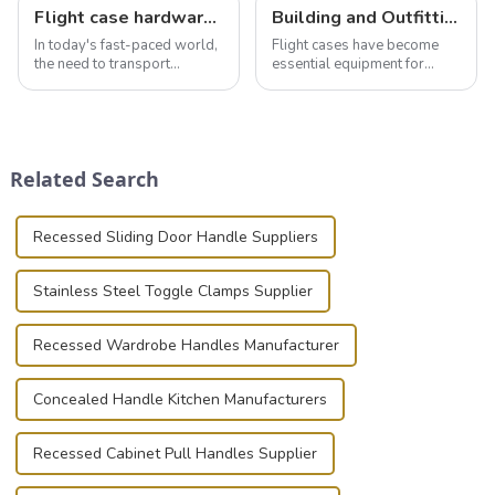
Flight case hardware: the backbone of safe and reliable transportation
Building and Outfitting Your Flight Case: A Comprehensive Guide to Protecting Your Valuables
In today's fast-paced world,
Flight cases have become
the need to transport
essential equipment for
valuable equipment and
professionals in various
instruments safely and
industries to ensure the safe
securely is paramount.
transportation of precision
Whether you're a musician,
and valuable equipment. In
audiovisual technician,
this blog, we’ll delve into the
Related Search
photographer, or just som...
basic...
Recessed Sliding Door Handle Suppliers
Stainless Steel Toggle Clamps Supplier
Recessed Wardrobe Handles Manufacturer
Concealed Handle Kitchen Manufacturers
Recessed Cabinet Pull Handles Supplier