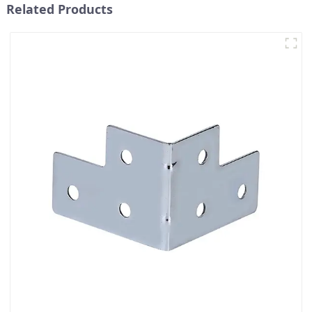
Related Products