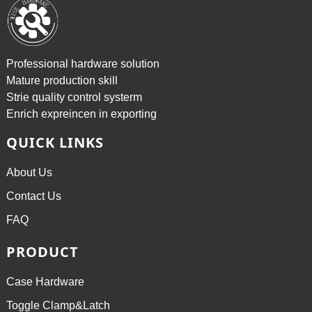
Professional hardware solution
Mature production skill
Strie quality control systerm
Enrich expreincen in exporting
QUICK LINKS
About Us
Contact Us
FAQ
PRODUCT
Case Hardware
Toggle Clamp&Latch