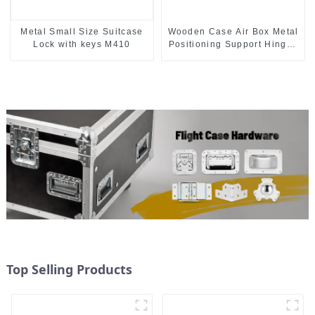
Metal Small Size Suitcase
Wooden Case Air Box Metal
Lock with keys M410
Positioning Support Hinges
3.8inches
Top Selling Products