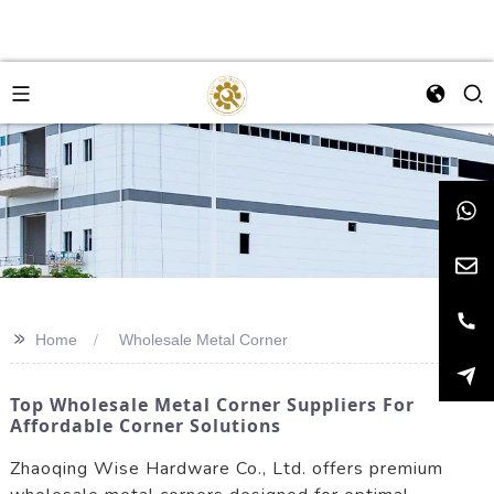
>>
Home
Wholesale Metal Corner
Top Wholesale Metal Corner Suppliers For
Affordable Corner Solutions
Zhaoqing Wise Hardware Co., Ltd. offers premium