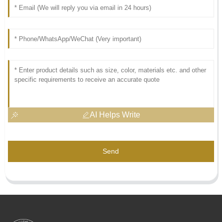
AI Helps Write
Send