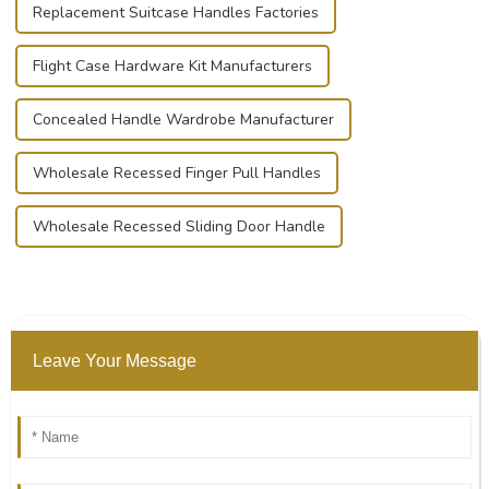
Replacement Suitcase Handles Factories
Flight Case Hardware Kit Manufacturers
Concealed Handle Wardrobe Manufacturer
Wholesale Recessed Finger Pull Handles
Wholesale Recessed Sliding Door Handle
Leave Your Message