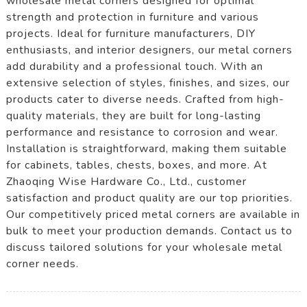
wholesale metal corners designed for optimal
strength and protection in furniture and various
projects. Ideal for furniture manufacturers, DIY
enthusiasts, and interior designers, our metal corners
add durability and a professional touch. With an
extensive selection of styles, finishes, and sizes, our
products cater to diverse needs. Crafted from high-
quality materials, they are built for long-lasting
performance and resistance to corrosion and wear.
Installation is straightforward, making them suitable
for cabinets, tables, chests, boxes, and more. At
Zhaoqing Wise Hardware Co., Ltd., customer
satisfaction and product quality are our top priorities.
Our competitively priced metal corners are available in
bulk to meet your production demands. Contact us to
discuss tailored solutions for your wholesale metal
corner needs.