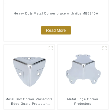
Heavy Duty Metal Corner brace with ribs MB5340A
Read More
Metal Box Corner Protectors
Metal Edge Corner
Edge Guard Protector
Protectors
28*28*28MM