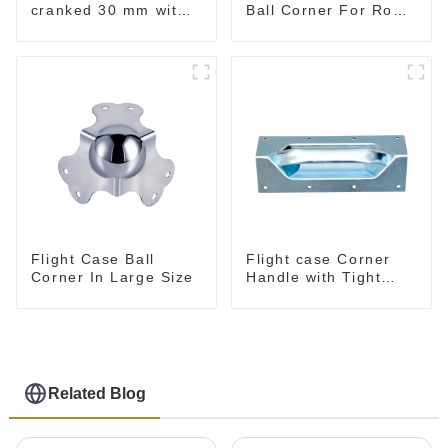
cranked 30 mm with
Ball Corner For Road
integrated Corner
Case
Brace
Flight Case Ball
Flight case Corner
Corner In Large Size
Handle with Tight
Radius
Related Blog