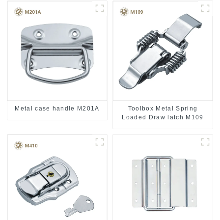
Metal case handle M201A
Toolbox Metal Spring
Loaded Draw latch M109