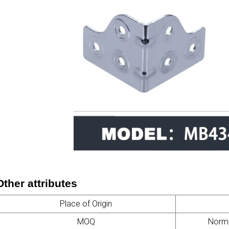
Other attributes
Place of Origin
MOQ
Normal