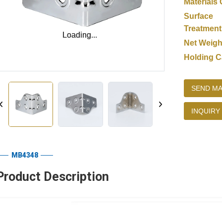
Materials 
Surface
Treatment
Loading...
Loading...
Net Weigh
Holding C
SEND MA
INQUIRY
MB4348
Product Description