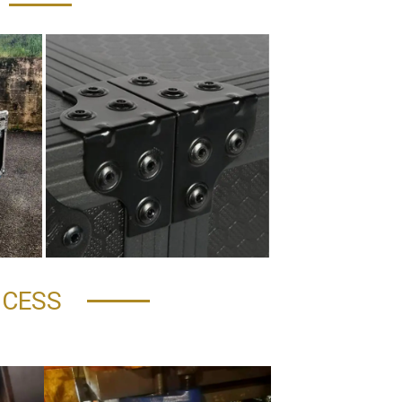
OCESS