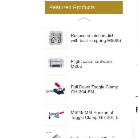
Featured Products
Loading...
Loading...
Recessed latch in dish
with bulit-in spring M908S
Flight case hardware
M205
Pull Down Toggle Clamp
GH-304-EM
M6*45 MM Horizontal
Toggle Clamp GH-201-B