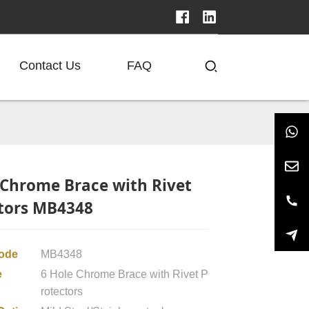
Contact Us
FAQ
 Chrome Brace with Rivet
tors MB4348
code
MB4348
e
6 Hole Chrome Brace with Rivet P
rotectors