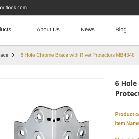
outlook.com
ducts
About Us
News
Blog
race
6 Hole Chrome Brace with Rivet Protectors MB4348
6 Hole
Protec
Product 
Item Nam