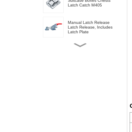
Suitcase Boxes Chests
Latch Catch M405
Manual Latch Release
Latch Release, Includes
Latch Plate
Side mounted
multifunctional tools GH-
20820
Wood work manual
clamps GH-13009
Vertical toggle clamps with
200lbs loading capacity
Pull Button Quick-Release
Triangle Lever Latch Type
Toggle Clamp