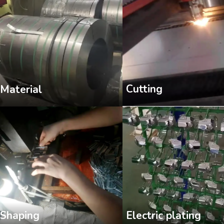
Cutting
Material
Shaping
Electric plating