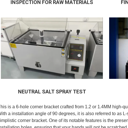
INSPECTION FOR RAW MATERIALS
FI
NEUTRAL SALT SPRAY TEST
his is a 6-hole corner bracket crafted from 1.2 or 1.4MM high-qua
ith a installation angle of 90 degrees, it is also referred to as L
implistic corner bracket. One of its notable features is the pres
nstallation holes, ensuring that your hands will not be scratch