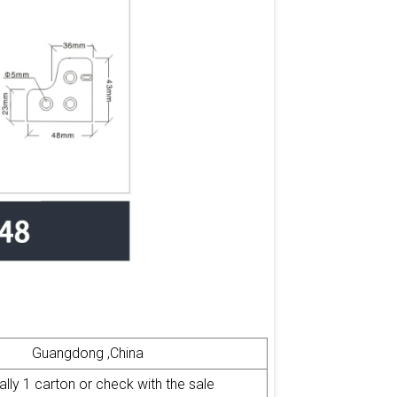
Guangdong ,China
ly 1 carton or check with the sale