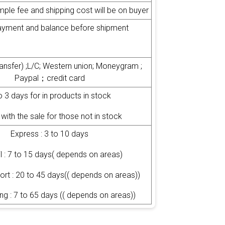
mple fee and shipping cost will be on buyer
yment and balance before shipment
transfer) ;L/C; Western union; Moneygram ;
Paypal；credit card
o 3 days for in products in stock
with the sale for those not in stock
Express : 3 to 10 days
il : 7 to 15 days( depends on areas)
port : 20 to 45 days(( depends on areas))
ng : 7 to 65 days (( depends on areas))