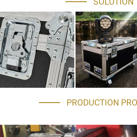
SOLUTION
PRODUCTION PR