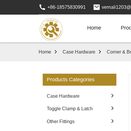
+86-18575830991
vernali1203@
Home
Pro
Home
Case Hardware
Corner & B
Products Categories
Case Hardware
Toggle Clamp & Latch
Other Fittings