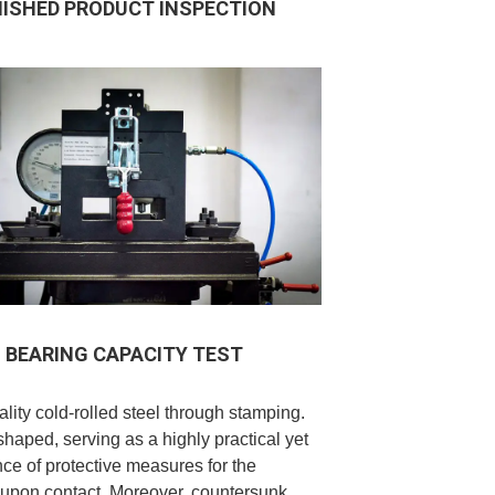
NISHED PRODUCT INSPECTION
BEARING CAPACITY TEST
lity cold-rolled steel through stamping.
-shaped, serving as a highly practical yet
ence of protective measures for the
ed upon contact. Moreover, countersunk