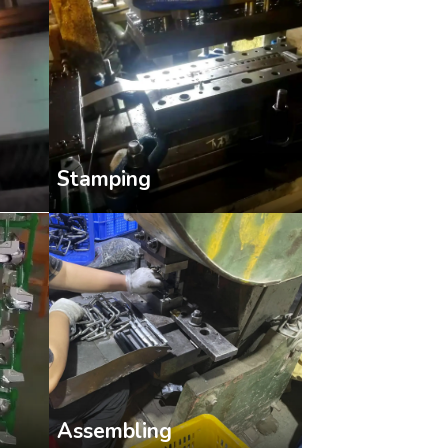
Stamping
Assembling