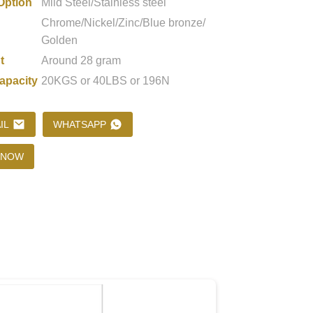
Option
Mild Steel/Stainless steel
Chrome/Nickel/Zinc/Blue bronze/
Golden
Loading...
Loading...
Loading..
Loading..
t
Around 28 gram
apacity
20KGS or 40LBS or 196N
IL
WHATSAPP
 NOW