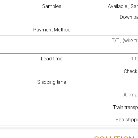
Samples
Available ; Sa
Down pa
Payment Method
T/T ; (wire 
Lead time
1 t
Check 
Shipping time
Air ma
Train trans
Sea shippi