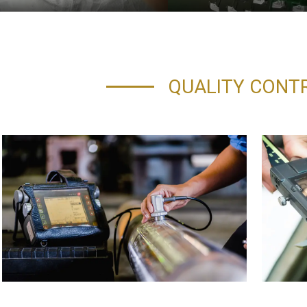
QUALITY CONT