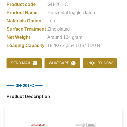
Product code
GH-201-C
Product Name
Horizontal toggle clamp
Materials Option
Iron
Surface Treatment
Zinc plated
Net Weight
Around 134 gram
Loading Capacity
182KGS ,364 LBS/1820 N
SEND MAIL
WHATSAPP
INQUIRY NOW
GH-201-C
Product Description