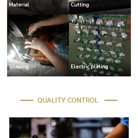
Cutting
Material
S
Shaping
Electric plating
A
QUALITY CONTROL