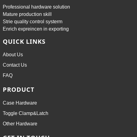
Professional hardware solution
Mature production skill
Strie quality control systerm
Enrich expreincen in exporting
QUICK LINKS
About Us
Contact Us
FAQ
PRODUCT
Case Hardware
Toggle Clamp&Latch
Other Hardware