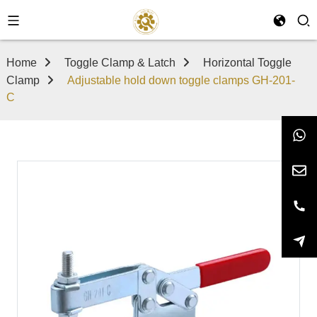
Home
Toggle Clamp & Latch
Horizontal Toggle
Clamp
Adjustable hold down toggle clamps GH-201-
C