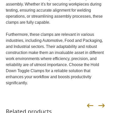
assembly. Whether it's for securing workpieces during
testing, ensuring accurate alignment for welding
operations, or streamlining assembly processes, these
clamps are fully capable.
Furthermore, these clamps are relevant in various
industries, including Automotive, Food and Packaging,
and Industrial sectors. Their adaptability and robust
construction make them an invaluable asset in different
work environments where efficiency, precision, and
reliability are of utmost importance. Choose the Hold
Down Toggle Clamps for a reliable solution that
enhances your workflow and boosts productivity
significantly.
Related products