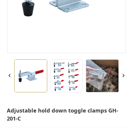
Adjustable hold down toggle clamps GH-
201-C