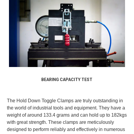
BEARING CAPACITY TEST
The Hold Down Toggle Clamps are truly outstanding in
the world of industrial tools and equipment. They have a
weight of around 133.4 grams and can hold up to 182kgs
with great strength. These clamps are meticulously
designed to perform reliably and effectively in numerous