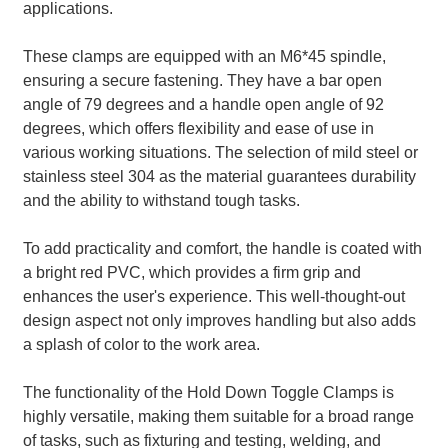
applications.
These clamps are equipped with an M6*45 spindle,
ensuring a secure fastening. They have a bar open
angle of 79 degrees and a handle open angle of 92
degrees, which offers flexibility and ease of use in
various working situations. The selection of mild steel or
stainless steel 304 as the material guarantees durability
and the ability to withstand tough tasks.
To add practicality and comfort, the handle is coated with
a bright red PVC, which provides a firm grip and
enhances the user's experience. This well-thought-out
design aspect not only improves handling but also adds
a splash of color to the work area.
The functionality of the Hold Down Toggle Clamps is
highly versatile, making them suitable for a broad range
of tasks, such as fixturing and testing, welding, and