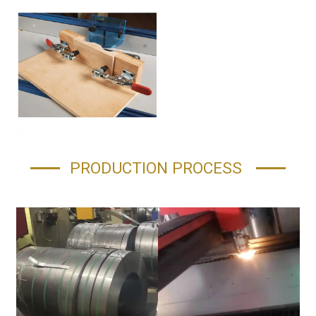
PRODUCTION PROCESS