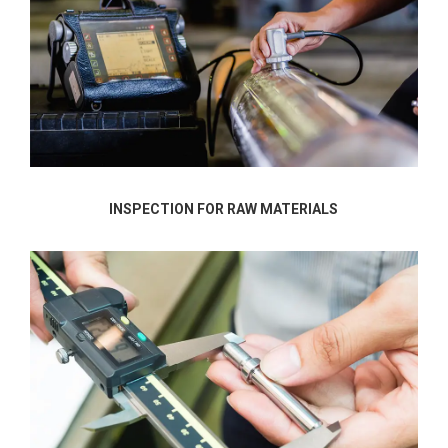
INSPECTION FOR RAW MATERIALS