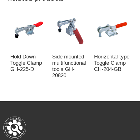
Side mounted
Horizontal type
H
Hold Down
multifunctional
Toggle Clamp
a
Toggle Clamp
tools GH-
CH-204-GB
c
GH-225-D
20820
2