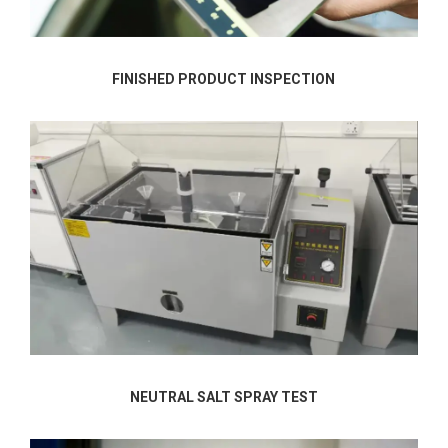
FINISHED PRODUCT INSPECTION
NEUTRAL SALT SPRAY TEST