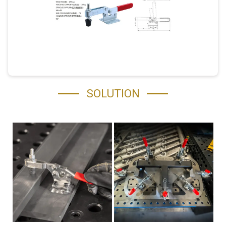
SOLUTION