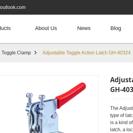
outlook.com
ducts
About Us
News
Blog
h Toggle Clamp
Adjustable Toggle Action Latch GH-40324
Adjust
GH-40
The Adjust
type of lat
is a kind 
latch, a lo