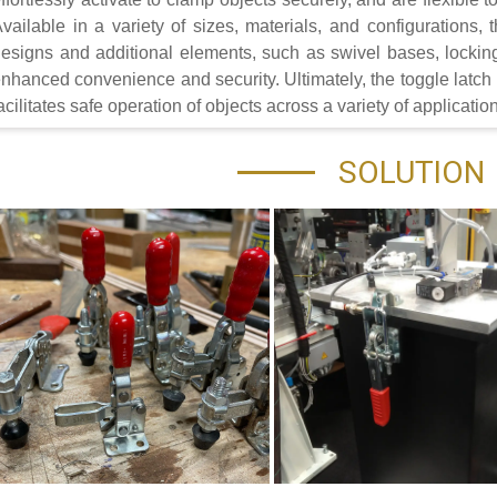
vailable in a variety of sizes, materials, and configurations,
esigns and additional elements, such as swivel bases, locki
nhanced convenience and security. Ultimately, the toggle latch is
acilitates safe operation of objects across a variety of applicatio
SOLUTION