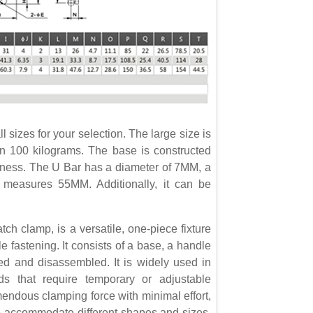
 sizes for your selection. The large size is
an 100 kilograms. The base is constructed
rdiness. The U Bar has a diameter of 7MM, a
t measures 55MM. Additionally, it can be
tch clamp, is a versatile, one-piece fixture
e fastening. It consists of a base, a handle
d and disassembled. It is widely used in
ds that require temporary or adjustable
mendous clamping force with minimal effort,
e to accommodate different shapes and sizes.