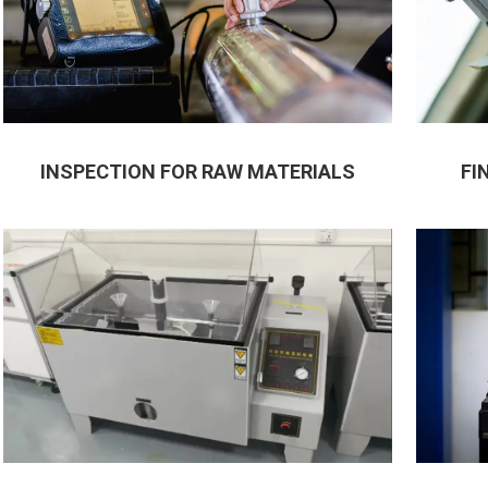
INSPECTION FOR RAW MATERIALS
FI