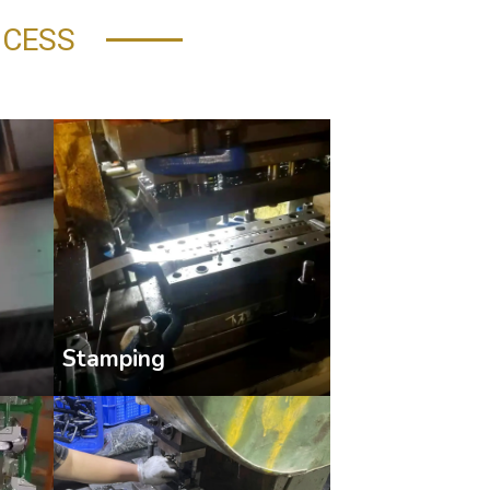
OCESS
Stamping