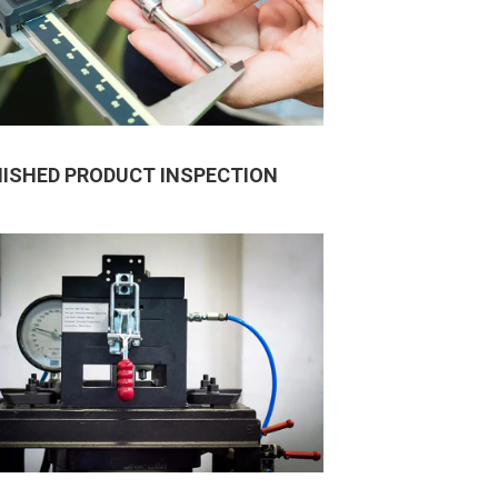
NISHED PRODUCT INSPECTION