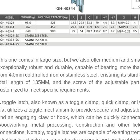
his one comes in large size, but we also offer medium and small
xceptionally robust and durable, capable of bearing more th
rom 4.0mm cold-rolled iron or stainless steel, ensuring its stu
otal length of 135MM, and the screw of the adjustable par
ustomized to meet specific requirements.
 toggle latch, also known as a toggle clamp, quick clamp, or la
hat utilizes a toggle mechanism to provide secure and adjustabl
nd an engaging claw or hook, which can be quickly connecte
oodworking, metal processing, construction and other fiel
onnections. Notably, toggle latches are capable of exerting tre
ffortlessly activate to clamp objects securely, and are flexibl