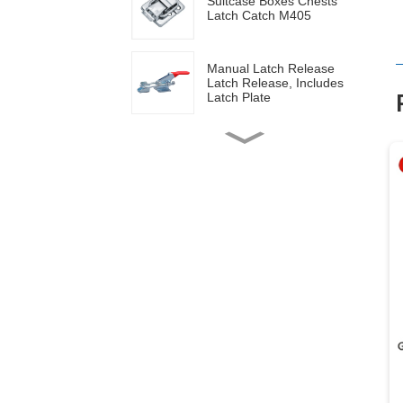
Suitcase Boxes Chests
Latch Catch M405
Manual Latch Release
Latch Release, Includes
Latch Plate
Side mounted
multifunctional tools GH-
20820
Wood work manual
clamps GH-13009
Vertical toggle clamps with
200lbs loading capacity
Pull Button Quick-Release
Triangle Lever Latch Type
Toggle Clamp