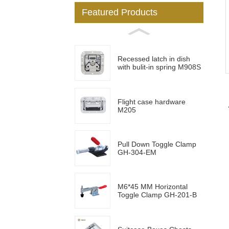
Featured Products
Loading...
Loading...
Recessed latch in dish
with bulit-in spring M908S
Flight case hardware
M205
Pull Down Toggle Clamp
GH-304-EM
M6*45 MM Horizontal
Toggle Clamp GH-201-B