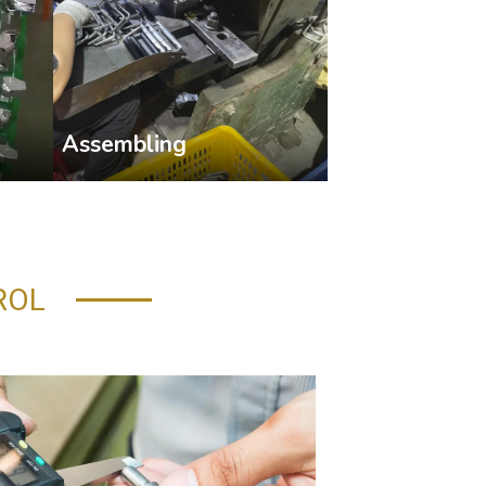
Assembling
ROL