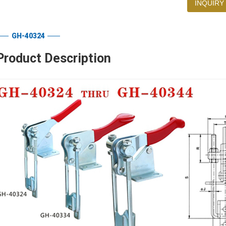
INQUIRY
GH-40324
Product Description