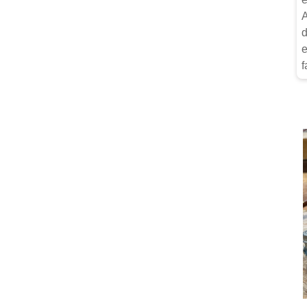
A
d
e
f