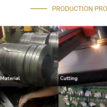
PRODUCTION PR
Cutting
Material