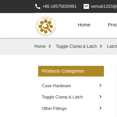
+86-18575830991
vernali1203@
Home
Pro
Home
Toggle Clamp & Latch
Latc
Products Categories
Case Hardware
Toggle Clamp & Latch
Other Fittings