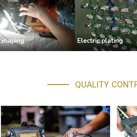
Shaping
Electric plating
QUALITY CONT