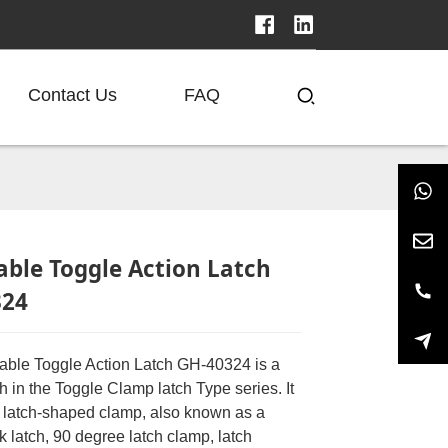
Contact Us
FAQ
able Toggle Action Latch
324
able Toggle Action Latch GH-40324 is a
ch in the Toggle Clamp latch Type series. It
of latch-shaped clamp, also known as a
ck latch, 90 degree latch clamp, latch