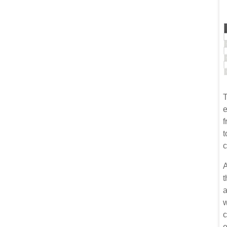
T
e
f
t
c
A
t
a
w
c
e