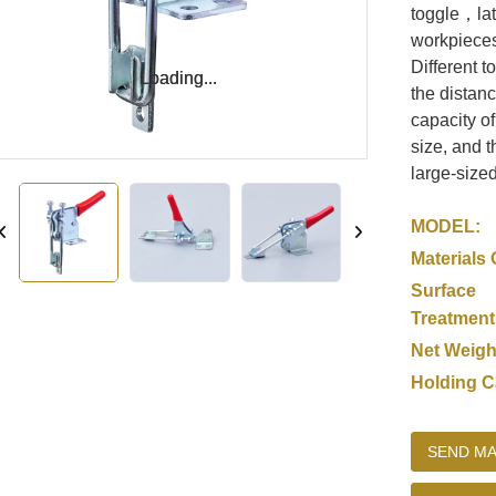
toggle，lat
workpieces
Different t
Loading...
Loading...
the distanc
capacity o
size, and 
large-size
MODEL:
Materials 
Surface
Treatment
Net Weigh
Holding C
SEND MA