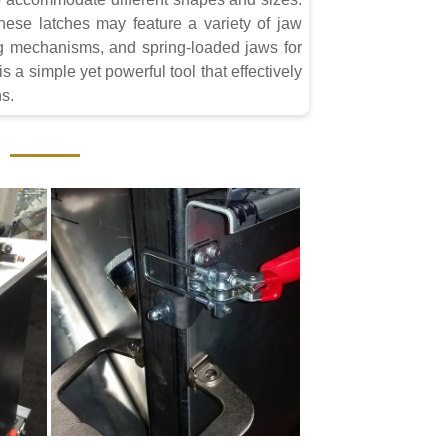
 these latches may feature a variety of jaw
ng mechanisms, and spring-loaded jaws for
 a simple yet powerful tool that effectively
ns.