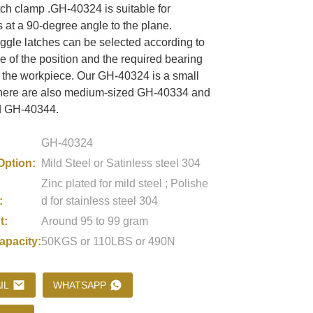
ch clamp .GH-40324 is suitable for
 at a 90-degree angle to the plane.
oggle latches can be selected according to
Loading...
Loading...
Loading..
Loading..
e of the position and the required bearing
f the workpiece. Our GH-40324 is a small
there are also medium-sized GH-40334 and
d GH-40344.
GH-40324
Option:
Mild Steel or Satinless steel 304
Zinc plated for mild steel ; Polishe
:
d for stainless steel 304
t:
Around 95 to 99 gram
apacity:
50KGS or 110LBS or 490N
IL
WHATSAPP