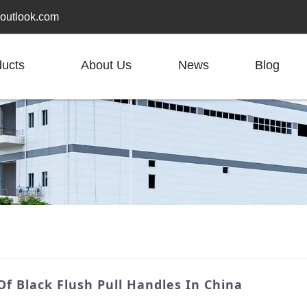
outlook.com
ducts
About Us
News
Blog
f Black Flush Pull Handles In China