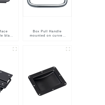
face
Box Pull Handle
e black
mounted on curved
B
surface M204C