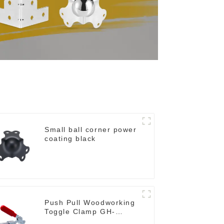
Small ball corner power
coating black
Push Pull Woodworking
Toggle Clamp GH-
36020