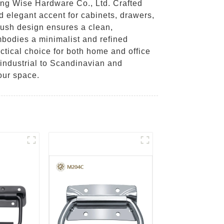
ing Wise Hardware Co., Ltd. Crafted
d elegant accent for cabinets, drawers,
flush design ensures a clean,
mbodies a minimalist and refined
ctical choice for both home and office
 industrial to Scandinavian and
our space.