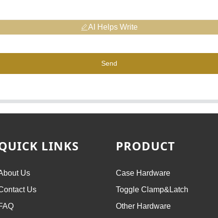
AI Helps Write
Send
QUICK LINKS
PRODUCT
About Us
Case Hardware
Contact Us
Toggle Clamp&Latch
FAQ
Other Hardware