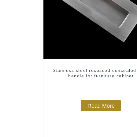
Stainless steel recessed concealed
handle for furniture cabinet
Read More