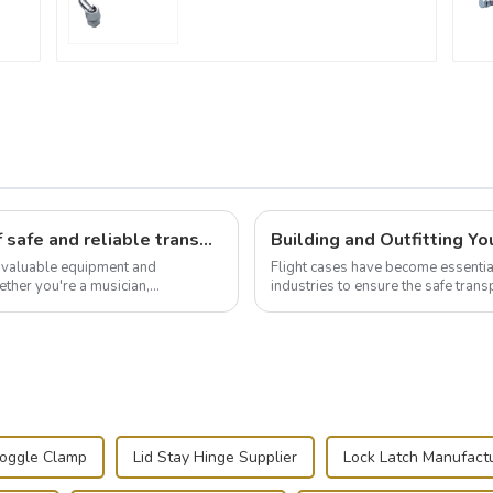
Flight case hardware: the backbone of safe and reliable transportation
t valuable equipment and
Flight cases have become essentia
ther you're a musician,
industries to ensure the safe trans
.
this blog, we’ll delve into the basic.
Toggle Clamp
Lid Stay Hinge Supplier
Lock Latch Manufact