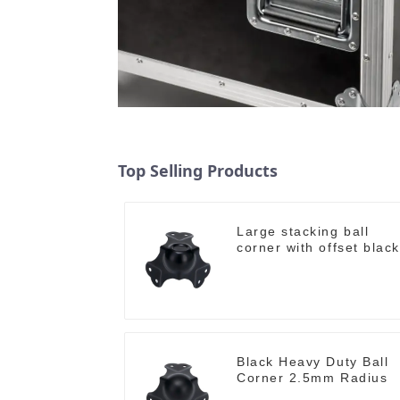
Top Selling Products
Large stacking ball
corner with offset black
Black Heavy Duty Ball
Corner 2.5mm Radius