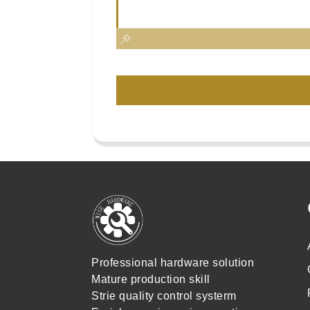
Professional hardware solution
Mature production skill
Strie quality control systerm