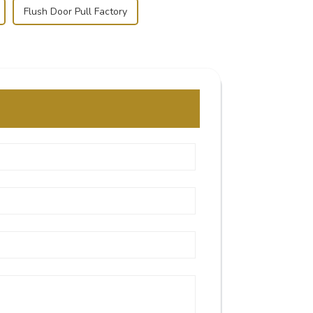
Flush Door Pull Factory