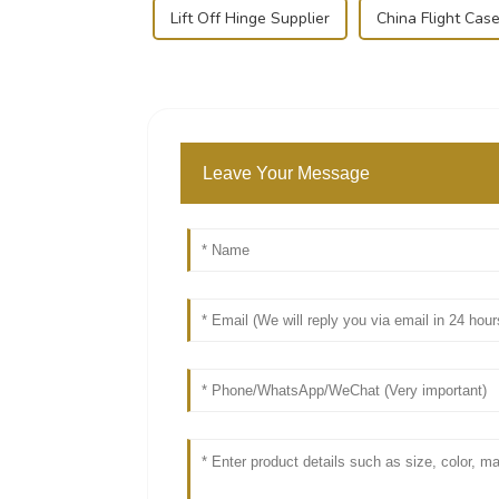
Lift Off Hinge Supplier
China Flight Case
Leave Your Message