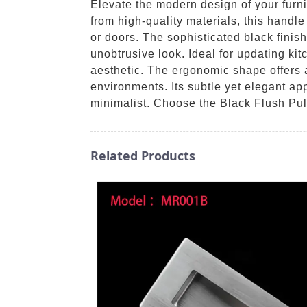
Elevate the modern design of your furn
from high-quality materials, this handl
or doors. The sophisticated black finish
unobtrusive look. Ideal for updating ki
aesthetic. The ergonomic shape offers a
environments. Its subtle yet elegant ap
minimalist. Choose the Black Flush Pul
Related Products