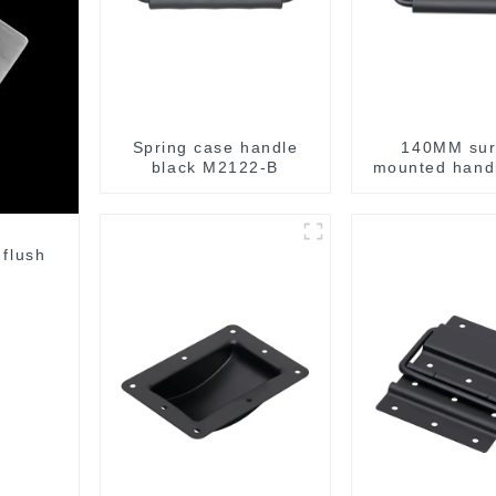
Spring case handle
140MM sur
black M2122-B
mounted handl
M213-
 flush