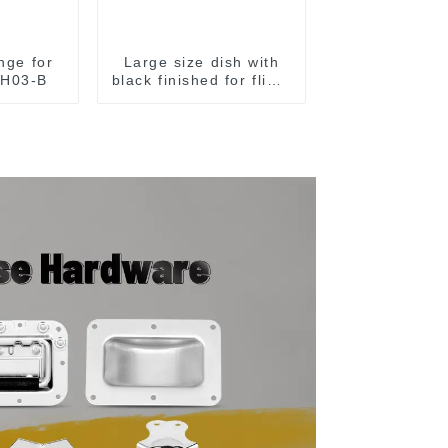
inge for
Large size dish with
MH03-B
black finished for flight
case