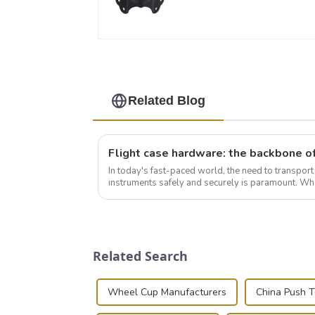
Related Blog
In today's fast-paced world, the need to transpor
instruments safely and securely is paramount. Whe
audiovisual technician, photographer, or just som..
Related Search
Wheel Cup Manufacturers
China Push 