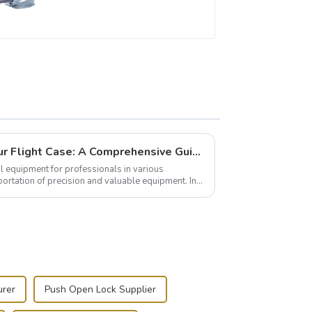
Building and Outfitting Your Flight Case: A Comprehensive Guide to Protecting Your Valuables
l equipment for professionals in various
portation of precision and valuable equipment. In
..
urer
Push Open Lock Supplier