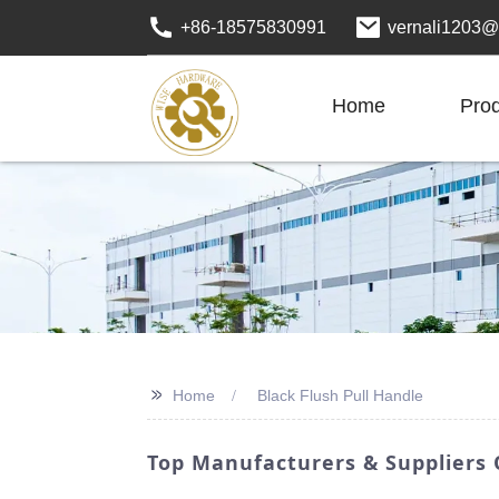
+86-18575830991
vernali1203@
Home
Pro
>>
Home
Black Flush Pull Handle
Top Manufacturers & Suppliers O