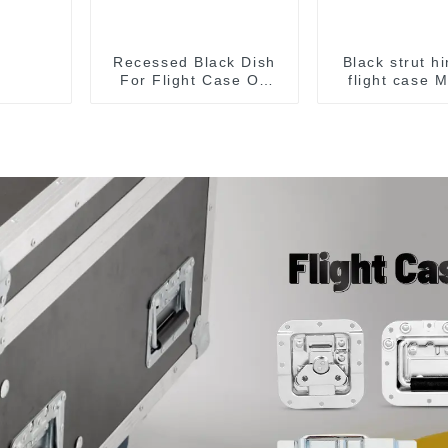
Recessed Black Dish
Black strut h
For Flight Case On
flight case 
Sale 155*115 Or
153*110MM