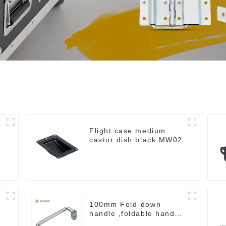
Flight case medium
castor dish black MW02
100mm Fold-down
handle ,foldable handle
,pulling handle