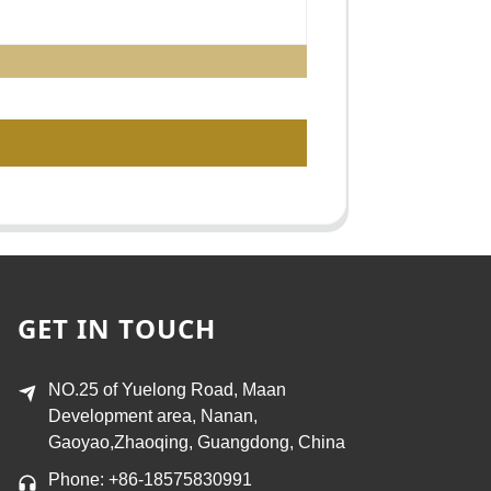
GET IN TOUCH
NO.25 of Yuelong Road, Maan
Development area, Nanan,
Gaoyao,Zhaoqing, Guangdong, China
Phone: +86-18575830991