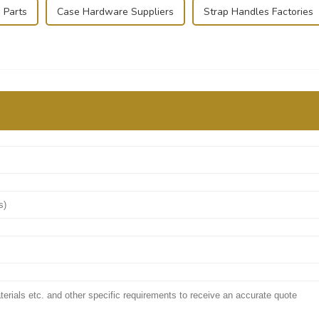
 Parts
Case Hardware Suppliers
Strap Handles Factories