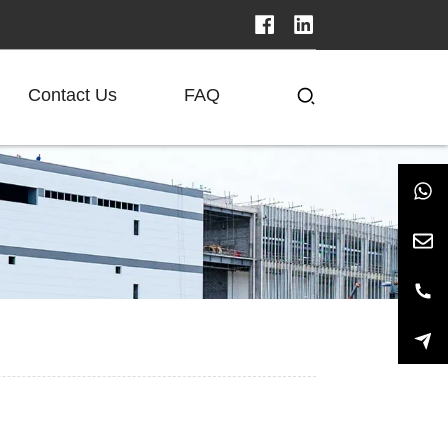
Contact Us
FAQ