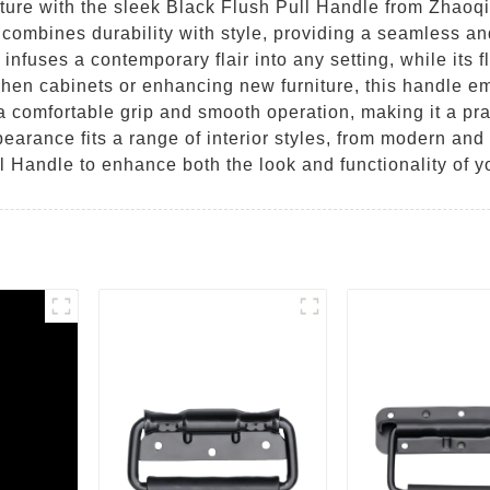
iture with the sleek Black Flush Pull Handle from Zhaoq
e combines durability with style, providing a seamless an
 infuses a contemporary flair into any setting, while its 
tchen cabinets or enhancing new furniture, this handle e
 comfortable grip and smooth operation, making it a pra
pearance fits a range of interior styles, from modern and
l Handle to enhance both the look and functionality of y