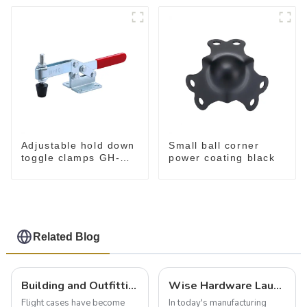
Adjustable hold down
Small ball corner
toggle clamps GH-
power coating black
201-C
Related Blog
Building and Outfitting Your Flight Case: A Comprehensive Guide to Protecting Your Valuables
Wise Hardware Launches Multi-Function Hinged Clamp For Safe Manual Clamping
Flight cases have become
In today's manufacturing