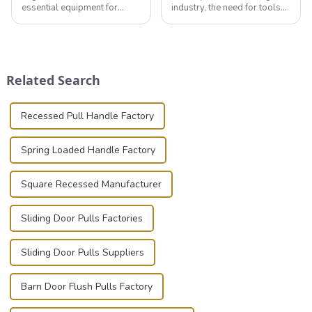
essential equipment for
industry, the need for tools
professionals in various
that can securely position
industries to ensure the safe
components or parts into
transportation of precision
place is critical. Toggle
and valuable equipment. In
clamps have become the
this blog, we’ll delve into the
solution of choice, primarily
Related Search
basic...
known for t...
Recessed Pull Handle Factory
Spring Loaded Handle Factory
Square Recessed Manufacturer
Sliding Door Pulls Factories
Sliding Door Pulls Suppliers
Barn Door Flush Pulls Factory