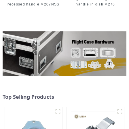
recessed handle M207NSS
handle in dish M276
Top Selling Products