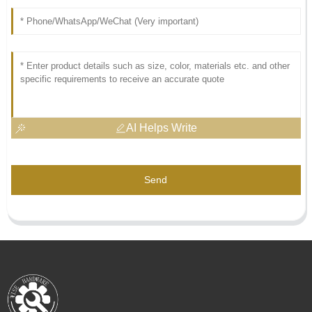
AI Helps Write
Send