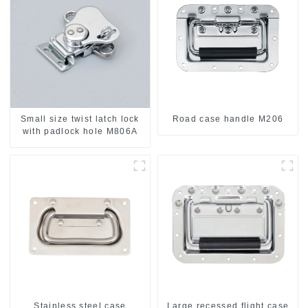
Small size twist latch lock
Road case handle M206
with padlock hole M806A
Stainless steel case
Large recessed flight case