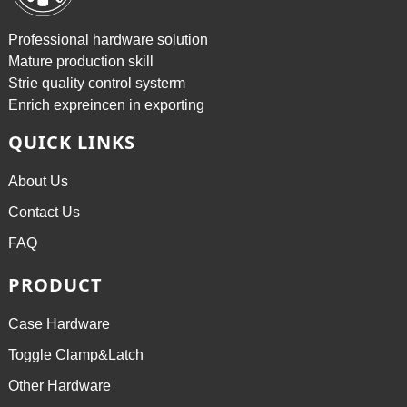
Professional hardware solution
Mature production skill
Strie quality control systerm
Enrich expreincen in exporting
QUICK LINKS
About Us
Contact Us
FAQ
PRODUCT
Case Hardware
Toggle Clamp&Latch
Other Hardware