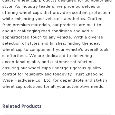
quality wheel cup products designed for durability and
style. As industry leaders, we pride ourselves on
offering wheel cups that provide excellent protection
while enhancing your vehicle's aesthetics. Crafted
from premium materials, our products are built to
endure challenging road conditions and add a
sophisticated touch to any vehicle. With a diverse
selection of styles and finishes, finding the ideal
wheel cup to complement your vehicle's overall look
is effortless. We are dedicated to delivering
exceptional quality and customer satisfaction,
ensuring our wheel cups undergo rigorous quality
control for reliability and longevity. Trust Zhaoqing
Wise Hardware Co., Ltd. for dependable and stylish
wheel cup solutions for all your automotive needs.
Related Products