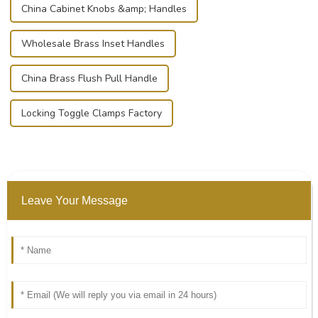
China Cabinet Knobs &amp; Handles
Wholesale Brass Inset Handles
China Brass Flush Pull Handle
Locking Toggle Clamps Factory
Leave Your Message