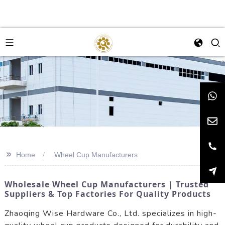
>>
Home
Wheel Cup Manufacturers
Wholesale Wheel Cup Manufacturers | Trusted
Suppliers & Top Factories For Quality Products
Zhaoqing Wise Hardware Co., Ltd. specializes in high-