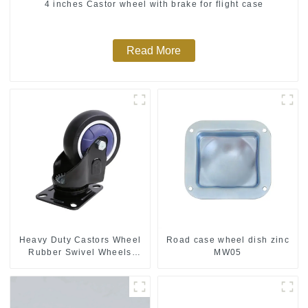
4 inches Castor wheel with brake for flight case
Read More
Heavy Duty Castors Wheel
Road case wheel dish zinc
Rubber Swivel Wheels
MW05
300kg Load Capacity