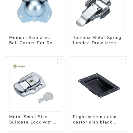
Toolbox Metal Spring
Medium Size Zinc
Loaded Draw latch
Ball Corner For Road
M109
Case
Metal Small Size
Flight case medium
Suitcase Lock with
castor dish black
keys M410
MW02