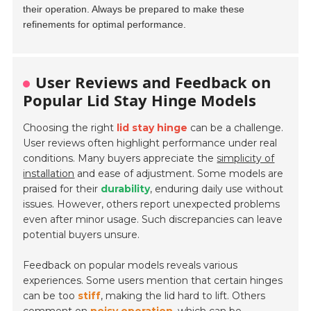
their operation. Always be prepared to make these
refinements for optimal performance.
User Reviews and Feedback on
Popular Lid Stay Hinge Models
Choosing the right
lid stay hinge
can be a challenge.
User reviews often highlight performance under real
conditions. Many buyers appreciate the
simplicity of
installation
and ease of adjustment. Some models are
praised for their
durability
, enduring daily use without
issues. However, others report unexpected problems
even after minor usage. Such discrepancies can leave
potential buyers unsure.
Feedback on popular models reveals various
experiences. Some users mention that certain hinges
can be too
stiff
, making the lid hard to lift. Others