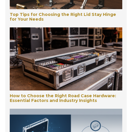
Top Tips for Choosing the Right Lid Stay Hinge
for Your Needs
How to Choose the Right Road Case Hardware:
Essential Factors and Industry Insights