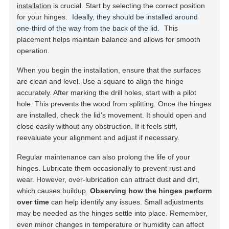
installation
is crucial. Start by selecting the correct position
for your hinges.
Ideally, they should be installed around
one-third of the way from the back of the lid.
This
placement helps maintain balance and allows for smooth
operation.
When you begin the installation, ensure that the surfaces
are clean and level. Use a square to align the hinge
accurately. After marking the drill holes, start with a pilot
hole. This prevents the wood from splitting. Once the hinges
are installed, check the lid's movement. It should open and
close easily without any obstruction. If it feels stiff,
reevaluate your alignment and adjust if necessary.
Regular maintenance can also prolong the life of your
hinges. Lubricate them occasionally to prevent rust and
wear. However, over-lubrication can attract dust and dirt,
which causes buildup.
Observing how the hinges perform
over time
can help identify any issues. Small adjustments
may be needed as the hinges settle into place. Remember,
even minor changes in temperature or humidity can affect