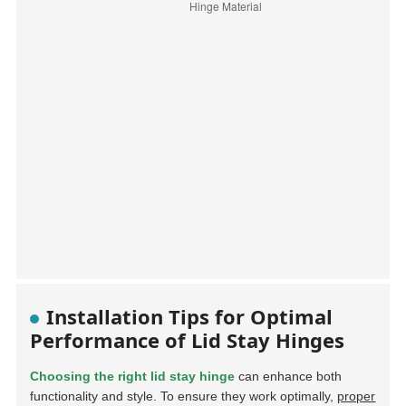
Installation Tips for Optimal
Performance of Lid Stay Hinges
Choosing the right lid stay hinge
can enhance both
functionality and style. To ensure they work optimally,
proper