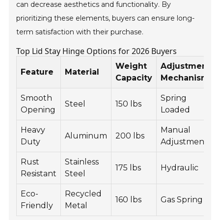
can decrease aesthetics and functionality. By
prioritizing these elements, buyers can ensure long-
term satisfaction with their purchase.
Top Lid Stay Hinge Options for 2026 Buyers
Weight
Adjustment
Feature
Material
Capacity
Mechanism
Smooth
Spring
Steel
150 lbs
Opening
Loaded
Heavy
Manual
Aluminum
200 lbs
Duty
Adjustment
Rust
Stainless
175 lbs
Hydraulic
Resistant
Steel
Eco-
Recycled
160 lbs
Gas Spring
Friendly
Metal