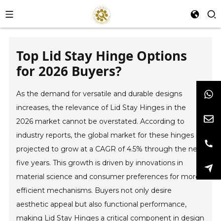
Top Lid Stay Hinge Options
for 2026 Buyers?
As the demand for versatile and durable designs
increases, the relevance of Lid Stay Hinges in the
2026 market cannot be overstated. According to
industry reports, the global market for these hinges is
projected to grow at a CAGR of 4.5% through the next
five years. This growth is driven by innovations in
material science and consumer preferences for more
efficient mechanisms. Buyers not only desire
aesthetic appeal but also functional performance,
making Lid Stay Hinges a critical component in design