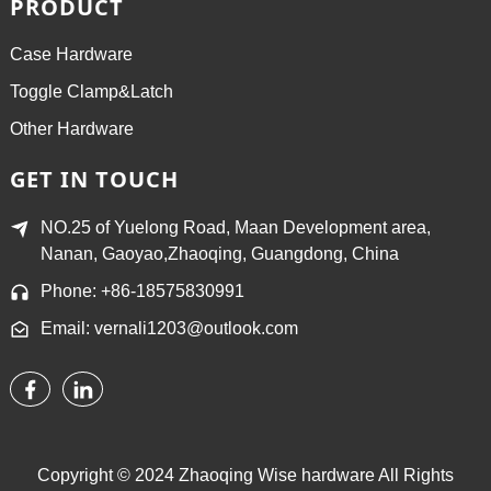
PRODUCT
Case Hardware
Toggle Clamp&Latch
Other Hardware
GET IN TOUCH
NO.25 of Yuelong Road, Maan Development area,
Nanan, Gaoyao,Zhaoqing, Guangdong, China
Phone: +86-18575830991
Email: vernali1203@outlook.com
Copyright © 2024 Zhaoqing Wise hardware All Rights