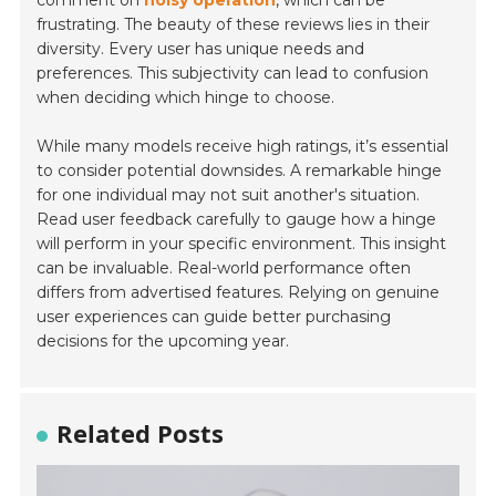
comment on
noisy operation
, which can be
frustrating. The beauty of these reviews lies in their
diversity. Every user has unique needs and
preferences. This subjectivity can lead to confusion
when deciding which hinge to choose.
While many models receive high ratings, it’s essential
to consider potential downsides. A remarkable hinge
for one individual may not suit another's situation.
Read user feedback carefully to gauge how a hinge
will perform in your specific environment. This insight
can be invaluable. Real-world performance often
differs from advertised features. Relying on genuine
user experiences can guide better purchasing
decisions for the upcoming year.
Related Posts