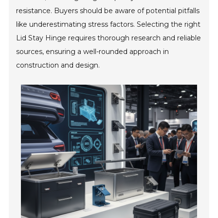
resistance. Buyers should be aware of potential pitfalls
like underestimating stress factors. Selecting the right
Lid Stay Hinge requires thorough research and reliable
sources, ensuring a well-rounded approach in
construction and design.