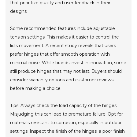
that prioritize quality and user feedback in their
designs.
Some recommended features include adjustable
tension settings. This makes it easier to control the
lid's movement. A recent study reveals that users
prefer hinges that offer smooth operation with
minimal noise. While brands invest in innovation, some
still produce hinges that may not last. Buyers should
consider warranty options and customer reviews
before making a choice.
Tips: Always check the load capacity of the hinges.
Misjudging this can lead to premature failure. Opt for
materials resistant to corrosion, especially in outdoor
settings. Inspect the finish of the hinges; a poor finish