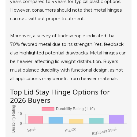
years compared to 5 years for typical plastic options.
However, consumers should note that metal hinges
can rust without proper treatment.
Moreover, a survey of tradespeople indicated that
70% favored metal due to its strength. Yet, feedback
also highlighted potential drawbacks. Metal hinges can
be heavier, affecting lid weight distribution. Buyers
must balance durability with functional design, as not
all applications may benefit from heavier materials.
Top Lid Stay Hinge Options for
2026 Buyers