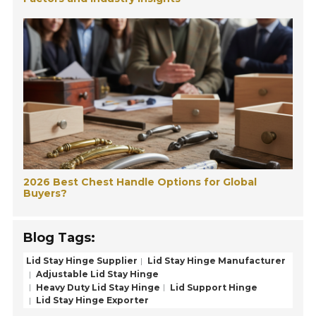
2026 Best Chest Handle Options for Global
Buyers?
Blog Tags:
Lid Stay Hinge Supplier
Lid Stay Hinge Manufacturer
Adjustable Lid Stay Hinge
Heavy Duty Lid Stay Hinge
Lid Support Hinge
Lid Stay Hinge Exporter