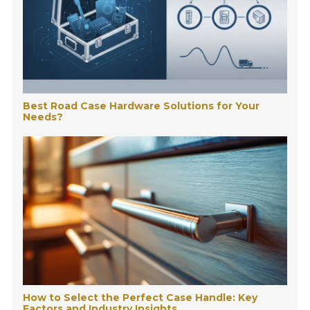
Best Road Case Hardware Solutions for Your
Needs?
How to Select the Perfect Case Handle: Key
Factors and Industry Insights