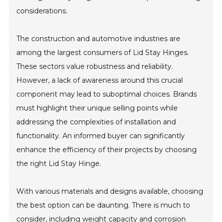
considerations.
The construction and automotive industries are
among the largest consumers of Lid Stay Hinges.
These sectors value robustness and reliability.
However, a lack of awareness around this crucial
component may lead to suboptimal choices. Brands
must highlight their unique selling points while
addressing the complexities of installation and
functionality. An informed buyer can significantly
enhance the efficiency of their projects by choosing
the right Lid Stay Hinge.
With various materials and designs available, choosing
the best option can be daunting. There is much to
consider, including weight capacity and corrosion