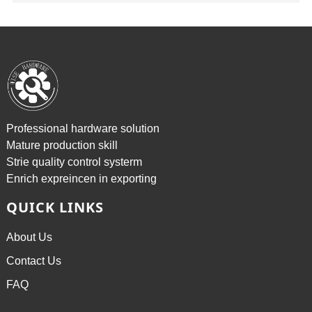
Professional hardware solution
Mature production skill
Strie quality control systerm
Enrich expreincen in exporting
QUICK LINKS
About Us
Contact Us
FAQ