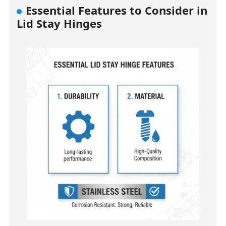
Essential Features to Consider in
Lid Stay Hinges