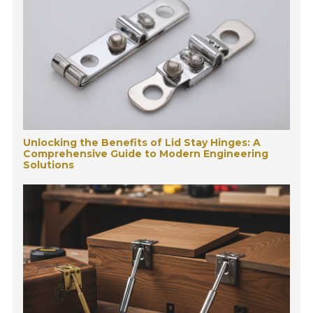
Unlocking the Benefits of Lid Stay Hinges: A
Comprehensive Guide to Modern Engineering
Solutions