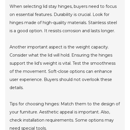
When selecting lid stay hinges, buyers need to focus
on essential features. Durability is crucial. Look for
hinges made of high-quality materials. Stainless steel
is a good option. It resists corrosion and lasts longer.
Another important aspect is the weight capacity.
Consider what the lid will hold. Ensuring the hinges
support the lid’s weight is vital. Test the smoothness
of the movement. Soft-close options can enhance
user experience. Buyers should not overlook these
details.
Tips for choosing hinges: Match them to the design of
your furniture. Aesthetic appeal is important. Also,
check installation requirements. Some options may
need special tools.