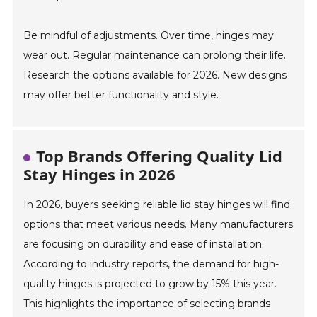
Be mindful of adjustments. Over time, hinges may
wear out. Regular maintenance can prolong their life.
Research the options available for 2026. New designs
may offer better functionality and style.
Top Brands Offering Quality Lid
Stay Hinges in 2026
In 2026, buyers seeking reliable lid stay hinges will find
options that meet various needs. Many manufacturers
are focusing on durability and ease of installation.
According to industry reports, the demand for high-
quality hinges is projected to grow by 15% this year.
This highlights the importance of selecting brands