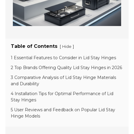
Table of Contents
[
]
Hide
1 Essential Features to Consider in Lid Stay Hinges
2 Top Brands Offering Quality Lid Stay Hinges in 2026
3 Comparative Analysis of Lid Stay Hinge Materials
and Durability
4 Installation Tips for Optimal Performance of Lid
Stay Hinges
5 User Reviews and Feedback on Popular Lid Stay
Hinge Models