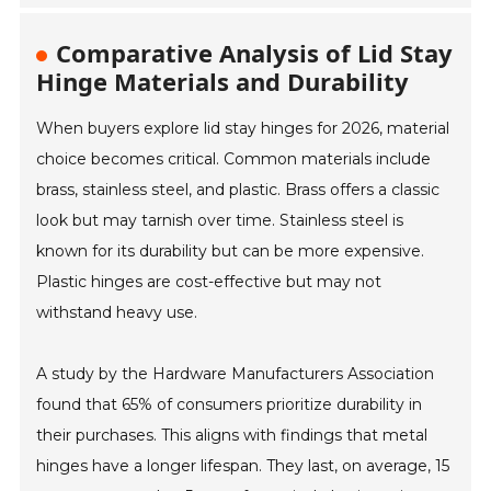
Comparative Analysis of Lid Stay
Hinge Materials and Durability
When buyers explore lid stay hinges for 2026, material
choice becomes critical. Common materials include
brass, stainless steel, and plastic. Brass offers a classic
look but may tarnish over time. Stainless steel is
known for its durability but can be more expensive.
Plastic hinges are cost-effective but may not
withstand heavy use.
A study by the Hardware Manufacturers Association
found that 65% of consumers prioritize durability in
their purchases. This aligns with findings that metal
hinges have a longer lifespan. They last, on average, 15