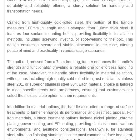
durability and reliability, offering a sturdy solution for handling and
transportation needs.
Crafted from high-quality cold-rolled steel, the bottom of the handle
measures 100mm in length and is stamped from 1.0mm thick steel. It
features four sunken mounting holes, providing flexibility in installation
methods, including screwing, riveting, or spot-welding to the box. This
design ensures a secure and stable attachment to the case, offering
peace of mind and practicality in various usage scenarios.
The pull rod, pressed from a 7mm iron ring, further enhances the handle's
strength and functionality, providing a reliable grip for effortless handling
of the case. Moreover, the handle offers flexibility in material selection,
with options including high-quality cold-rolled iron, rust-resistant stainless
steel 201, or superior stainless steel 304. Each material choice is tailored
to meet specific needs and preferences, ensuring that customers can
select the most suitable option for their requirements.
In addition to material options, the handle also offers a range of surface
treatments to further enhance its performance and aesthetic appeal. For
iron materials, surface treatment options include nickel plating, chrome
plating, power coating, and EP coating, providing choices to meet various
environmental and aesthetic considerations. Meanwhile, for stainless
steel, vibration finishing stands out as the most common surface treatment,