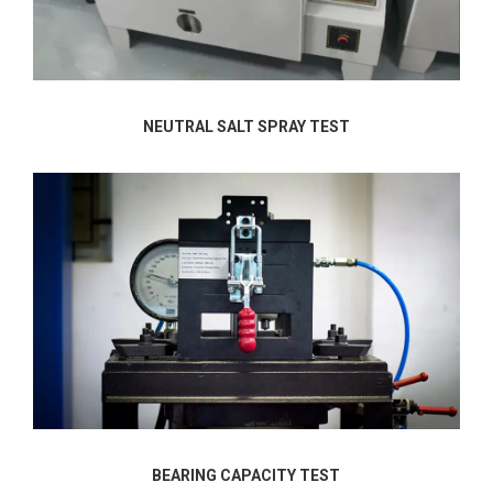
NEUTRAL SALT SPRAY TEST
BEARING CAPACITY TEST