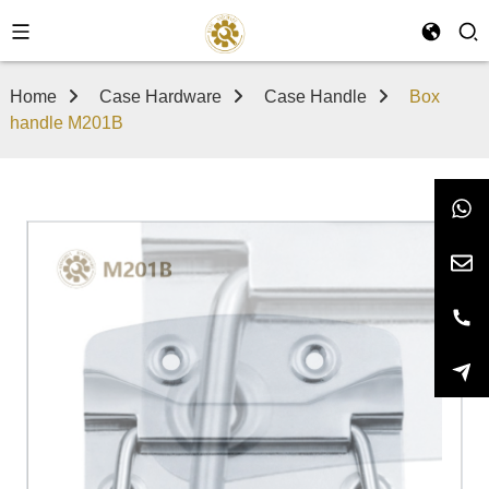
Home
Case Hardware
Case Handle
Box
handle M201B