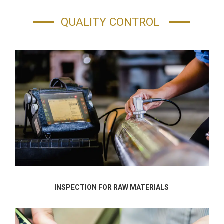
QUALITY CONTROL
INSPECTION FOR RAW MATERIALS