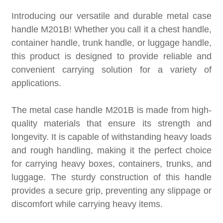
Introducing our versatile and durable metal case
handle M201B! Whether you call it a chest handle,
container handle, trunk handle, or luggage handle,
this product is designed to provide reliable and
convenient carrying solution for a variety of
applications.
The metal case handle M201B is made from high-
quality materials that ensure its strength and
longevity. It is capable of withstanding heavy loads
and rough handling, making it the perfect choice
for carrying heavy boxes, containers, trunks, and
luggage. The sturdy construction of this handle
provides a secure grip, preventing any slippage or
discomfort while carrying heavy items.