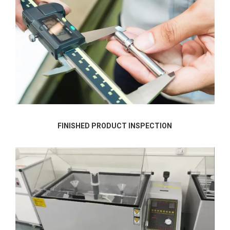
FINISHED PRODUCT INSPECTION