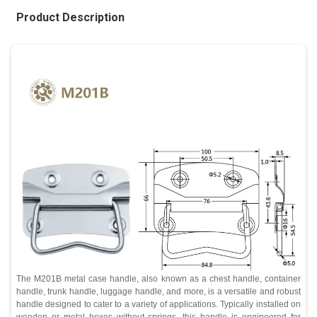
Product Description
The M201B metal case handle, also known as a chest handle, container
handle, trunk handle, luggage handle, and more, is a versatile and robust
handle designed to cater to a variety of applications. Typically installed on
wooden or metal boxes without springs, this handle is engineered for