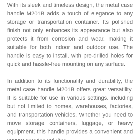
With its sleek and timeless design, the metal case
handle M201B adds a touch of elegance to any
storage or transportation container. Its polished
finish not only enhances its appearance but also
protects it from corrosion and wear, making it
suitable for both indoor and outdoor use. The
handle is easy to install, with pre-drilled holes for
quick and hassle-free mounting on any surface.
In addition to its functionality and durability, the
metal case handle M201B offers great versatility.
It is suitable for use in various settings, including
but not limited to homes, warehouses, factories,
and transportation vehicles. Whether you need to
move storage containers, luggage, or heavy
equipment, this handle provides a convenient and