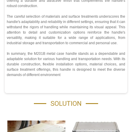
offering a durable and attractive finish that complements the handle's
robust construction.
The careful selection of materials and surface treatments underscores the
handle's adaptability and reliability in different settings, ensuring that it can
withstand the rigors of handling while maintaining its visual appeal. This
attention to detail and customization options reinforce the handle's
versatility, making it suitable for a wide range of applications, from
industrial storage and transportation to commercial and personal use.
In summary, the M201B metal case handle stands as a dependable and
adaptable solution for various handling and transportation needs. With its
durable construction, flexible installation options, material choices, and
surface treatment offerings, this handle is designed to meet the diverse
demands of different environment
SOLUTION