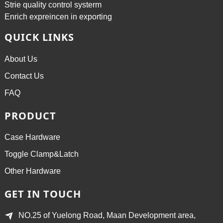
Strie quality control systerm
Enrich expreincen in exporting
QUICK LINKS
About Us
Contact Us
FAQ
PRODUCT
Case Hardware
Toggle Clamp&Latch
Other Hardware
GET IN TOUCH
NO.25 of Yuelong Road, Maan Development area,