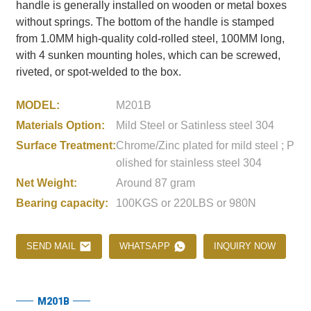
handle is generally installed on wooden or metal boxes
without springs. The bottom of the handle is stamped
from 1.0MM high-quality cold-rolled steel, 100MM long,
with 4 sunken mounting holes, which can be screwed,
riveted, or spot-welded to the box.
MODEL:
M201B
Materials Option:
Mild Steel or Satinless steel 304
Surface Treatment:
Chrome/Zinc plated for mild steel ; P
olished for stainless steel 304
Net Weight:
Around 87 gram
Bearing capacity:
100KGS or 220LBS or 980N
SEND MAIL
WHATSAPP
INQUIRY NOW
M201B