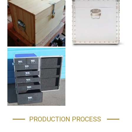
PRODUCTION PROCESS