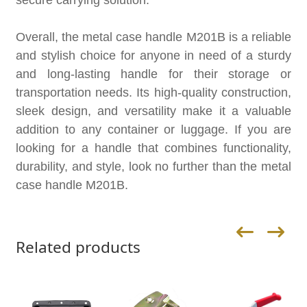
secure carrying solution.
Overall, the metal case handle M201B is a reliable
and stylish choice for anyone in need of a sturdy
and long-lasting handle for their storage or
transportation needs. Its high-quality construction,
sleek design, and versatility make it a valuable
addition to any container or luggage. If you are
looking for a handle that combines functionality,
durability, and style, look no further than the metal
case handle M201B.
Related products