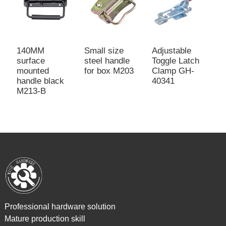
140MM
Small size
Adjustable
L
surface
steel handle
Toggle Latch
b
mounted
for box M203
Clamp GH-
M
handle black
40341
M213-B
Professional hardware solution
Mature production skill