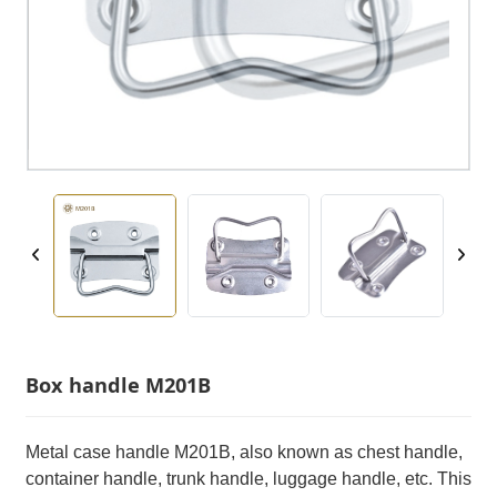
Box handle M201B
Metal case handle M201B, also known as chest handle,
container handle, trunk handle, luggage handle, etc. This