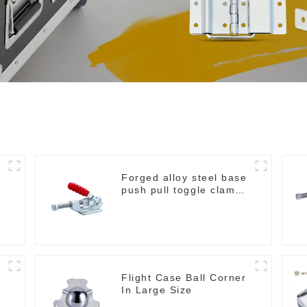
Forged alloy steel base
e
push pull toggle clamp
GH-36003M
Flight Case Ball Corner
In Large Size