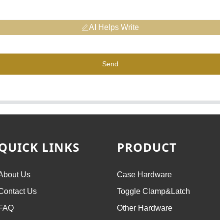
AI Helps Write
Send
QUICK LINKS
PRODUCT
About Us
Case Hardware
Contact Us
Toggle Clamp&Latch
FAQ
Other Hardware