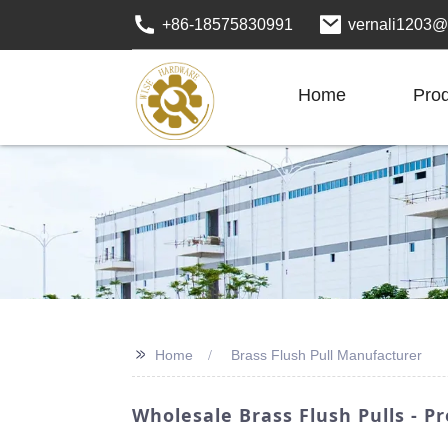
+86-18575830991
vernali1203@
Home
Pro
>>
Home
Brass Flush Pull Manufacturer
Wholesale Brass Flush Pulls - 