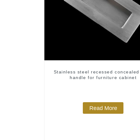
Stainless steel recessed concealed
handle for furniture cabinet
Read More