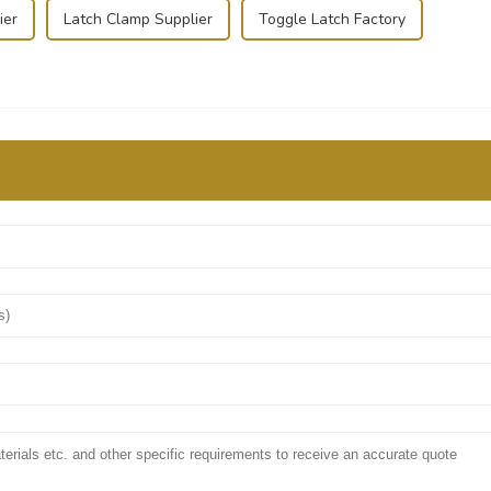
ier
Latch Clamp Supplier
Toggle Latch Factory