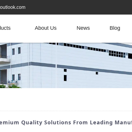
outlook.com
ducts
About Us
News
Blog
Premium Quality Solutions From Leading Manu