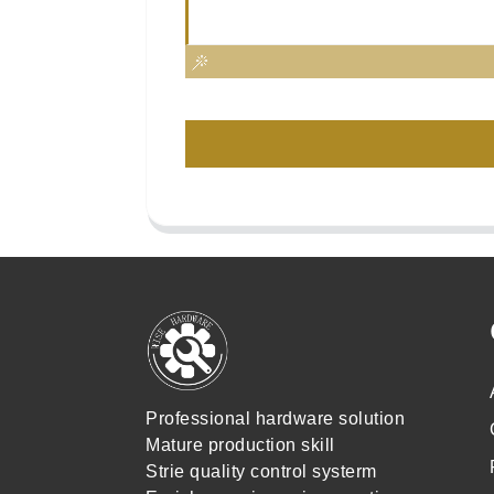
Professional hardware solution
Mature production skill
Strie quality control systerm