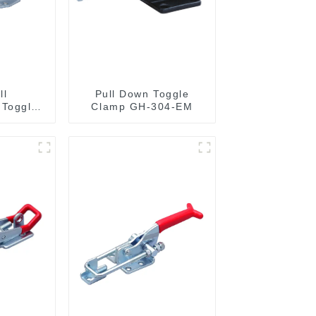
ll
Pull Down Toggle
 Toggle
Clamp GH-304-EM
36020