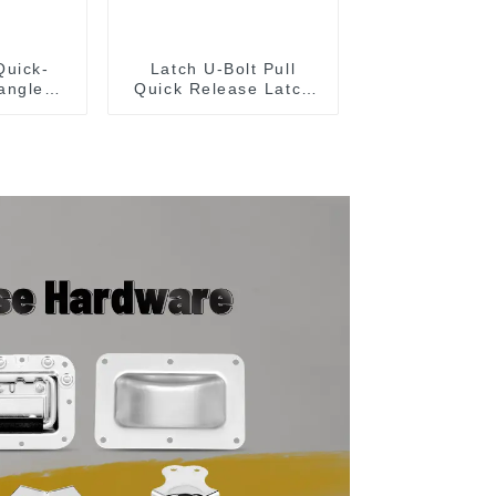
Quick-
Latch U-Bolt Pull
angle
Quick Release Latch
 Type
GH-431
lamp