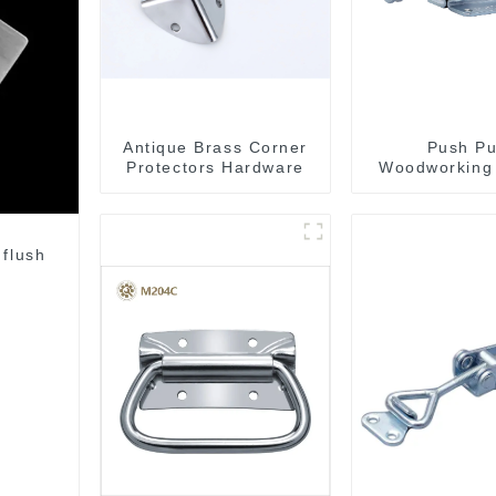
Antique Brass Corner
Push Pu
Protectors Hardware
Woodworking
Clamp GH-
 flush