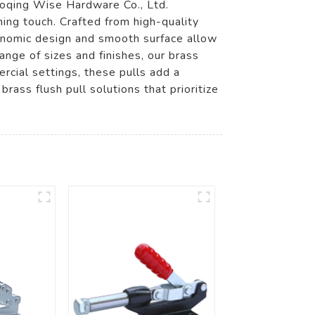
haoqing Wise Hardware Co., Ltd.
hing touch. Crafted from high-quality
gonomic design and smooth surface allow
ange of sizes and finishes, our brass
rcial settings, these pulls add a
ass flush pull solutions that prioritize