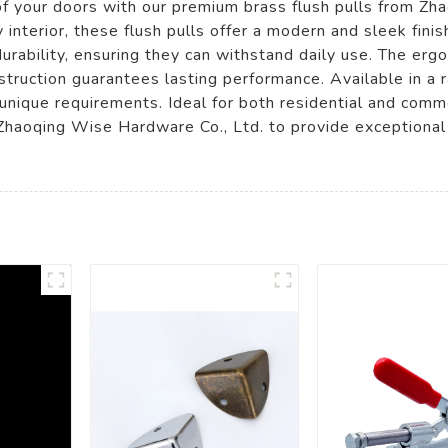
 of your doors with our premium brass flush pulls from Z
interior, these flush pulls offer a modern and sleek finis
durability, ensuring they can withstand daily use. The er
struction guarantees lasting performance. Available in a r
 unique requirements. Ideal for both residential and comme
Zhaoqing Wise Hardware Co., Ltd. to provide exceptional br