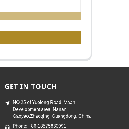
GET IN TOUCH
NO.25 of Yuelong Road, Maan
Development area, Nanan,
Gaoyao,Zhaoqing, Guangdong, China
Phone: +86-18575830991