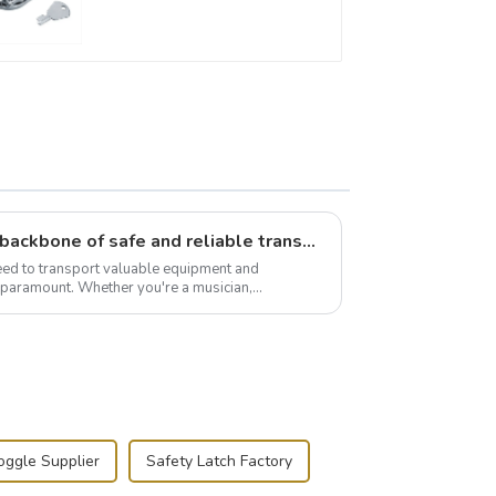
Flight case hardware: the backbone of safe and reliable transportation
need to transport valuable equipment and
s paramount. Whether you're a musician,
r, or just som...
oggle Supplier
Safety Latch Factory