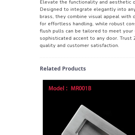
Elevate the functionality and aesthetic
Designed to integrate elegantly into any 
brass, they combine visual appeal with 
for effortless handling, while robust con
flush pulls can be tailored to meet your
sophisticated accent to any door. Trust 
quality and customer satisfaction.
Related Products