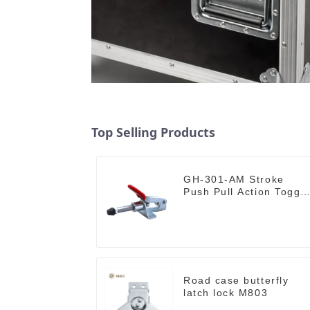
Top Selling Products
GH-301-AM Stroke
Push Pull Action Toggl
Clamp Hand Tool
Road case butterfly
latch lock M803