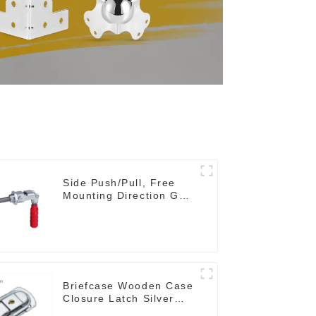
Side Push/Pull, Free
Mounting Direction GH-
36204
Briefcase Wooden Case
Closure Latch Silver
M411