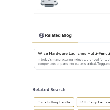
Related Blog
In today's manufacturing industry, the need for too
components or parts into place is critical. Toggl
of choice, primarily known for t...
Related Search
China Pulling Handle
Pull Clamp Factori