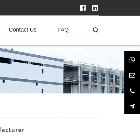
Contact Us
FAQ
facturer