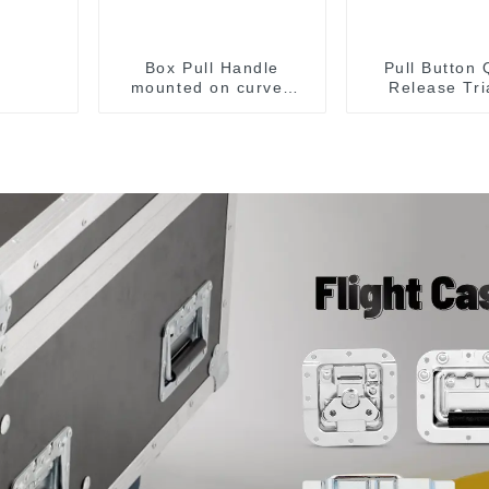
Box Pull Handle
Pull Button 
mounted on curved
Release Tri
surface M204C
Lever Latch
Toggle C