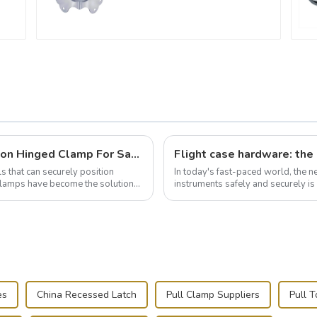
Wise Hardware Launches Multi-Function Hinged Clamp For Safe Manual Clamping
ls that can securely position
In today's fast-paced world, the 
e clamps have become the solution
instruments safely and securely i
audiovisual technician, photographe
es
China Recessed Latch
Pull Clamp Suppliers
Pull T