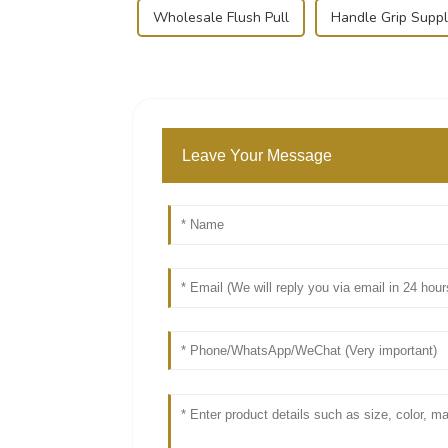
Wholesale Flush Pull
Handle Grip Suppl
Leave Your Message