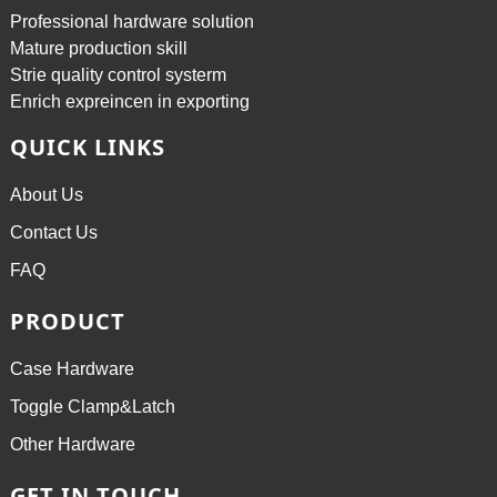
Professional hardware solution
Mature production skill
Strie quality control systerm
Enrich expreincen in exporting
QUICK LINKS
About Us
Contact Us
FAQ
PRODUCT
Case Hardware
Toggle Clamp&Latch
Other Hardware
GET IN TOUCH