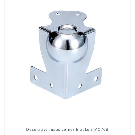
Decorative rustic corner brackets MC70B