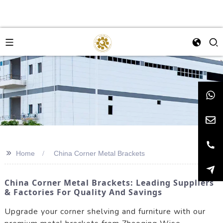
>>
Home
China Corner Metal Brackets
China Corner Metal Brackets: Leading Suppliers
& Factories For Quality And Savings
Upgrade your corner shelving and furniture with our