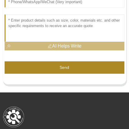
AI Helps Write
Send