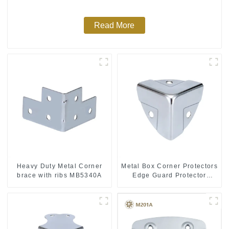
Read More
Heavy Duty Metal Corner
Metal Box Corner Protectors
brace with ribs MB5340A
Edge Guard Protector
28*28*28MM