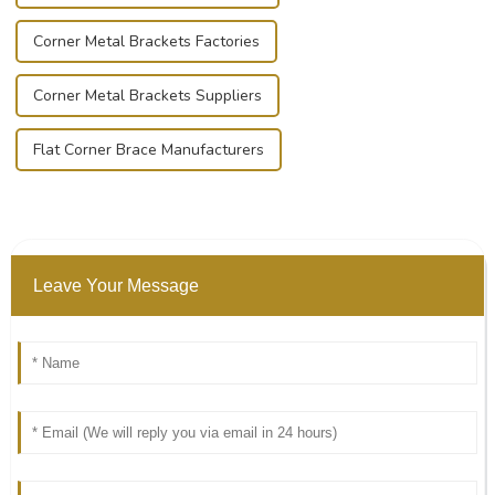
Corner Metal Brackets Factories
Corner Metal Brackets Suppliers
Flat Corner Brace Manufacturers
Leave Your Message