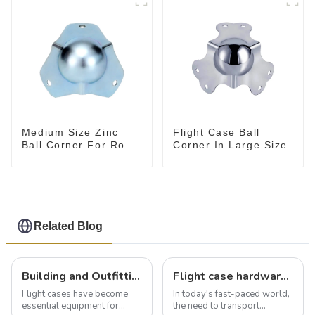
Medium Size Zinc
Flight Case Ball
Ball Corner For Road
Corner In Large Size
Case
Related Blog
Building and Outfitting Your Flight Case: A Comprehensive Guide to Protecting Your Valuables
Flight case hardware: the backbone of safe and reliable transportation
Flight cases have become
In today's fast-paced world,
essential equipment for
the need to transport