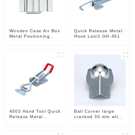
Wooden Case Air Box
Quick Release Metal
Metal Positioning
Hook Latch GH-451
Support Hinges
3.8inches
4003 Hand Tool Quick
Ball Corner large
Release Metal
cranked 30 mm with
Holding Capacity
integrated Corner
latch type 660lbs
Brace