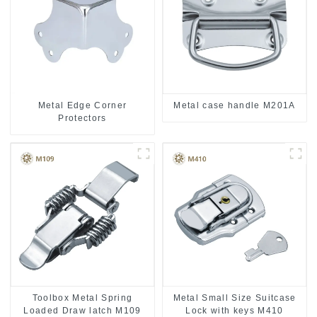
Metal case handle M201A
Metal Edge Corner
Protectors
Toolbox Metal Spring
Metal Small Size Suitcase
Loaded Draw latch M109
Lock with keys M410