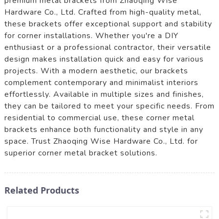
premium metal brackets from Zhaoqing Wise
Hardware Co., Ltd. Crafted from high-quality metal,
these brackets offer exceptional support and stability
for corner installations. Whether you're a DIY
enthusiast or a professional contractor, their versatile
design makes installation quick and easy for various
projects. With a modern aesthetic, our brackets
complement contemporary and minimalist interiors
effortlessly. Available in multiple sizes and finishes,
they can be tailored to meet your specific needs. From
residential to commercial use, these corner metal
brackets enhance both functionality and style in any
space. Trust Zhaoqing Wise Hardware Co., Ltd. for
superior corner metal bracket solutions.
Related Products