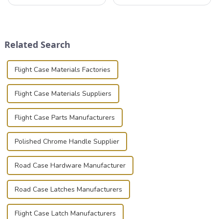
professionals in various
valuable equipment and
industries to ensure the safe
instruments safely and
transportation of precision
securely is paramount.
and valuable equipment. In
Whether you're a musician,
this blog, we’ll delve into the
audiovisual technician,
Related Search
basic...
photographer, or just som...
Flight Case Materials Factories
Flight Case Materials Suppliers
Flight Case Parts Manufacturers
Polished Chrome Handle Supplier
Road Case Hardware Manufacturer
Road Case Latches Manufacturers
Flight Case Latch Manufacturers