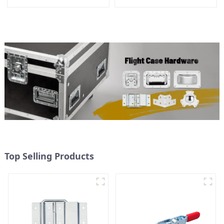
Top Selling Products