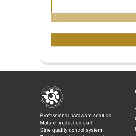
Professional hardware solution
Mature production skill
Strie quality control systerm