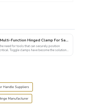
Wise Hardware Launches Multi-Function Hinged Clamp For Safe Manual Clamping
the need for tools that can securely position
critical. Toggle clamps have become the solution
or Handle Suppliers
 Hinge Manufacturer