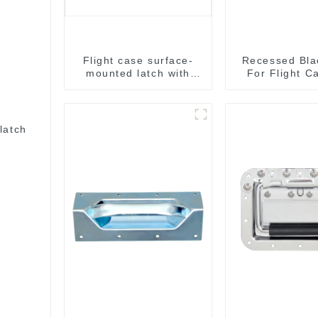
Flight case surface-
Recessed Bla
mounted latch with
For Flight C
pad-lockable M804
Sale 155*1
153*110
latch