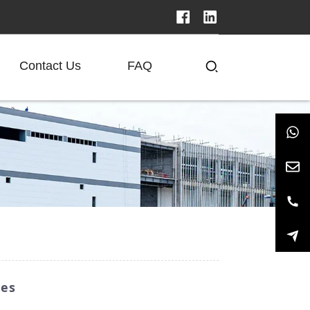
Contact Us
FAQ
ies