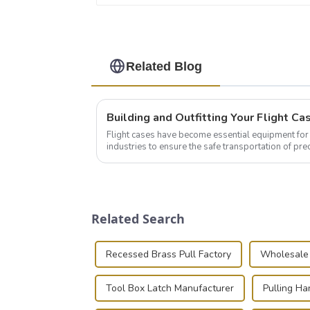
Related Blog
Flight cases have become essential equipment for 
industries to ensure the safe transportation of pre
this blog, we’ll delve into the basic...
Related Search
Recessed Brass Pull Factory
Wholesale 
Tool Box Latch Manufacturer
Pulling Ha