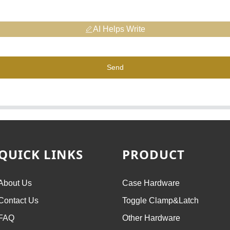
AI Helps Write
Send
QUICK LINKS
PRODUCT
About Us
Case Hardware
Contact Us
Toggle Clamp&Latch
FAQ
Other Hardware