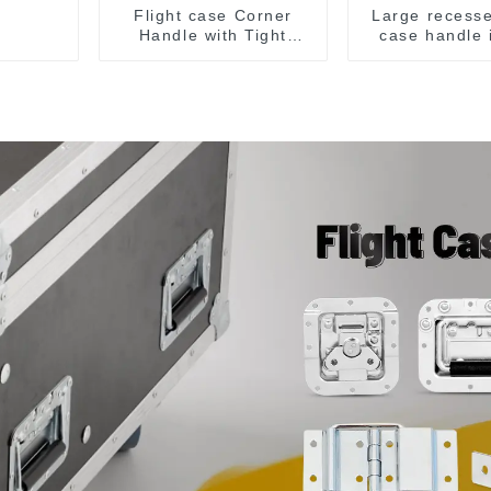
Flight case Corner
Large recesse
Handle with Tight
case handle 
Radius
M276