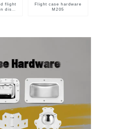
d flight
Flight case hardware
in dish
M205