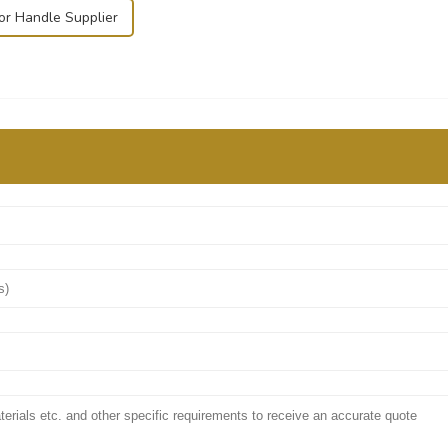
or Handle Supplier