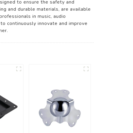
esigned to ensure the safety and
ing and durable materials, are available
rofessionals in music, audio
 to continuously innovate and improve
ner.