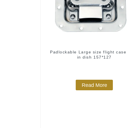
Padlockable Large size flight case 
in dish 157*127
Read More