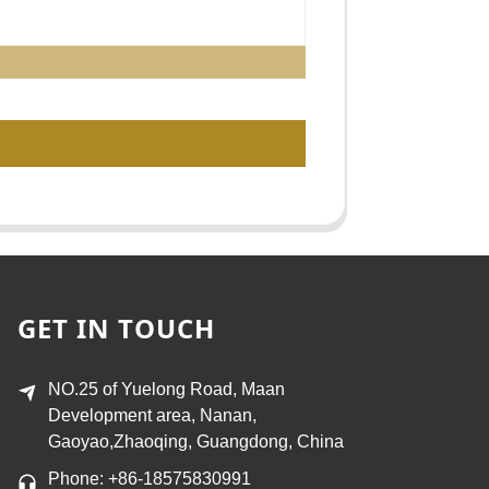
GET IN TOUCH
NO.25 of Yuelong Road, Maan
Development area, Nanan,
Gaoyao,Zhaoqing, Guangdong, China
Phone: +86-18575830991