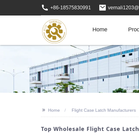
+86-18575830991
vernali1203@
Home
Pro
>>
Home
Flight Case Latch Manufacturers
Top Wholesale Flight Case Latch