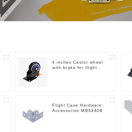
4 inches Castor wheel
with brake for flight
case
Flight Case Hardware
Accessories MB5340B