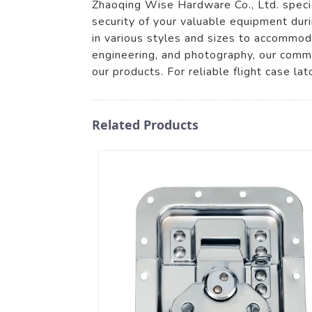
Zhaoqing Wise Hardware Co., Ltd. specia
security of your valuable equipment duri
in various styles and sizes to accommod
engineering, and photography, our commi
our products. For reliable flight case la
Related Products