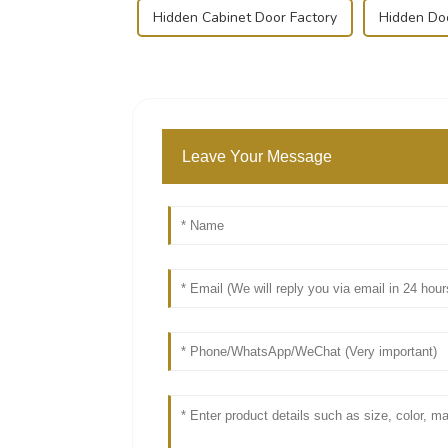
Hidden Cabinet Door Factory
Hidden Do
Leave Your Message