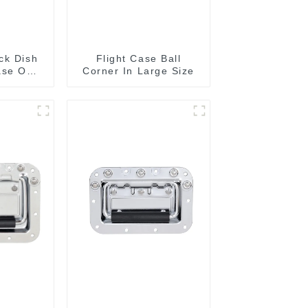
ck Dish
Flight Case Ball
ase On
Corner In Large Size
15 Or
MM