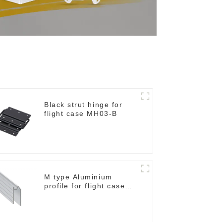
Black strut hinge for
flight case MH03-B
M type Aluminium
profile for flight case
for 9 mm wood