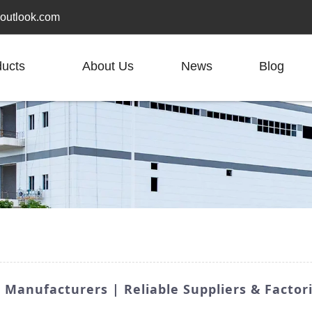
outlook.com
ducts
About Us
News
Blog
 Manufacturers | Reliable Suppliers & Factor