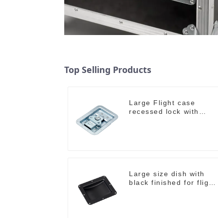
Top Selling Products
Large Flight case
recessed lock with
offset M917-C
Large size dish with
black finished for flight
case