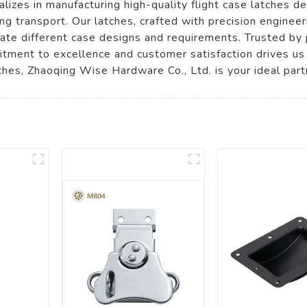
lizes in manufacturing high-quality flight case latches d
ng transport. Our latches, crafted with precision engineer
ate different case designs and requirements. Trusted by p
tment to excellence and customer satisfaction drives us
tches, Zhaoqing Wise Hardware Co., Ltd. is your ideal part