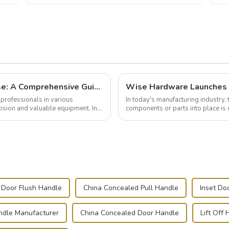
Building and Outfitting Your Flight Case: A Comprehensive Guide to Protecting Your Valuables
professionals in various
In today's manufacturing industry, 
cision and valuable equipment. In
components or parts into place is 
of choice, primarily known for t...
Door Flush Handle
China Concealed Pull Handle
Inset Do
ndle Manufacturer
China Concealed Door Handle
Lift Off