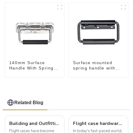
140mm Surface
Surface mounted
Handle With Spring
spring handle with
For Road Case
narrow base M2130
Related Blog
Building and Outfitting Your Flight Case: A Comprehensive Guide to Protecting Your Valuables
Flight case hardware: the backbone of safe and reliable transportation
Flight cases have become
In today's fast-paced world,