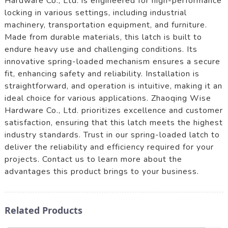
Hardware Co., Ltd. is engineered for high-performance
locking in various settings, including industrial
machinery, transportation equipment, and furniture.
Made from durable materials, this latch is built to
endure heavy use and challenging conditions. Its
innovative spring-loaded mechanism ensures a secure
fit, enhancing safety and reliability. Installation is
straightforward, and operation is intuitive, making it an
ideal choice for various applications. Zhaoqing Wise
Hardware Co., Ltd. prioritizes excellence and customer
satisfaction, ensuring that this latch meets the highest
industry standards. Trust in our spring-loaded latch to
deliver the reliability and efficiency required for your
projects. Contact us to learn more about the
advantages this product brings to your business.
Related Products