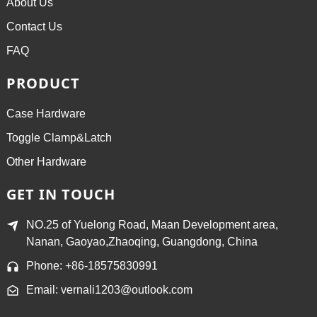
About Us
Contact Us
FAQ
PRODUCT
Case Hardware
Toggle Clamp&Latch
Other Hardware
GET IN TOUCH
NO.25 of Yuelong Road, Maan Development area,
Nanan, Gaoyao,Zhaoqing, Guangdong, China
Phone: +86-18575830991
Email: vernali1203@outlook.com