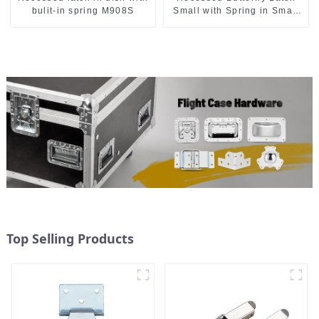
bulit-in spring M908S
Small with Spring in Small
Dish M901
Top Selling Products