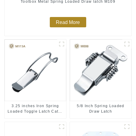
Toolbox Metal Spring Loaded Draw latch M109
Read More
3.25 inches Iron Spring
5/8 Inch Spring Loaded
Loaded Toggle Latch Catch
Draw Latch
Clamp Clip M115A