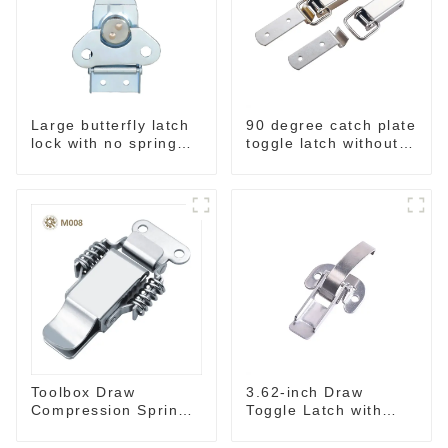
Large butterfly latch
90 degree catch plate
lock with no spring
toggle latch without
M812
spring
Toolbox Draw
3.62-inch Draw
Compression Spring
Toggle Latch with
Toggle Latch
Spring-Steel Hook