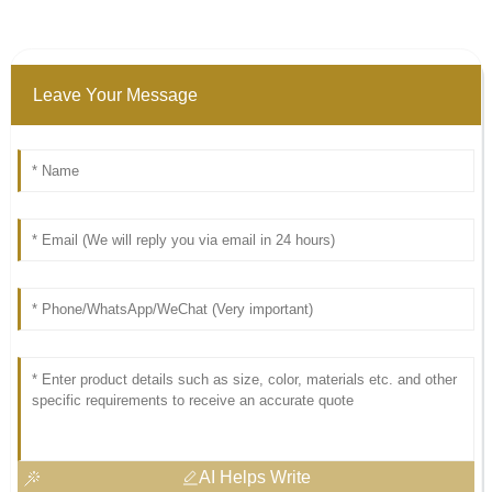
Leave Your Message
AI Helps Write