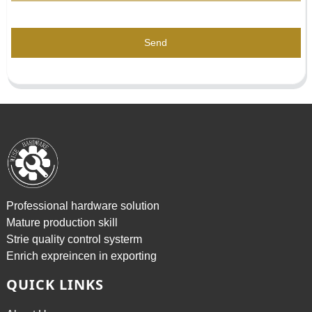
Send
Professional hardware solution
Mature production skill
Strie quality control systerm
Enrich expreincen in exporting
QUICK LINKS