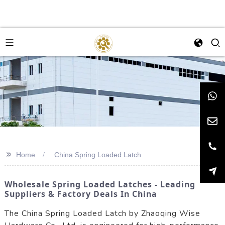
>>
Home
China Spring Loaded Latch
Wholesale Spring Loaded Latches - Leading
Suppliers & Factory Deals In China
The China Spring Loaded Latch by Zhaoqing Wise