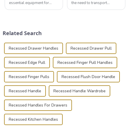
essential equipment for
the need to transport
professionals in various
valuable equipment and
industries to ensure the safe
instruments safely and
transportation of precision
securely is paramount.
and valuable equipment. In
Whether you're a musician,
this blog, we’ll delve into the
audiovisual technician,
Related Search
basic...
photographer, or just som...
Recessed Drawer Handles
Recessed Drawer Pull
Recessed Edge Pull
Recessed Finger Pull Handles
Recessed Finger Pulls
Recessed Flush Door Handle
Recessed Handle
Recessed Handle Wardrobe
Recessed Handles For Drawers
Recessed Kitchen Handles