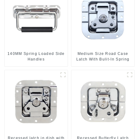
140MM Spring Loaded Side
Medium Size Road Case
Handles
Latch With Bulit-In Spring
Recessed latch in dish with
Recessed Butterfly Latch