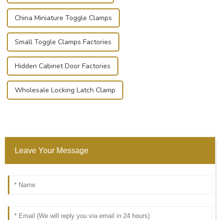
China Miniature Toggle Clamps
Small Toggle Clamps Factories
Hidden Cabinet Door Factories
Wholesale Locking Latch Clamp
Leave Your Message