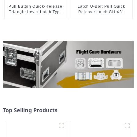
Pull Button Quick-Release
Latch U-Bolt Pull Quick
Triangle Lever Latch Type
Release Latch GH-431
Toggle Clamp
Top Selling Products