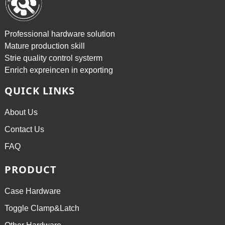
Professional hardware solution
Mature production skill
Strie quality control systerm
Enrich expreincen in exporting
QUICK LINKS
About Us
Contact Us
FAQ
PRODUCT
Case Hardware
Toggle Clamp&Latch