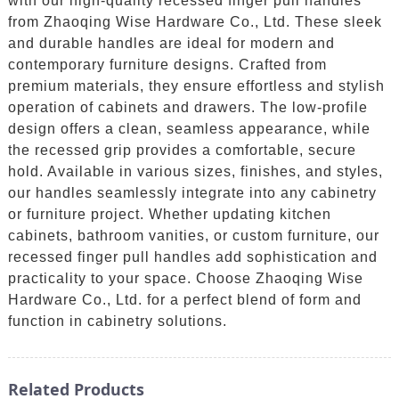
with our high-quality recessed finger pull handles
from Zhaoqing Wise Hardware Co., Ltd. These sleek
and durable handles are ideal for modern and
contemporary furniture designs. Crafted from
premium materials, they ensure effortless and stylish
operation of cabinets and drawers. The low-profile
design offers a clean, seamless appearance, while
the recessed grip provides a comfortable, secure
hold. Available in various sizes, finishes, and styles,
our handles seamlessly integrate into any cabinetry
or furniture project. Whether updating kitchen
cabinets, bathroom vanities, or custom furniture, our
recessed finger pull handles add sophistication and
practicality to your space. Choose Zhaoqing Wise
Hardware Co., Ltd. for a perfect blend of form and
function in cabinetry solutions.
Related Products