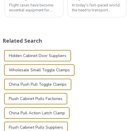
Flight cases have become
In today's fast-paced world,
essential equipment for
the need to transport
professionals in various
valuable equipment and
industries to ensure the safe
instruments safely and
transportation of precision
securely is paramount.
and valuable equipment. In
Whether you're a musician,
this blog, we’ll delve into the
audiovisual technician,
Related Search
basic...
photographer, or just som...
Hidden Cabinet Door Suppliers
Wholesale Small Toggle Clamps
China Push Pull Toggle Clamps
Flush Cabinet Pulls Factories
China Pull Action Latch Clamp
Flush Cabinet Pulls Suppliers