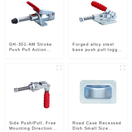
GH-301-AM Stroke
Forged alloy steel
Push Pull Action
base push pull toggle
Toggle Clamp Hand
clamp GH-36003M
Tool
Side Push/Pull, Free
Road Case Recessed
Mounting Direction
Dish Small Size