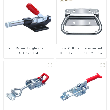
Pull Down Toggle Clamp
Box Pull Handle mounted
GH-304-EM
on curved surface M204C