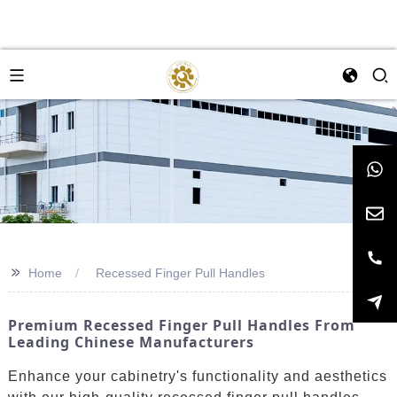
>>
Home
Recessed Finger Pull Handles
Premium Recessed Finger Pull Handles From
Leading Chinese Manufacturers
Enhance your cabinetry's functionality and aesthetics