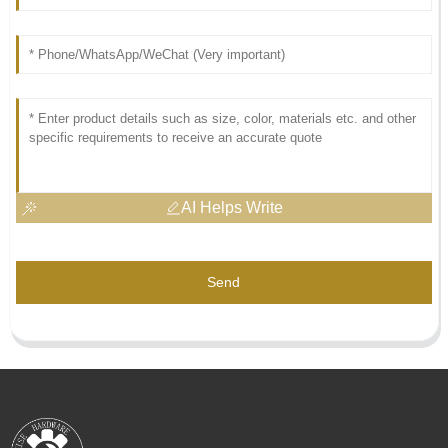
AI Helps Write
Send