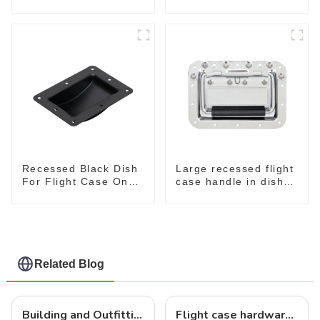
GH-36204
130*90MM
Recessed Black Dish
Large recessed flight
For Flight Case On
case handle in dish
Sale 155*115 Or
M276
153*110MM
Related Blog
Building and Outfitting Your Flight Case: A Comprehensive Guide to Protecting Your Valuables
Flight case hardware: the backbone of safe and reliable transportation