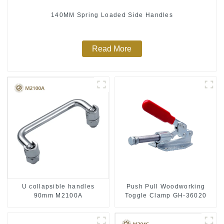
140MM Spring Loaded Side Handles
Read More
Push Pull Woodworking
U collapsible handles
Toggle Clamp GH-36020
90mm M2100A