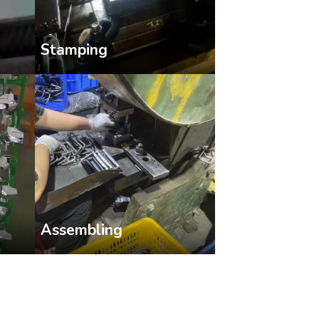
Stamping
Assembling