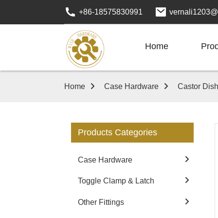
+86-18575830991
vernali1203@
Home
Pro
Home
Case Hardware
Castor Dis
Products Categories
Case Hardware
Toggle Clamp & Latch
Other Fittings