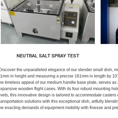
NEUTRAL SALT SPRAY TEST
Discover the unparalleled elegance of our slender small dish, me
1mm in height and measuring a precise 161mm in length by 107
he timeless appeal of our medium handle base plate, serves as
xpansive wooden flight cases. With its four robust mounting ho
ivets, this innovative design is tailored to accommodate casters 
ransportation solutions with this exceptional dish, artfully blendi
he exacting demands of equipment mobility with finesse and pre