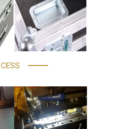
OCESS