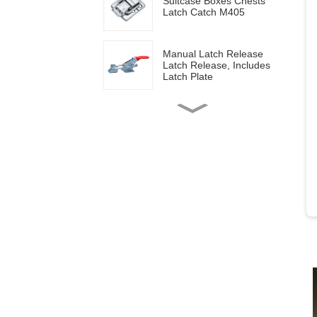
Suitcase Boxes Chests
Latch Catch M405
Manual Latch Release
Latch Release, Includes
Latch Plate
Side mounted
multifunctional tools GH-
20820
Wood work manual
clamps GH-13009
Vertical toggle clamps with
200lbs loading capacity
Pull Button Quick-Release
Triangle Lever Latch Type
Toggle Clamp