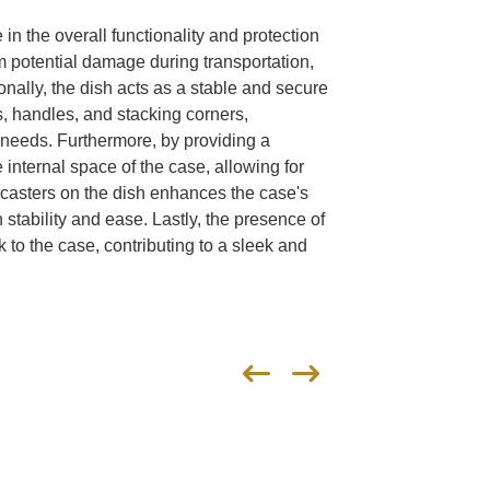
e in the overall functionality and protection
rom potential damage during transportation,
onally, the dish acts as a stable and secure
, handles, and stacking corners,
c needs. Furthermore, by providing a
 internal space of the case, allowing for
f casters on the dish enhances the case's
 stability and ease. Lastly, the presence of
 to the case, contributing to a sleek and