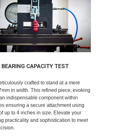
BEARING CAPACITY TEST
ticulously crafted to stand at a mere
mm in width. This refined piece, evoking
 an indispensable component within
les ensuring a secure attachment using
of up to 4 inches in size. Elevate your
ng practicality and sophistication to meet
cision.