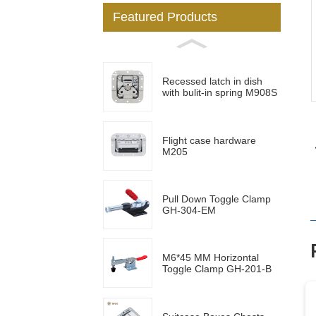
Featured Products
Loading...
Loading...
Recessed latch in dish
with bulit-in spring M908S
Flight case hardware
M205
Pull Down Toggle Clamp
GH-304-EM
M6*45 MM Horizontal
Toggle Clamp GH-201-B