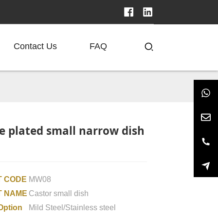
Contact Us
FAQ
 plated small narrow dish
 CODE
MW08
T NAME
Castor small dish
Option
Mild Steel/Stainless steel