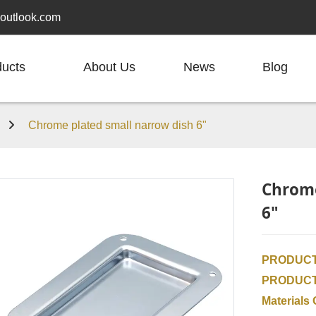
outlook.com
ducts
About Us
News
Blog
h
Chrome plated small narrow dish 6"
Chrome
6"
PRODUCT
PRODUC
Materials 