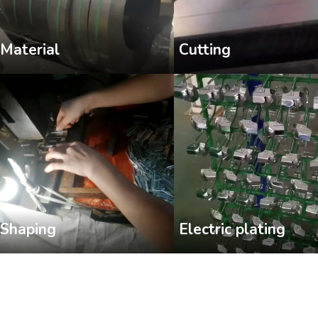
Cutting
Material
Shaping
Electric plating