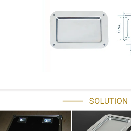
SOLUTION