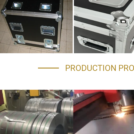
PRODUCTION PR