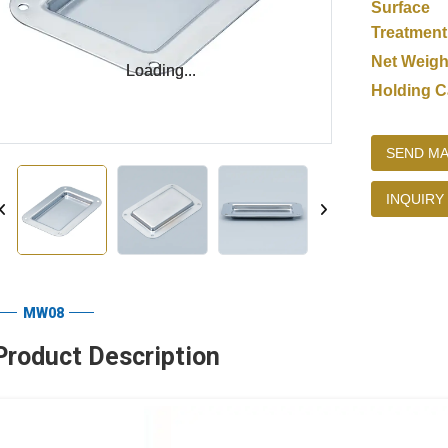
Surface
Treatment
Net Weigh
Loading...
Loading...
Holding C
SEND MA
INQUIRY
MW08
Product Description