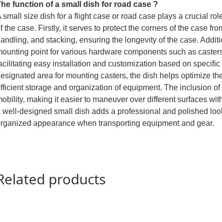
he function of a small dish for road case ?
 small size dish for a flight case or road case plays a crucial rol
f the case. Firstly, it serves to protect the corners of the case f
andling, and stacking, ensuring the longevity of the case. Additi
ounting point for various hardware components such as casters
acilitating easy installation and customization based on specifi
esignated area for mounting casters, the dish helps optimize the
fficient storage and organization of equipment. The inclusion o
obility, making it easier to maneuver over different surfaces with
 well-designed small dish adds a professional and polished look
rganized appearance when transporting equipment and gear.
Related products