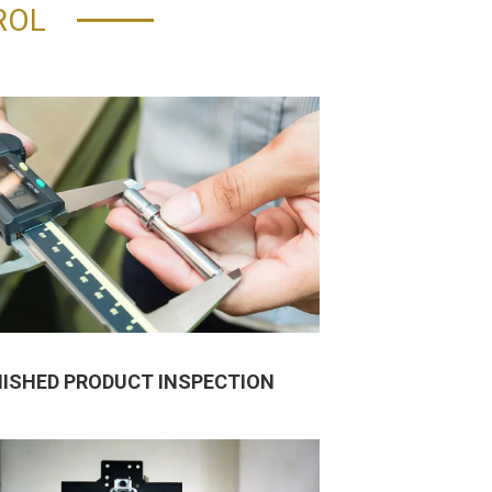
ROL
NISHED PRODUCT INSPECTION