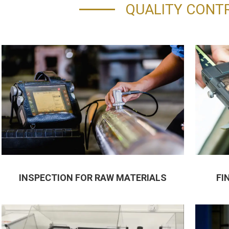
QUALITY CONT
INSPECTION FOR RAW MATERIALS
FI