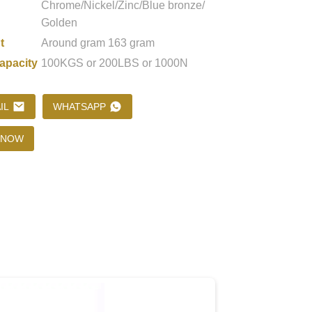
Chrome/Nickel/Zinc/Blue bronze/
Golden
t
Around gram 163 gram
Loading...
Loading...
Loading..
Loading..
apacity
100KGS or 200LBS or 1000N
IL
WHATSAPP
 NOW