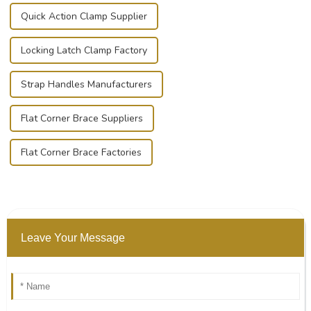
Quick Action Clamp Supplier
Locking Latch Clamp Factory
Strap Handles Manufacturers
Flat Corner Brace Suppliers
Flat Corner Brace Factories
Leave Your Message