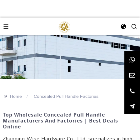
>>
Home
Concealed Pull Handle Factories
Top Wholesale Concealed Pull Handle
Manufacturers And Factories | Best Deals
Online
Zhaoqing Wise Hardware Co., Ltd. specializes in high-