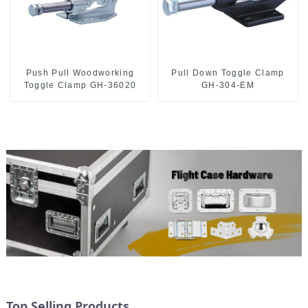
Push Pull Woodworking
Pull Down Toggle Clamp
Toggle Clamp GH-36020
GH-304-EM
Top Selling Products