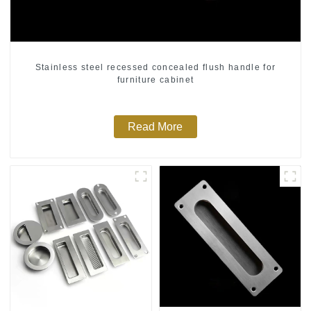
Stainless steel recessed concealed flush handle for
furniture cabinet
Read More