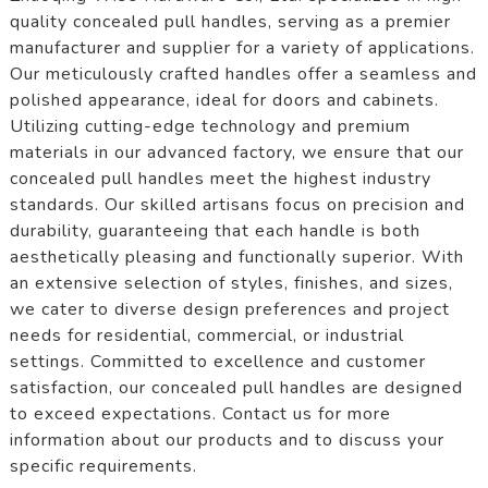
quality concealed pull handles, serving as a premier
manufacturer and supplier for a variety of applications.
Our meticulously crafted handles offer a seamless and
polished appearance, ideal for doors and cabinets.
Utilizing cutting-edge technology and premium
materials in our advanced factory, we ensure that our
concealed pull handles meet the highest industry
standards. Our skilled artisans focus on precision and
durability, guaranteeing that each handle is both
aesthetically pleasing and functionally superior. With
an extensive selection of styles, finishes, and sizes,
we cater to diverse design preferences and project
needs for residential, commercial, or industrial
settings. Committed to excellence and customer
satisfaction, our concealed pull handles are designed
to exceed expectations. Contact us for more
information about our products and to discuss your
specific requirements.