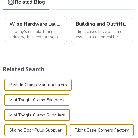
Related Blog
Wise Hardware Launches Multi-Function Hinged Clamp For Safe Manual Clamping
Building and Outfitting Your Flight Case: A Comprehensive Guide to Protecting Your Valuables
In today's manufacturing
Flight cases have become
industry, the need for tools
essential equipment for
that can securely position
professionals in various
components or parts into
industries to ensure the safe
place is critical. Toggle
transportation of precision
clamps have become the
and valuable equipment. In
solution of choice, primarily
this blog, we’ll delve into the
Related Search
known for t...
basic...
Push In Clamp Manufacturers
Mini Toggle Clamp Factories
Mini Toggle Clamp Suppliers
Sliding Door Pulls Supplier
Flight Case Corners Factory