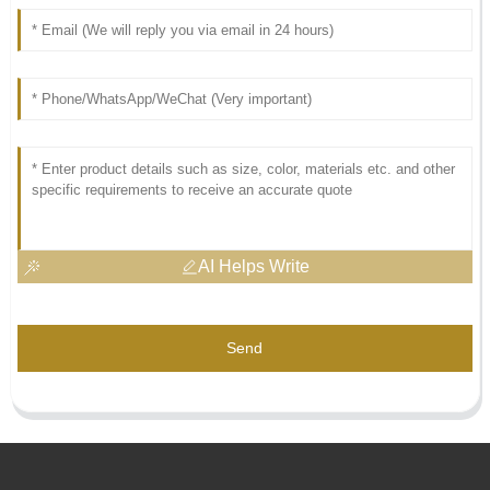
AI Helps Write
Send