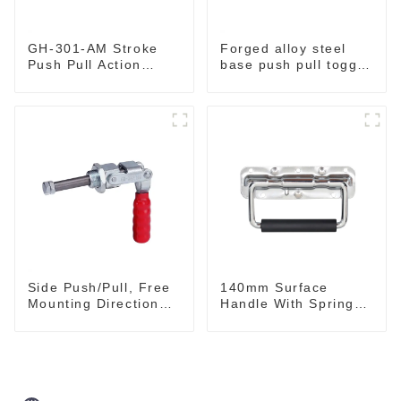
GH-301-AM Stroke
Forged alloy steel
Push Pull Action
base push pull toggle
Toggle Clamp Hand
clamp GH-36003M
Tool
Side Push/Pull, Free
140mm Surface
Mounting Direction
Handle With Spring
GH-36204
For Road Case