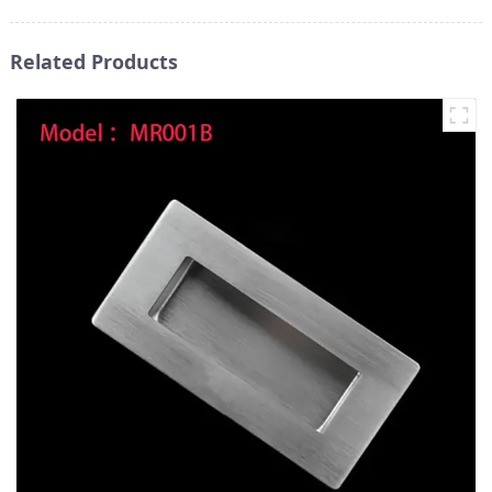
Related Products