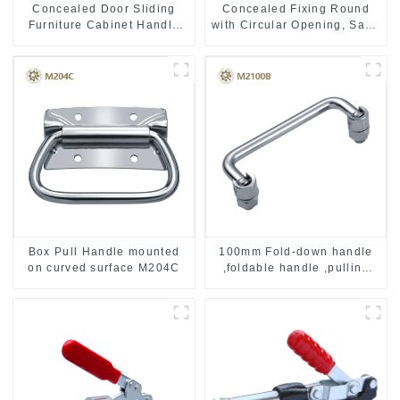
Concealed Door Sliding
Concealed Fixing Round
Furniture Cabinet Handle
with Circular Opening, Satin
MR004B
Stainless Steel
Box Pull Handle mounted
100mm Fold-down handle
on curved surface M204C
,foldable handle ,pulling
handle