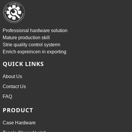
Professional hardware solution
Mature production skill
Strie quality control systerm
Enrich expreincen in exporting
QUICK LINKS
About Us
Contact Us
FAQ
PRODUCT
Case Hardware