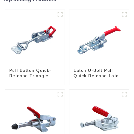
Pull Button Quick-
Latch U-Bolt Pull
Release Triangle
Quick Release Latch
Lever Latch Type
GH-431
Toggle Clamp