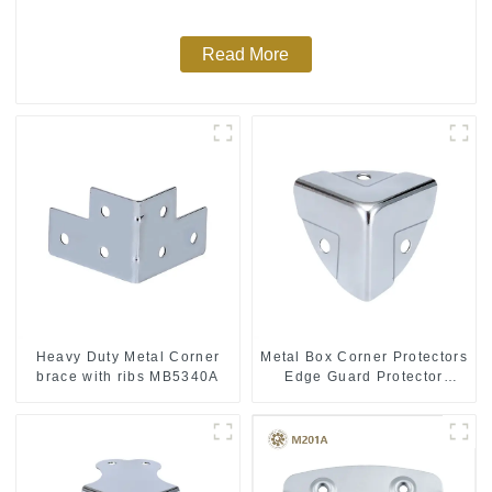
Read More
Heavy Duty Metal Corner
Metal Box Corner Protectors
brace with ribs MB5340A
Edge Guard Protector
28*28*28MM