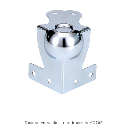
Decorative rustic corner brackets MC70B