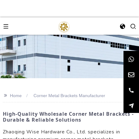
>>
Home
Corner Metal Brackets Manufacturer
High-Quality Wholesale Corner Metal Brackets -
Durable & Reliable Solutions
Zhaoqing Wise Hardware Co., Ltd. specializes in