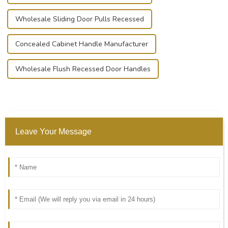
Wholesale Sliding Door Pulls Recessed
Concealed Cabinet Handle Manufacturer
Wholesale Flush Recessed Door Handles
Leave Your Message