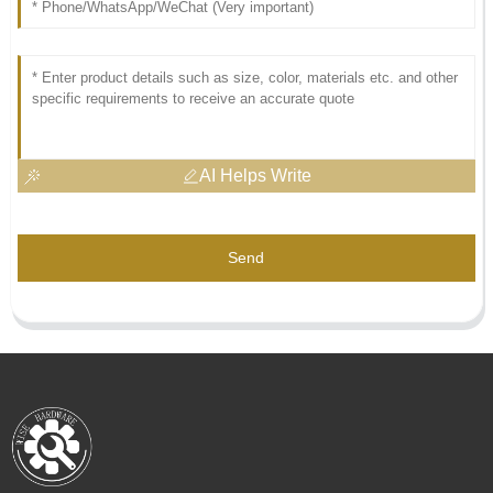
AI Helps Write
Send