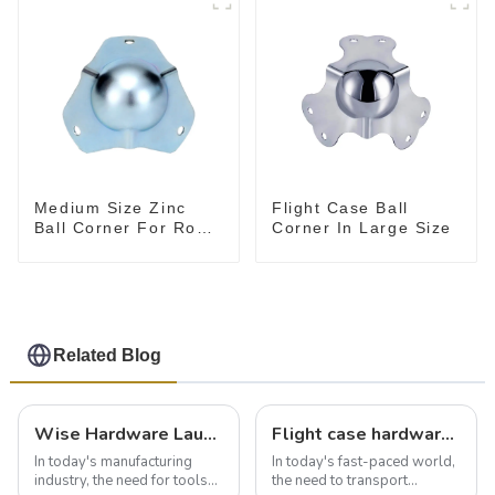
Medium Size Zinc
Flight Case Ball
Ball Corner For Road
Corner In Large Size
Case
Related Blog
Wise Hardware Launches Multi-Function Hinged Clamp For Safe Manual Clamping
Flight case hardware: the backbone of safe and reliable transportation
In today's manufacturing
In today's fast-paced world,
industry, the need for tools
the need to transport