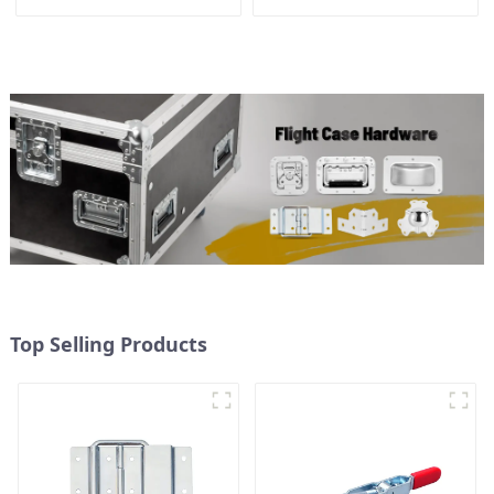
Top Selling Products