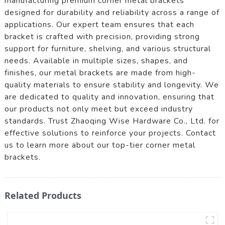
manufacturing premium corner metal brackets
designed for durability and reliability across a range of
applications. Our expert team ensures that each
bracket is crafted with precision, providing strong
support for furniture, shelving, and various structural
needs. Available in multiple sizes, shapes, and
finishes, our metal brackets are made from high-
quality materials to ensure stability and longevity. We
are dedicated to quality and innovation, ensuring that
our products not only meet but exceed industry
standards. Trust Zhaoqing Wise Hardware Co., Ltd. for
effective solutions to reinforce your projects. Contact
us to learn more about our top-tier corner metal
brackets.
Related Products