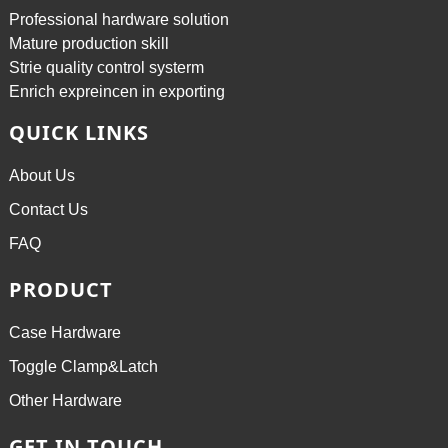
Professional hardware solution
Mature production skill
Strie quality control systerm
Enrich expreincen in exporting
QUICK LINKS
About Us
Contact Us
FAQ
PRODUCT
Case Hardware
Toggle Clamp&Latch
Other Hardware
GET IN TOUCH