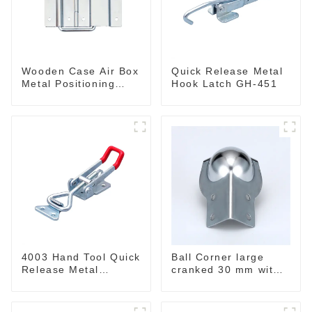
Wooden Case Air Box
Quick Release Metal
Metal Positioning
Hook Latch GH-451
Support Hinges
3.8inches
4003 Hand Tool Quick
Ball Corner large
Release Metal
cranked 30 mm with
Holding Capacity
integrated Corner
latch type 660lbs
Brace