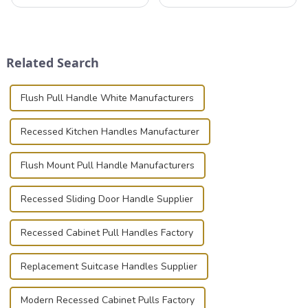
that can securely position
valuable equipment and
components or parts into
instruments safely and
place is critical. Toggle
securely is paramount.
clamps have become the
Whether you're a musician,
solution of choice, primarily
audiovisual technician,
Related Search
known for t...
photographer, or just som...
Flush Pull Handle White Manufacturers
Recessed Kitchen Handles Manufacturer
Flush Mount Pull Handle Manufacturers
Recessed Sliding Door Handle Supplier
Recessed Cabinet Pull Handles Factory
Replacement Suitcase Handles Supplier
Modern Recessed Cabinet Pulls Factory