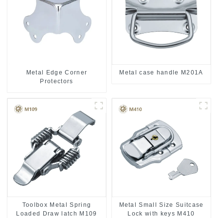
Metal case handle M201A
Metal Edge Corner
Protectors
Toolbox Metal Spring
Metal Small Size Suitcase
Loaded Draw latch M109
Lock with keys M410