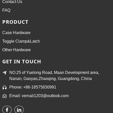
Contact Us
FAQ
PRODUCT
Case Hardware
Toggle Clamp&Latch
Other Hardware
GET IN TOUCH
NO.25 of Yuelong Road, Maan Development area,
Nanan, Gaoyao,Zhaoqing, Guangdong, China
Phone: +86-18575830991
Email: vernali1203@outlook.com