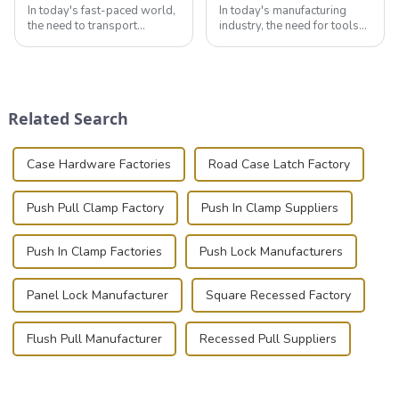
In today's fast-paced world,
In today's manufacturing
the need to transport
industry, the need for tools
valuable equipment and
that can securely position
instruments safely and
components or parts into
securely is paramount.
place is critical. Toggle
Whether you're a musician,
clamps have become the
audiovisual technician,
solution of choice, primarily
Related Search
photographer, or just som...
known for t...
Case Hardware Factories
Road Case Latch Factory
Push Pull Clamp Factory
Push In Clamp Suppliers
Push In Clamp Factories
Push Lock Manufacturers
Panel Lock Manufacturer
Square Recessed Factory
Flush Pull Manufacturer
Recessed Pull Suppliers