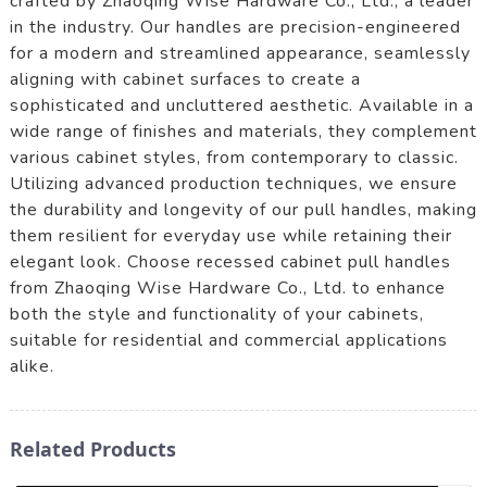
crafted by Zhaoqing Wise Hardware Co., Ltd., a leader
in the industry. Our handles are precision-engineered
for a modern and streamlined appearance, seamlessly
aligning with cabinet surfaces to create a
sophisticated and uncluttered aesthetic. Available in a
wide range of finishes and materials, they complement
various cabinet styles, from contemporary to classic.
Utilizing advanced production techniques, we ensure
the durability and longevity of our pull handles, making
them resilient for everyday use while retaining their
elegant look. Choose recessed cabinet pull handles
from Zhaoqing Wise Hardware Co., Ltd. to enhance
both the style and functionality of your cabinets,
suitable for residential and commercial applications
alike.
Related Products