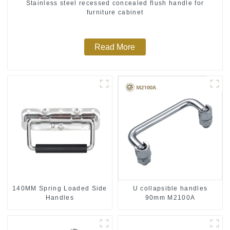
Stainless steel recessed concealed flush handle for
furniture cabinet
Read More
140MM Spring Loaded Side
U collapsible handles
Handles
90mm M2100A