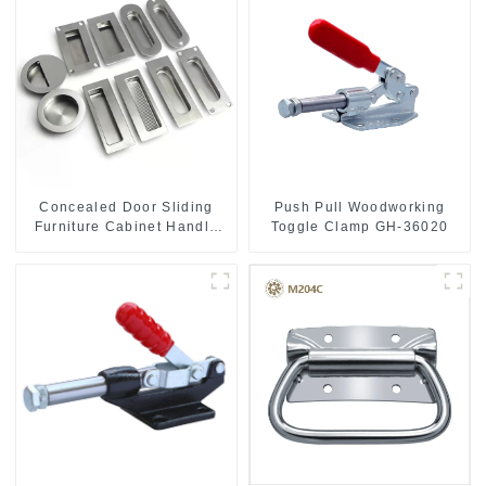
Push Pull Woodworking
Concealed Door Sliding
Toggle Clamp GH-36020
Furniture Cabinet Handle
MR004B