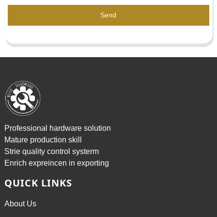
Send
Professional hardware solution
Mature production skill
Strie quality control systerm
Enrich expreincen in exporting
QUICK LINKS
About Us