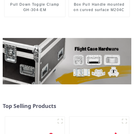
Pull Down Toggle Clamp
Box Pull Handle mounted
GH-304-EM
on curved surface M204C
Top Selling Products