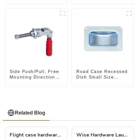
Tool
Side Push/Pull, Free
Road Case Recessed
Mounting Direction
Dish Small Size
GH-36204
130*90MM
Related Blog
Flight case hardware: the backbone of safe and reliable transportation
Wise Hardware Launches Multi-Function Hinged Clamp For Safe Manual Clamping