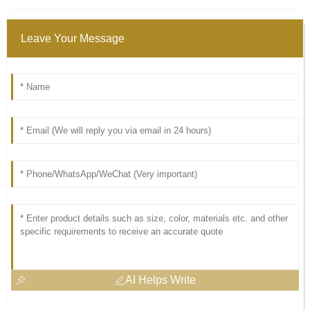
Leave Your Message
AI Helps Write