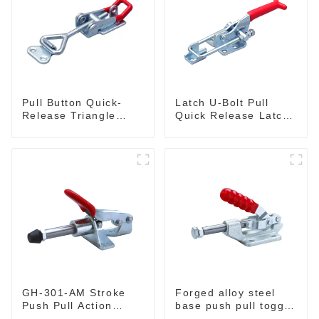
Pull Button Quick-
Latch U-Bolt Pull
Release Triangle
Quick Release Latch
Lever Latch Type
GH-431
Toggle Clamp
GH-301-AM Stroke
Forged alloy steel
Push Pull Action
base push pull toggle
Toggle Clamp Hand
clamp GH-36003M