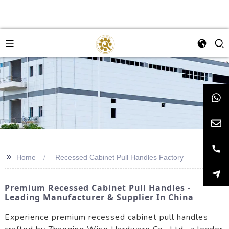
>>
Home
Recessed Cabinet Pull Handles Factory
Premium Recessed Cabinet Pull Handles -
Leading Manufacturer & Supplier In China
Experience premium recessed cabinet pull handles