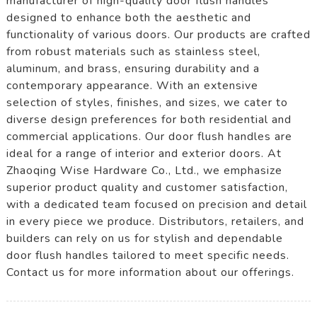
manufacturer of high-quality door flush handles
designed to enhance both the aesthetic and
functionality of various doors. Our products are crafted
from robust materials such as stainless steel,
aluminum, and brass, ensuring durability and a
contemporary appearance. With an extensive
selection of styles, finishes, and sizes, we cater to
diverse design preferences for both residential and
commercial applications. Our door flush handles are
ideal for a range of interior and exterior doors. At
Zhaoqing Wise Hardware Co., Ltd., we emphasize
superior product quality and customer satisfaction,
with a dedicated team focused on precision and detail
in every piece we produce. Distributors, retailers, and
builders can rely on us for stylish and dependable
door flush handles tailored to meet specific needs.
Contact us for more information about our offerings.