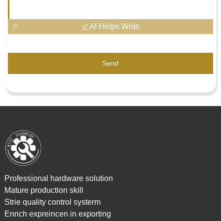
AI Helps Write
Send
Professional hardware solution
Mature production skill
Strie quality control systerm
Enrich expreincen in exporting