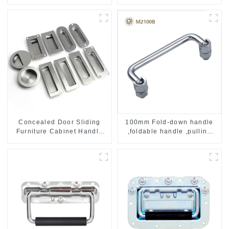
Concealed Door Sliding
100mm Fold-down handle
Furniture Cabinet Handle
,foldable handle ,pulling
MR004B
handle