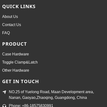
QUICK LINKS
About Us
Contact Us
FAQ
PRODUCT
Case Hardware
Toggle Clamp&Latch
Other Hardware
GET IN TOUCH
NO.25 of Yuelong Road, Maan Development area,
Nanan, Gaoyao,Zhaoqing, Guangdong, China
Phone: +86-18575830991