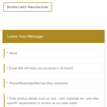
Buckle Latch Manufacturer
Leave Your Message