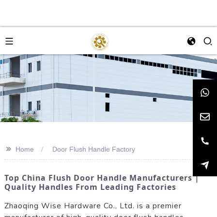
>>
Home
Door Flush Handle Factory
Top China Flush Door Handle Manufacturers |
Quality Handles From Leading Factories
Zhaoqing Wise Hardware Co., Ltd. is a premier