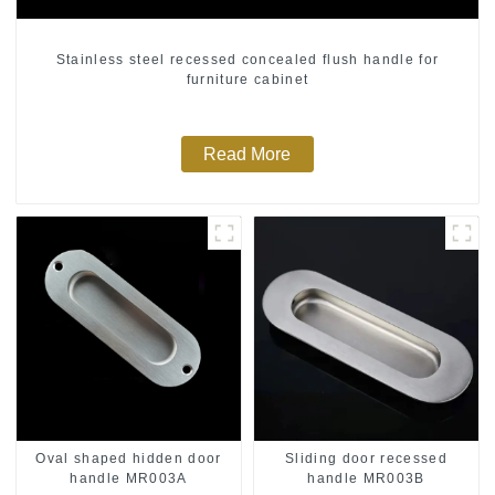
Stainless steel recessed concealed flush handle for
furniture cabinet
Read More
Oval shaped hidden door
Sliding door recessed
handle MR003A
handle MR003B