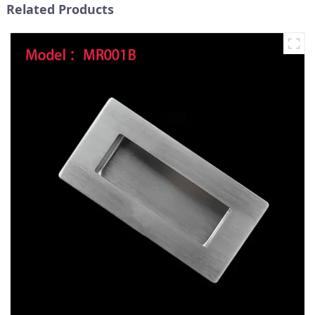
Related Products