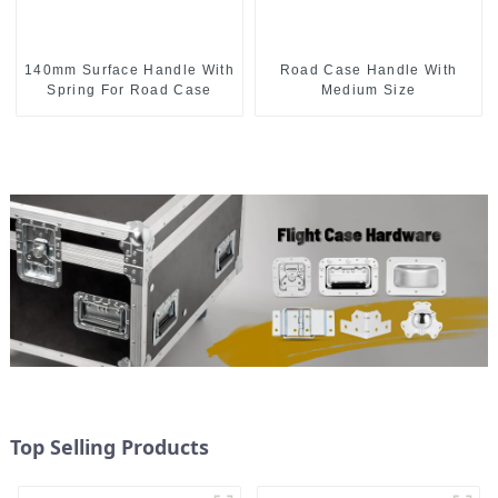
140mm Surface Handle With
Road Case Handle With
Spring For Road Case
Medium Size
Top Selling Products