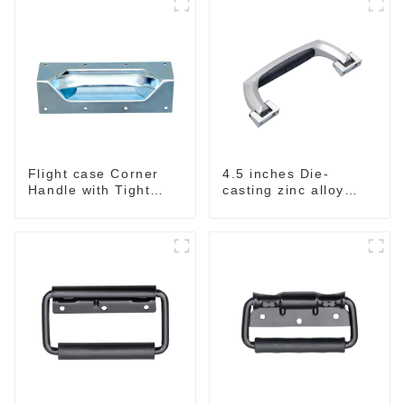
Flight case Corner
4.5 inches Die-
Handle with Tight
casting zinc alloy
Radius
handle for case
M2150