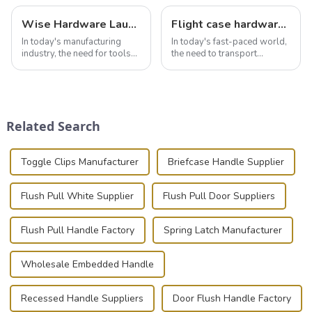
Wise Hardware Launches Multi-Function Hinged Clamp For Safe Manual Clamping
Flight case hardware: the backbone of safe and reliable transportation
In today's manufacturing
In today's fast-paced world,
industry, the need for tools
the need to transport
that can securely position
valuable equipment and
components or parts into
instruments safely and
place is critical. Toggle
securely is paramount.
clamps have become the
Whether you're a musician,
solution of choice, primarily
audiovisual technician,
Related Search
known for t...
photographer, or just som...
Toggle Clips Manufacturer
Briefcase Handle Supplier
Flush Pull White Supplier
Flush Pull Door Suppliers
Flush Pull Handle Factory
Spring Latch Manufacturer
Wholesale Embedded Handle
Recessed Handle Suppliers
Door Flush Handle Factory