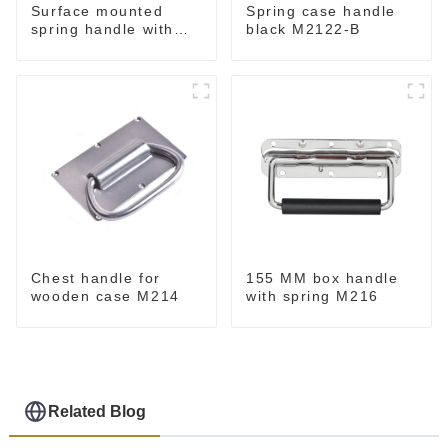
Surface mounted
Spring case handle
spring handle with
black M2122-B
narrow base M2130
Chest handle for
155 MM box handle
wooden case M214
with spring M216
Related Blog