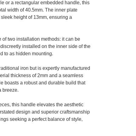
dle or a rectangular embedded handle, this
otal width of 40.5mm. The inner plate
 sleek height of 13mm, ensuring a
e of two installation methods: it can be
iscreetly installed on the inner side of the
ed to as hidden mounting.
aditional iron but is expertly manufactured
material thickness of 2mm and a seamless
e boasts a robust and durable build that
a breeze.
eces, this handle elevates the aesthetic
erstated design and superior craftsmanship
ings seeking a perfect balance of style,