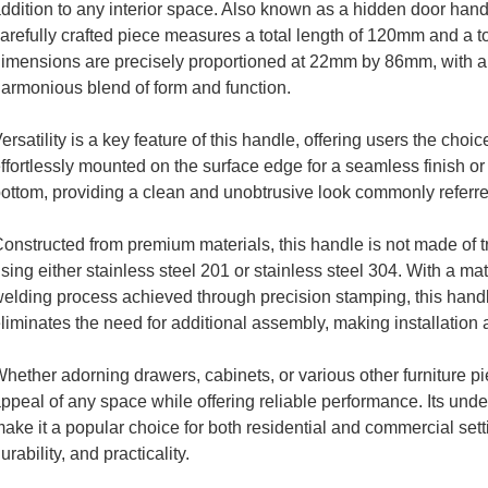
ddition to any interior space. Also known as a hidden door han
arefully crafted piece measures a total length of 120mm and a t
imensions are precisely proportioned at 22mm by 86mm, with a
armonious blend of form and function.
ersatility is a key feature of this handle, offering users the choic
ffortlessly mounted on the surface edge for a seamless finish or d
ottom, providing a clean and unobtrusive look commonly referr
onstructed from premium materials, this handle is not made of tr
sing either stainless steel 201 or stainless steel 304. With a 
elding process achieved through precision stamping, this handl
liminates the need for additional assembly, making installation 
hether adorning drawers, cabinets, or various other furniture pi
ppeal of any space while offering reliable performance. Its und
ake it a popular choice for both residential and commercial sett
urability, and practicality.