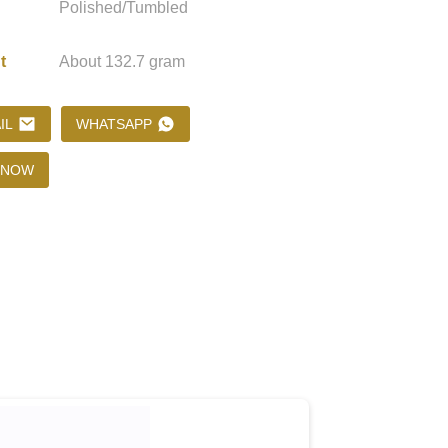
Polished/Tumbled
t
About 132.7 gram
Loading...
Loading...
Loading..
Loading..
IL
WHATSAPP
 NOW