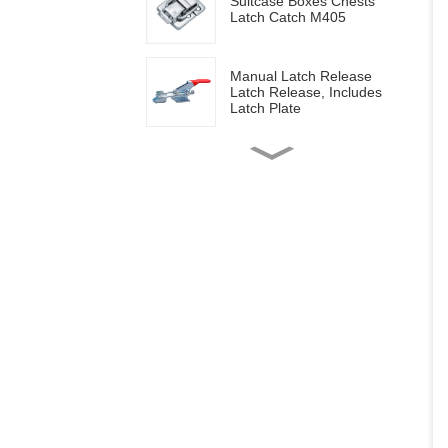
Suitcase Boxes Chests
Latch Catch M405
Manual Latch Release
Latch Release, Includes
Latch Plate
Side mounted
multifunctional tools GH-
20820
Wood work manual
clamps GH-13009
Vertical toggle clamps with
200lbs loading capacity
Pull Button Quick-Release
Triangle Lever Latch Type
Toggle Clamp