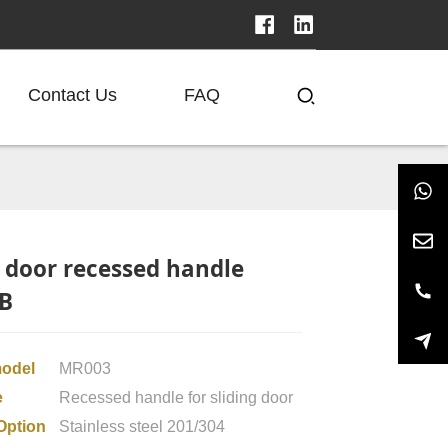
Contact Us
FAQ
g door recessed handle
B
model
MR003
e
Recessed handle for sliding door
Option
Stainless steel 201/304