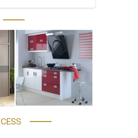
OCESS