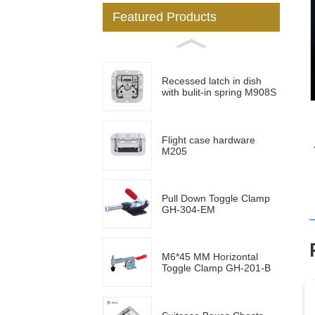
Featured Products
Loading...
Loading...
Recessed latch in dish
with bulit-in spring M908S
Flight case hardware
M205
Pull Down Toggle Clamp
GH-304-EM
M6*45 MM Horizontal
Toggle Clamp GH-201-B