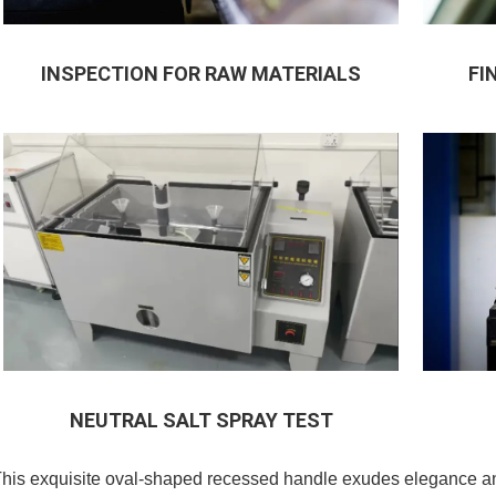
INSPECTION FOR RAW MATERIALS
FI
NEUTRAL SALT SPRAY TEST
his exquisite oval-shaped recessed handle exudes elegance and 