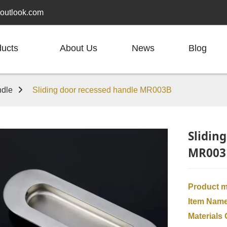
outlook.com
ducts
About Us
News
Blog
dle
Sliding door recessed handle MR003B
Slidin
MR003
Product 
Item Nam
Materials 