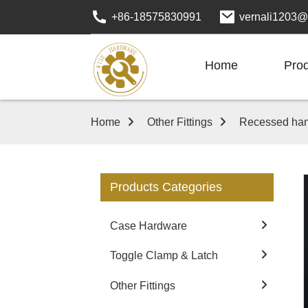
+86-18575830991
vernali1203@
Home
Pro
Home
Other Fittings
Recessed han
Products Categories
Case Hardware
Toggle Clamp & Latch
Other Fittings