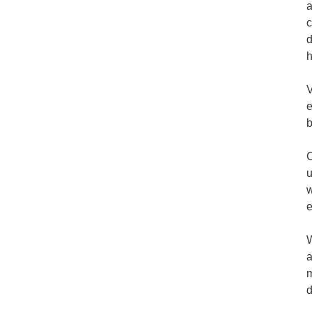
a
c
d
h
V
e
b
C
u
w
e
W
a
m
d