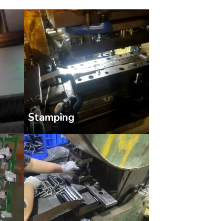
Stamping