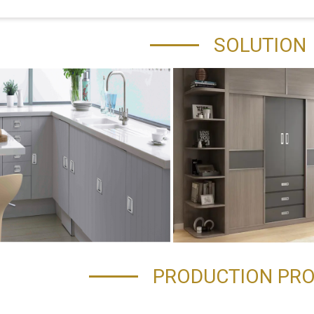
SOLUTION
PRODUCTION PR