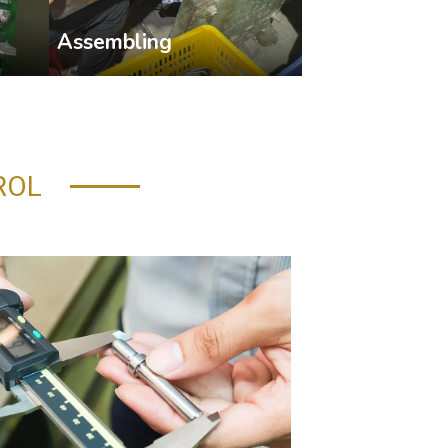
Assembling
ROL