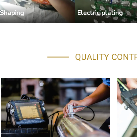
Shaping
Electric plating
QUALITY CONT