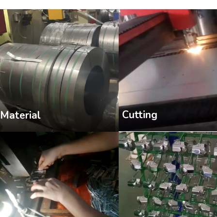
Cutting
Material