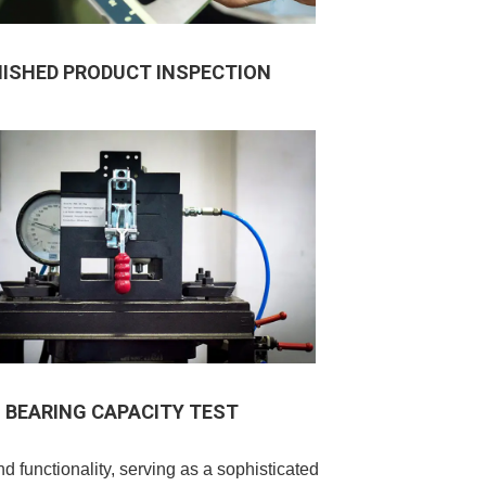
NISHED PRODUCT INSPECTION
BEARING CAPACITY TEST
functionality, serving as a sophisticated