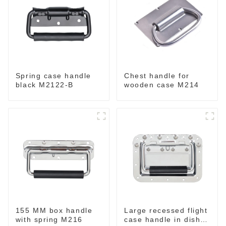
Spring case handle
Chest handle for
black M2122-B
wooden case M214
155 MM box handle
Large recessed flight
with spring M216
case handle in dish