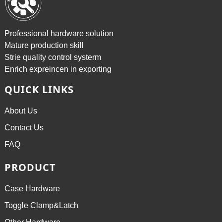
Professional hardware solution
Mature production skill
Strie quality control systerm
Enrich expreincen in exporting
QUICK LINKS
About Us
Contact Us
FAQ
PRODUCT
Case Hardware
Toggle Clamp&Latch