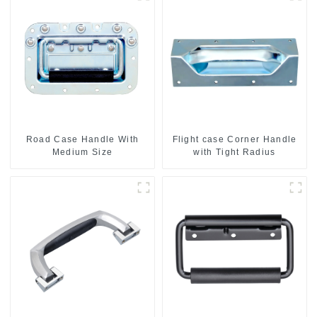
Road Case Handle With
Flight case Corner Handle
Medium Size
with Tight Radius