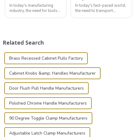
In today's manufacturing
In today's fast-paced world,
industry, the need for tools
the need to transport
that can securely position
valuable equipment and
components or parts into
instruments safely and
place is critical. Toggle
securely is paramount.
clamps have become the
Whether you're a musician,
solution of choice, primarily
audiovisual technician,
Related Search
known for t...
photographer, or just som...
Brass Recessed Cabinet Pulls Factory
Cabinet Knobs &amp; Handles Manufacturer
Door Flush Pull Handle Manufacturers
Polished Chrome Handle Manufacturers
90 Degree Toggle Clamp Manufacturers
Adjustable Latch Clamp Manufacturers