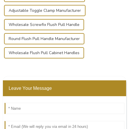
Adjustable Toggle Clamp Manufacturer
Wholesale Screwfix Flush Pull Handle
Round Flush Pull Handle Manufacturer
Wholesale Flush Pull Cabinet Handles
Leave Your Message