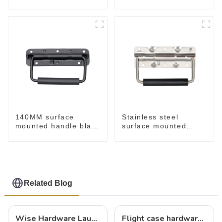
M276
140MM surface
Stainless steel
mounted handle black
surface mounted
M213-B
handle for case
M212SS
Related Blog
Wise Hardware Launches Multi-Function Hinged Clamp For Safe Manual Clamping
Flight case hardware: the backbone of safe and reliable transportation