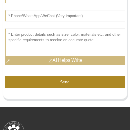
AI Helps Write
Send