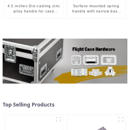
4.5 inches Die-casting zinc
Surface mounted spring
alloy handle for case
handle with narrow base
M2150
M2130
Top Selling Products