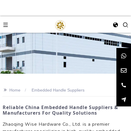
>>
Home
Embedded Handle Suppliers
Reliable China Embedded Handle Suppliers &
Manufacturers For Quality Solutions
Zhaoqing Wise Hardware Co., Ltd. is a premier