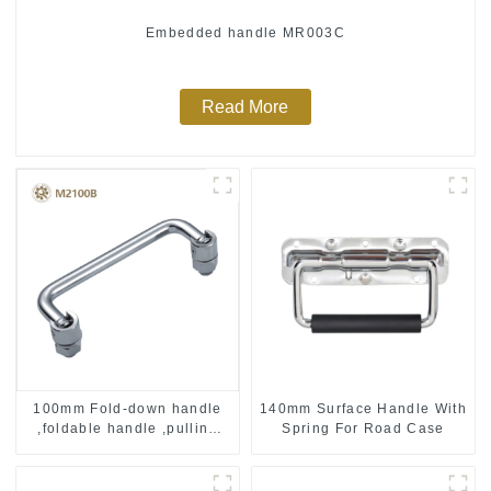
Embedded handle MR003C
Read More
100mm Fold-down handle
140mm Surface Handle With
,foldable handle ,pulling
Spring For Road Case
handle