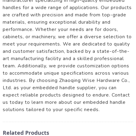
manufacturer specializing in high-quality embedded
handles for a wide range of applications. Our products
are crafted with precision and made from top-grade
materials, ensuring exceptional durability and
performance. Whether your needs are for doors,
cabinets, or machinery, we offer a diverse selection to
meet your requirements. We are dedicated to quality
and customer satisfaction, backed by a state-of-the-
art manufacturing facility and a skilled professional
team. Additionally, we provide customization options
to accommodate unique specifications across various
industries. By choosing Zhaoqing Wise Hardware Co.,
Ltd. as your embedded handle supplier, you can
expect reliable products designed to endure. Contact
us today to learn more about our embedded handle
solutions tailored to your specific needs.
Related Products