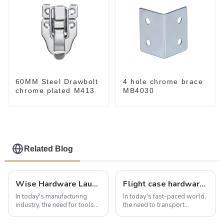
60MM Steel Drawbolt
4 hole chrome brace
chrome plated M413
MB4030
Related Blog
Wise Hardware Launches Multi-Function Hinged Clamp For Safe Manual Clamping
Flight case hardware: the backbone of safe and reliable transportation
In today's manufacturing
In today's fast-paced world,
industry, the need for tools
the need to transport
that can securely position
valuable equipment and
components or parts into
instruments safely and