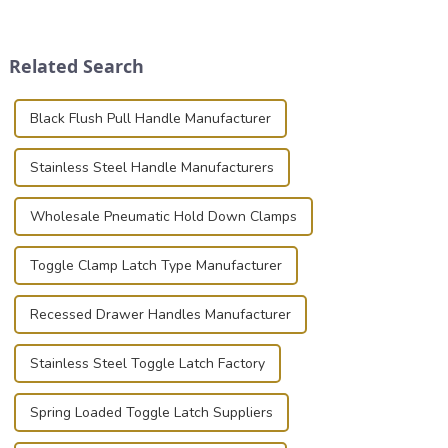
place is critical. Toggle
securely is paramount.
clamps have become the
Whether you're a musician,
solution of choice, primarily
audiovisual technician,
Related Search
known for t...
photographer, or just som...
Black Flush Pull Handle Manufacturer
Stainless Steel Handle Manufacturers
Wholesale Pneumatic Hold Down Clamps
Toggle Clamp Latch Type Manufacturer
Recessed Drawer Handles Manufacturer
Stainless Steel Toggle Latch Factory
Spring Loaded Toggle Latch Suppliers