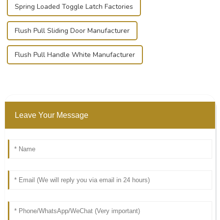
Spring Loaded Toggle Latch Factories
Flush Pull Sliding Door Manufacturer
Flush Pull Handle White Manufacturer
Leave Your Message