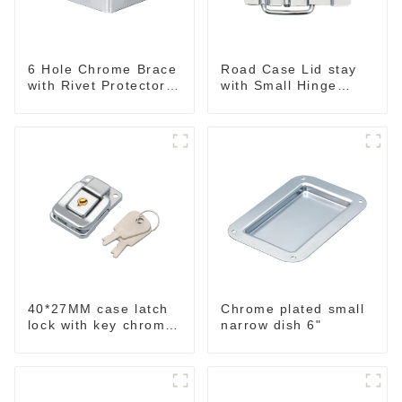
6 Hole Chrome Brace
Road Case Lid stay
with Rivet Protectors
with Small Hinge
MB4348
Chrome MH06
40*27MM case latch
Chrome plated small
lock with key chrome
narrow dish 6"
M403B