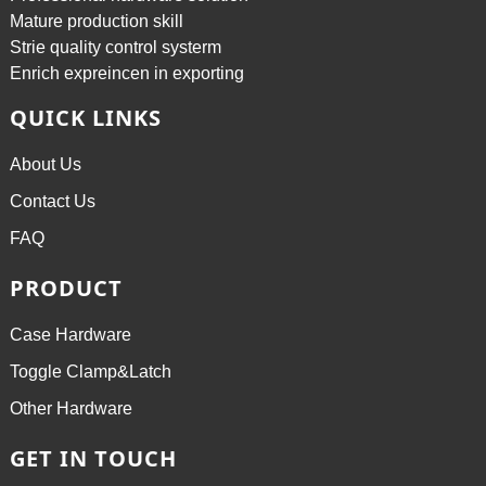
Mature production skill
Strie quality control systerm
Enrich expreincen in exporting
QUICK LINKS
About Us
Contact Us
FAQ
PRODUCT
Case Hardware
Toggle Clamp&Latch
Other Hardware
GET IN TOUCH