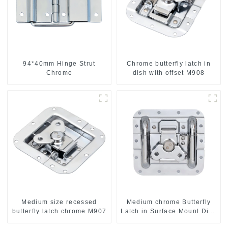
94*40mm Hinge Strut
Chrome butterfly latch in
Chrome
dish with offset M908
Medium size recessed
Medium chrome Butterfly
butterfly latch chrome M907
Latch in Surface Mount Dish
with Protective Ridges