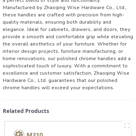
a perfect blend of style and functionality.
Manufactured by Zhaoqing Wise Hardware Co., Ltd.,
these handles are crafted with precision from high-
quality materials, ensuring both durability and
elegance. Ideal for cabinets, drawers, and doors, they
provide a smooth and comfortable grip while elevating
the overall aesthetics of your furniture. Whether for
interior design projects, furniture manufacturing, or
home renovations, our polished chrome handles add a
sophisticated touch of luxury. With a commitment to
excellence and customer satisfaction, Zhaoqing Wise
Hardware Co., Ltd. guarantees that our polished
chrome handles will exceed your expectations.
Related Products