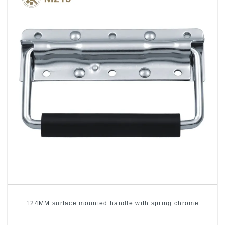
124MM surface mounted handle with spring chrome