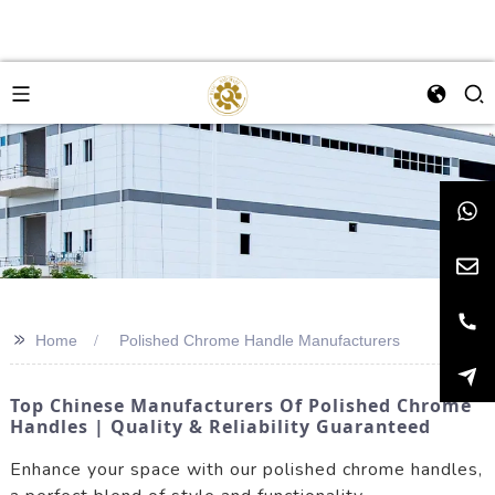
>>
Home
Polished Chrome Handle Manufacturers
Top Chinese Manufacturers Of Polished Chrome
Handles | Quality & Reliability Guaranteed
Enhance your space with our polished chrome handles,