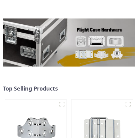
Top Selling Products