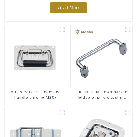
Read More
Mild steel case recessed
100mm Fold-down handle
handle chrome M207
,foldable handle ,pulling
handle