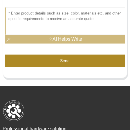
AI Helps Write
Send
Professional hardware solution