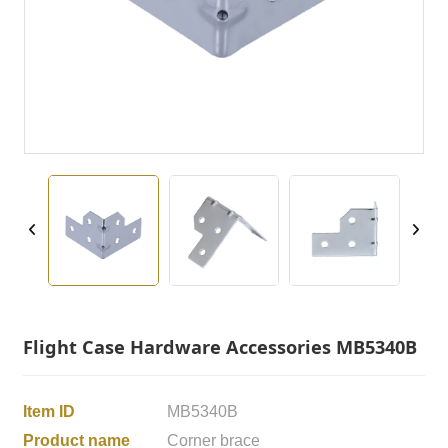
Flight Case Hardware Accessories MB5340B
Item ID
MB5340B
Product name
Corner brace