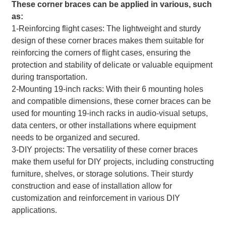
These corner braces can be applied in various, such
as:
1-Reinforcing flight cases: The lightweight and sturdy
design of these corner braces makes them suitable for
reinforcing the corners of flight cases, ensuring the
protection and stability of delicate or valuable equipment
during transportation.
2-Mounting 19-inch racks: With their 6 mounting holes
and compatible dimensions, these corner braces can be
used for mounting 19-inch racks in audio-visual setups,
data centers, or other installations where equipment
needs to be organized and secured.
3-DIY projects: The versatility of these corner braces
make them useful for DIY projects, including constructing
furniture, shelves, or storage solutions. Their sturdy
construction and ease of installation allow for
customization and reinforcement in various DIY
applications.