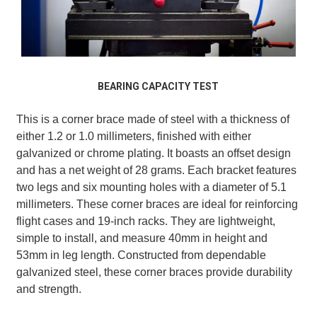
BEARING CAPACITY TEST
This is a corner brace made of steel with a thickness of
either 1.2 or 1.0 millimeters, finished with either
galvanized or chrome plating. It boasts an offset design
and has a net weight of 28 grams. Each bracket features
two legs and six mounting holes with a diameter of 5.1
millimeters. These corner braces are ideal for reinforcing
flight cases and 19-inch racks. They are lightweight,
simple to install, and measure 40mm in height and
53mm in leg length. Constructed from dependable
galvanized steel, these corner braces provide durability
and strength.