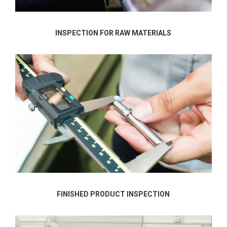
INSPECTION FOR RAW MATERIALS
FINISHED PRODUCT INSPECTION