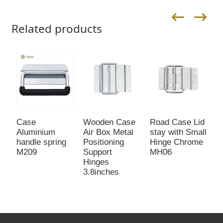
Related products
Case
Wooden Case
Road Case Lid
L
Aluminium
Air Box Metal
stay with Small
b
handle spring
Positioning
Hinge Chrome
M
M209
Support
MH06
Hinges
3.8inches