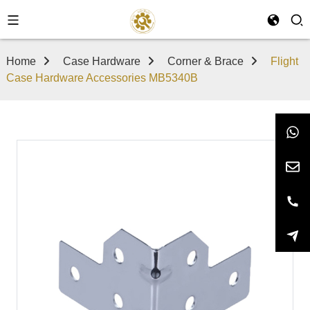
Home
Case Hardware
Corner & Brace
Flight
Case Hardware Accessories MB5340B