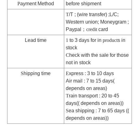
P
ayment Method
before shipment
T
/T ; (wire transfer) ;L/C;
Western union; Moneygram ;
Paypal
；
credit
card
Lead time
1
to 3 days for in
product
s in
stock
C
heck with the sale for those
not in stock
S
hipping time
E
xpress : 3 to 10 days
Air mail : 7 to 15 days(
depends on areas)
T
rain transport : 20 to 45
days(( depends on areas))
S
ea shipping : 7 to 65 days ((
depends on areas))