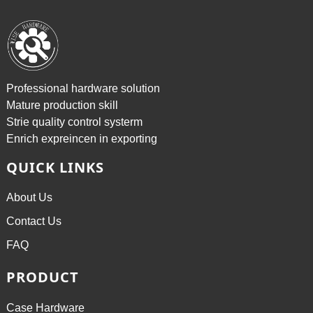
Professional hardware solution
Mature production skill
Strie quality control systerm
Enrich expreincen in exporting
QUICK LINKS
About Us
Contact Us
FAQ
PRODUCT
Case Hardware