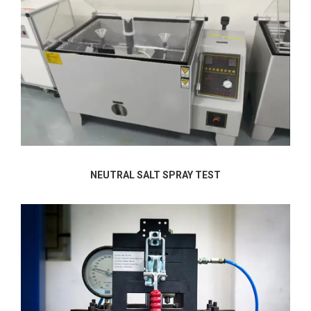
NEUTRAL SALT SPRAY TEST