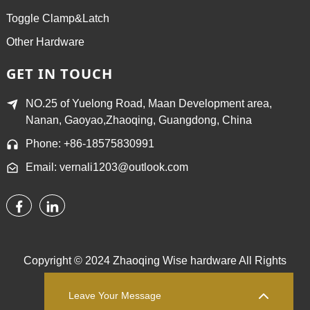
Toggle Clamp&Latch
Other Hardware
GET IN TOUCH
NO.25 of Yuelong Road, Maan Development area,
Nanan, Gaoyao,Zhaoqing, Guangdong, China
Phone: +86-18575830991
Email: vernali1203@outlook.com
Copyright © 2024 Zhaoqing Wise hardware All Rights
Reserved.
Sitemap,
TOP BLOG
Top Search
Leave Your Message