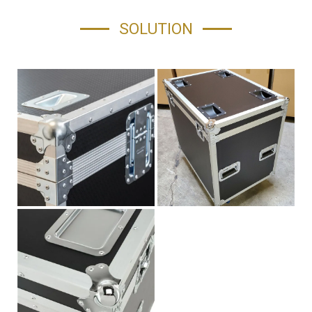
SOLUTION