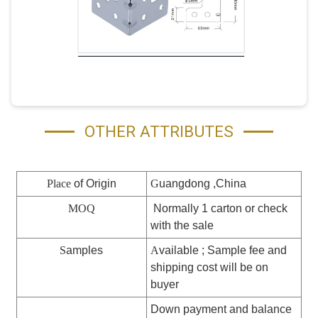
OTHER ATTRIBUTES
Place
of Origin
G
uangdong ,China
MOQ
Normally 1 carton or check
with the sale
S
amples
A
vailable ; Sample fee and
shipping cost will be on
buyer
Down payment and balance