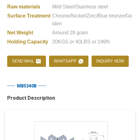
Raw materials
Mild Steel/Stainless steel
Surface Treatment
Chrome/Nickel/Zinc/Blue bronze/Go
lden
Net Weight
Around 28 gram
Holding Capacity
20KGS or 40LBS or 196N
SEND MAIL
WHATSAPP
INQUIRY NOW
MB5340B
Product Description