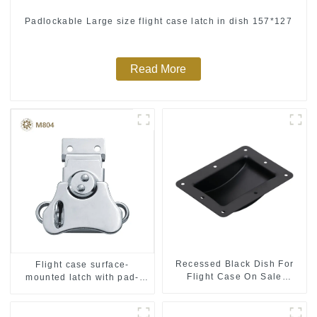
Padlockable Large size flight case latch in dish 157*127
Read More
Recessed Black Dish For
Flight case surface-
Flight Case On Sale
mounted latch with pad-
155*115 Or 153*110MM
lockable M804