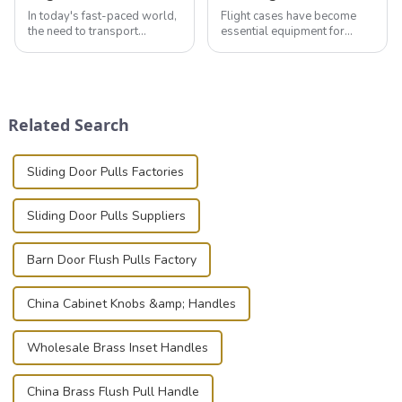
In today's fast-paced world,
Flight cases have become
the need to transport
essential equipment for
valuable equipment and
professionals in various
instruments safely and
industries to ensure the safe
securely is paramount.
transportation of precision
Whether you're a musician,
and valuable equipment. In
audiovisual technician,
this blog, we’ll delve into the
Related Search
photographer, or just som...
basic...
Sliding Door Pulls Factories
Sliding Door Pulls Suppliers
Barn Door Flush Pulls Factory
China Cabinet Knobs &amp; Handles
Wholesale Brass Inset Handles
China Brass Flush Pull Handle