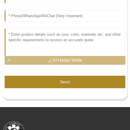
AI Helps Write
Send