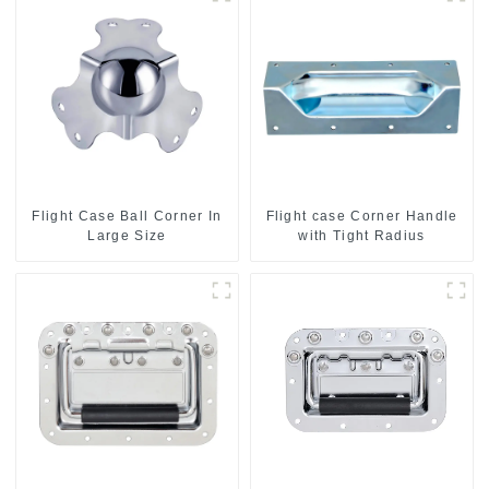
Flight Case Ball Corner In
Flight case Corner Handle
Large Size
with Tight Radius