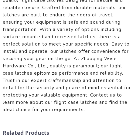
quality flight case latches designed for secure and
reliable closure. Crafted from durable materials, our
latches are built to endure the rigors of travel,
ensuring your equipment is safe and sound during
transportation. With a variety of options including
surface-mounted and recessed latches, there is a
perfect solution to meet your specific needs. Easy to
install and operate, our latches offer convenience for
securing your gear on the go. At Zhaoqing Wise
Hardware Co., Ltd., quality is paramount; our flight
case latches epitomize performance and reliability.
Trust in our expert craftsmanship and attention to
detail for the security and peace of mind essential for
protecting your valuable equipment. Contact us to
learn more about our flight case latches and find the
ideal choice for your requirements.
Related Products