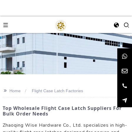
>>
Home
Flight Case Latch Factories
Top Wholesale Flight Case Latch Suppliers For
Bulk Order Needs
Zhaoqing Wise Hardware Co., Ltd. specializes in high-