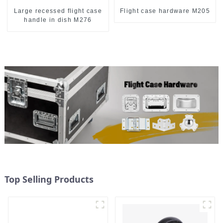
Large recessed flight case
Flight case hardware M205
handle in dish M276
Top Selling Products