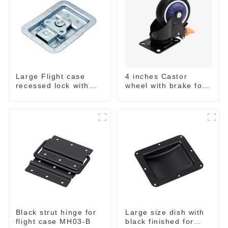
Large Flight case
4 inches Castor
recessed lock with
wheel with brake for
offset M917-C
flight case
Black strut hinge for
Large size dish with
flight case MH03-B
black finished for