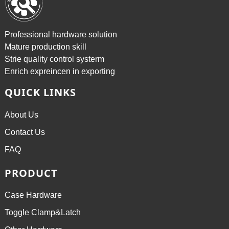
Professional hardware solution
Mature production skill
Strie quality control systerm
Enrich expreincen in exporting
QUICK LINKS
About Us
Contact Us
FAQ
PRODUCT
Case Hardware
Toggle Clamp&Latch