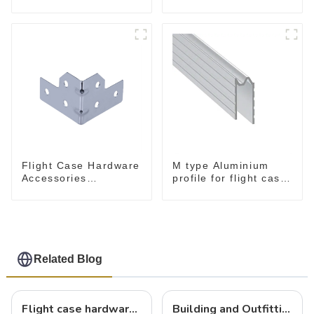
flight case
Flight Case Hardware
M type Aluminium
Accessories
profile for flight case
MB5340B
for 9 mm wood
Related Blog
Flight case hardware: the backbone of safe and reliable transportation
Building and Outfitting Your Flight Case: A Comprehensive Guide to Protecting Your Valuables