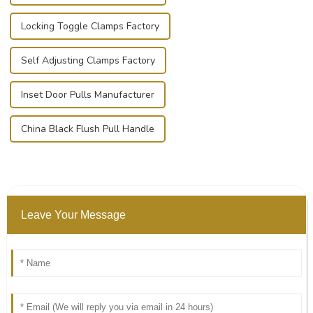
Locking Toggle Clamps Factory
Self Adjusting Clamps Factory
Inset Door Pulls Manufacturer
China Black Flush Pull Handle
Leave Your Message