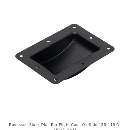
Recessed Black Dish For Flight Case On Sale 155*115 Or
153*110MM