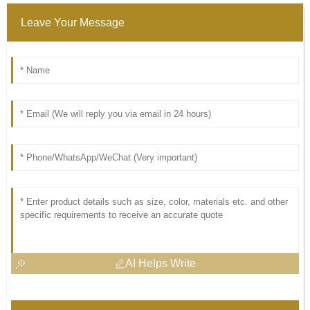
Leave Your Message
AI Helps Write