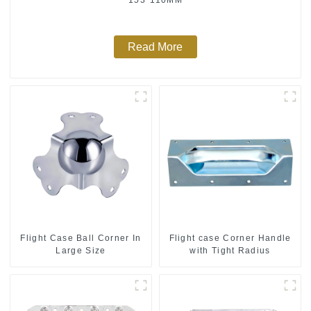
Read More
Flight Case Ball Corner In
Flight case Corner Handle
Large Size
with Tight Radius