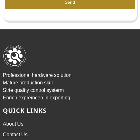
Send
Professional hardware solution
Mature production skill
Strie quality control systerm
Enrich expreincen in exporting
QUICK LINKS
About Us
Contact Us