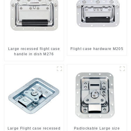
Large recessed flight case
Flight case hardware M205
handle in dish M276
Large Flight case recessed
Padlockable Large size