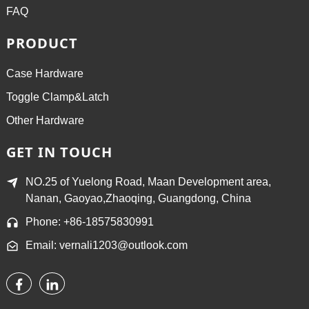
FAQ
PRODUCT
Case Hardware
Toggle Clamp&Latch
Other Hardware
GET IN TOUCH
NO.25 of Yuelong Road, Maan Development area,
Nanan, Gaoyao,Zhaoqing, Guangdong, China
Phone: +86-18575830991
Email: vernali1203@outlook.com