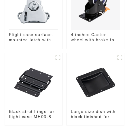
4 inches Castor
Flight case surface-
wheel with brake for
mounted latch with
flight case
pad-lockable M804
Black strut hinge for
Large size dish with
flight case MH03-B
black finished for
flight case