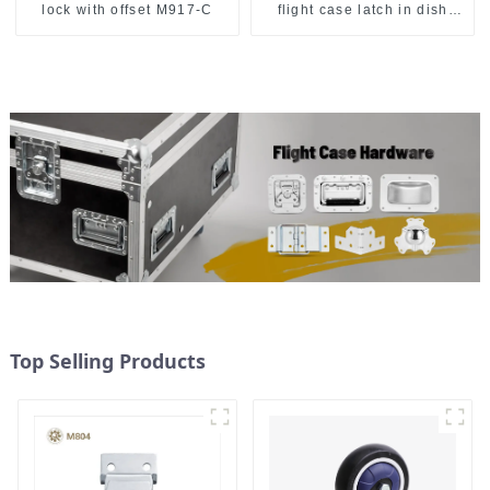
lock with offset M917-C
flight case latch in dish
157*127
Top Selling Products