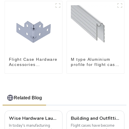
Flight Case Hardware
M type Aluminium
Accessories
profile for flight case
MB5340B
for 9 mm wood
Related Blog
Wise Hardware Launches Multi-Function Hinged Clamp For Safe Manual Clamping
Building and Outfitting Your Flight Case: A Comprehensive Guide to Protecting Your Valuables
In today's manufacturing
Flight cases have become