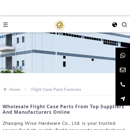
>>
Home
Flight Case Parts Factories
Wholesale Flight Case Parts From Top Suppliers
And Manufacturers Online
Zhaoqing Wise Hardware Co., Ltd. is your trusted