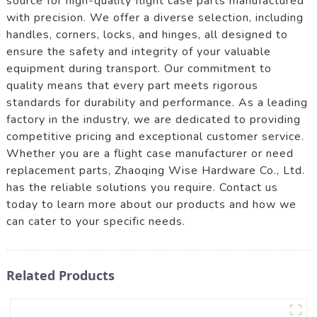
source for high-quality flight case parts manufactured
with precision. We offer a diverse selection, including
handles, corners, locks, and hinges, all designed to
ensure the safety and integrity of your valuable
equipment during transport. Our commitment to
quality means that every part meets rigorous
standards for durability and performance. As a leading
factory in the industry, we are dedicated to providing
competitive pricing and exceptional customer service.
Whether you are a flight case manufacturer or need
replacement parts, Zhaoqing Wise Hardware Co., Ltd.
has the reliable solutions you require. Contact us
today to learn more about our products and how we
can cater to your specific needs.
Related Products