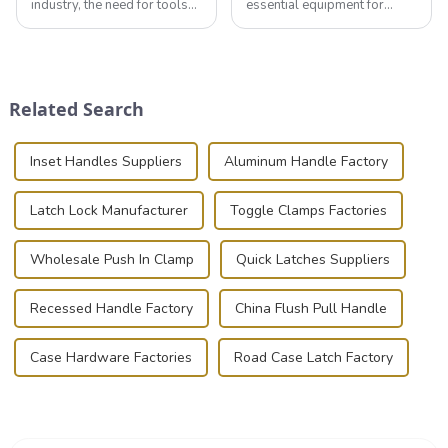
industry, the need for tools
essential equipment for
that can securely position
professionals in various
components or parts into
industries to ensure the safe
place is critical. Toggle
transportation of precision
clamps have become the
and valuable equipment. In
solution of choice, primarily
this blog, we’ll delve into the
Related Search
known for t...
basic...
Inset Handles Suppliers
Aluminum Handle Factory
Latch Lock Manufacturer
Toggle Clamps Factories
Wholesale Push In Clamp
Quick Latches Suppliers
Recessed Handle Factory
China Flush Pull Handle
Case Hardware Factories
Road Case Latch Factory