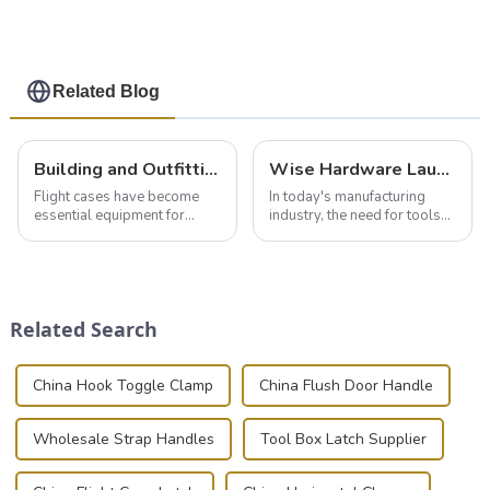
Related Blog
Building and Outfitting Your Flight Case: A Comprehensive Guide to Protecting Your Valuables
Wise Hardware Launches Multi-Function Hinged Clamp For Safe Manual Clamping
Flight cases have become
In today's manufacturing
essential equipment for
industry, the need for tools
professionals in various
that can securely position
industries to ensure the safe
components or parts into
transportation of precision
place is critical. Toggle
and valuable equipment. In
clamps have become the
this blog, we’ll delve into the
solution of choice, primarily
Related Search
basic...
known for t...
China Hook Toggle Clamp
China Flush Door Handle
Wholesale Strap Handles
Tool Box Latch Supplier