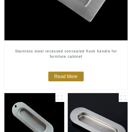
Stainless steel recessed concealed flush handle for
furniture cabinet
Read More