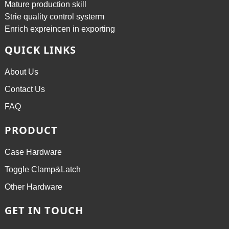
Mature production skill
Strie quality control systerm
Enrich expreincen in exporting
QUICK LINKS
About Us
Contact Us
FAQ
PRODUCT
Case Hardware
Toggle Clamp&Latch
Other Hardware
GET IN TOUCH