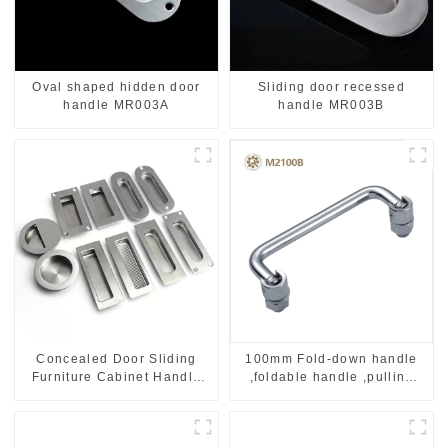
Oval shaped hidden door
Sliding door recessed
handle MR003A
handle MR003B
Concealed Door Sliding
100mm Fold-down handle
Furniture Cabinet Handle
,foldable handle ,pulling
MR004B
handle