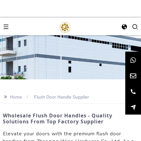
>>
Home
Flush Door Handle Supplier
Wholesale Flush Door Handles - Quality
Solutions From Top Factory Supplier
Elevate your doors with the premium flush door