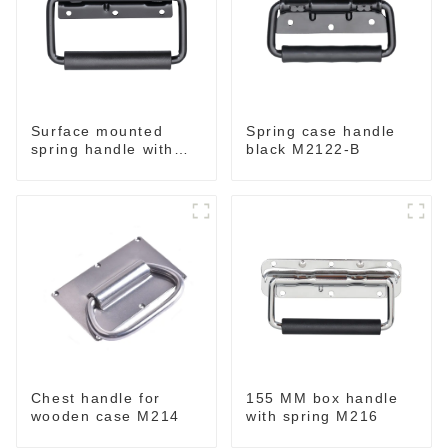
Surface mounted
Spring case handle
spring handle with
black M2122-B
narrow base M2130
Chest handle for
155 MM box handle
wooden case M214
with spring M216