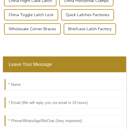
China Flight Case Latch
China Horizontal Clamps
China Toggle Latch Lock
Quick Latches Factories
Wholesale Corner Braces
Briefcase Latch Factory
Leave Your Message