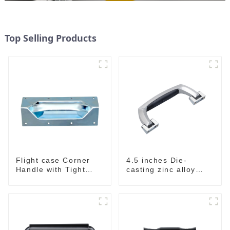
Top Selling Products
Flight case Corner
4.5 inches Die-
Handle with Tight
casting zinc alloy
Radius
handle for case
M2150