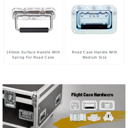
140mm Surface Handle With
Road Case Handle With
Spring For Road Case
Medium Size