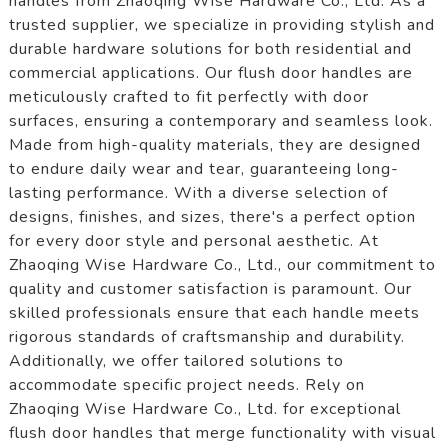
handles from Zhaoqing Wise Hardware Co., Ltd. As a
trusted supplier, we specialize in providing stylish and
durable hardware solutions for both residential and
commercial applications. Our flush door handles are
meticulously crafted to fit perfectly with door
surfaces, ensuring a contemporary and seamless look.
Made from high-quality materials, they are designed
to endure daily wear and tear, guaranteeing long-
lasting performance. With a diverse selection of
designs, finishes, and sizes, there's a perfect option
for every door style and personal aesthetic. At
Zhaoqing Wise Hardware Co., Ltd., our commitment to
quality and customer satisfaction is paramount. Our
skilled professionals ensure that each handle meets
rigorous standards of craftsmanship and durability.
Additionally, we offer tailored solutions to
accommodate specific project needs. Rely on
Zhaoqing Wise Hardware Co., Ltd. for exceptional
flush door handles that merge functionality with visual