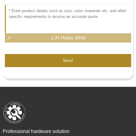
AI Helps Write
Send
Professional hardware solution