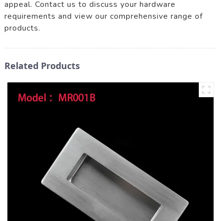
appeal. Contact us to discuss your hardware
requirements and view our comprehensive range of
products.
Related Products