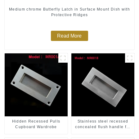
Medium chrome Butterfly Latch in Surface Mount Dish with
Protective Ridges
Read More
Hidden Recessed Pulls
Stainless steel recessed
Cupboard Wardrobe
concealed flush handle for
furniture cabinet