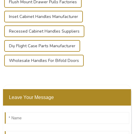
Flush Mount Drawer Pulls Factories
Inset Cabinet Handles Manufacturer
Recessed Cabinet Handles Suppliers
Diy Flight Case Parts Manufacturer
Wholesale Handles For Bifold Doors
Leave Your Message