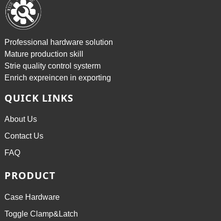
Professional hardware solution
Mature production skill
Strie quality control systerm
Enrich expreincen in exporting
QUICK LINKS
About Us
Contact Us
FAQ
PRODUCT
Case Hardware
Toggle Clamp&Latch