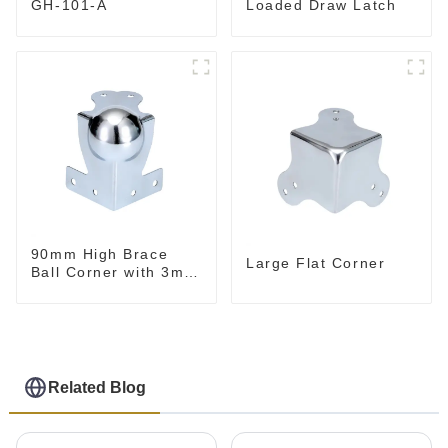
Loaded Draw Latch
GH-101-A
90mm High Brace
Large Flat Corner
Ball Corner with 3mm
Radius
Related Blog