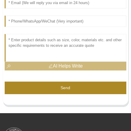
AI Helps Write
Send