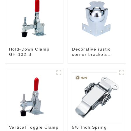
Hold-Down Clamp
Decorative rustic
GH-102-B
corner brackets
MC70B
5/8 Inch Spring
Vertical Toggle Clamp