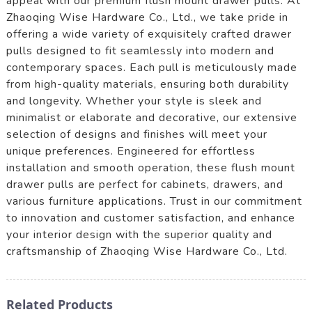
appeal with our premium flush mount drawer pulls. At
Zhaoqing Wise Hardware Co., Ltd., we take pride in
offering a wide variety of exquisitely crafted drawer
pulls designed to fit seamlessly into modern and
contemporary spaces. Each pull is meticulously made
from high-quality materials, ensuring both durability
and longevity. Whether your style is sleek and
minimalist or elaborate and decorative, our extensive
selection of designs and finishes will meet your
unique preferences. Engineered for effortless
installation and smooth operation, these flush mount
drawer pulls are perfect for cabinets, drawers, and
various furniture applications. Trust in our commitment
to innovation and customer satisfaction, and enhance
your interior design with the superior quality and
craftsmanship of Zhaoqing Wise Hardware Co., Ltd.
Related Products