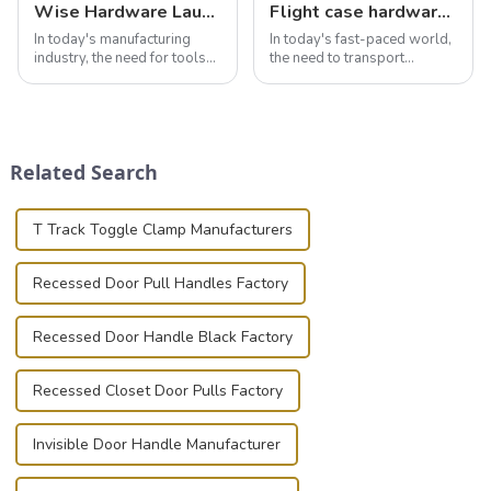
Wise Hardware Launches Multi-Function Hinged Clamp For Safe Manual Clamping
Flight case hardware: the backbone of safe and reliable transportation
In today's manufacturing
In today's fast-paced world,
industry, the need for tools
the need to transport
that can securely position
valuable equipment and
components or parts into
instruments safely and
place is critical. Toggle
securely is paramount.
clamps have become the
Whether you're a musician,
solution of choice, primarily
audiovisual technician,
Related Search
known for t...
photographer, or just som...
T Track Toggle Clamp Manufacturers
Recessed Door Pull Handles Factory
Recessed Door Handle Black Factory
Recessed Closet Door Pulls Factory
Invisible Door Handle Manufacturer