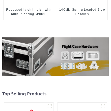
Recessed latch in dish with
140MM Spring Loaded Side
bulit-in spring M908S
Handles
Top Selling Products