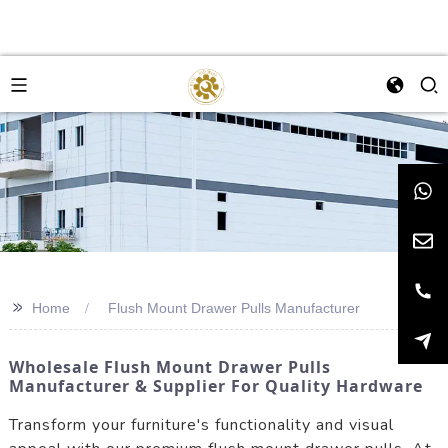
>>
Home
Flush Mount Drawer Pulls Manufacturer
Wholesale Flush Mount Drawer Pulls
Manufacturer & Supplier For Quality Hardware
Transform your furniture's functionality and visual