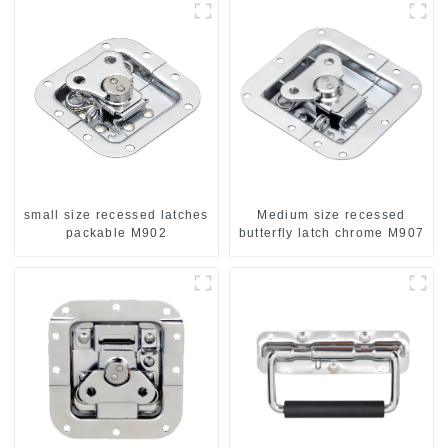
small size recessed latches
Medium size recessed
packable M902
butterfly latch chrome M907