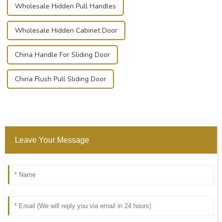
Wholesale Hidden Pull Handles
Wholesale Hidden Cabinet Door
China Handle For Sliding Door
China Flush Pull Sliding Door
Leave Your Message