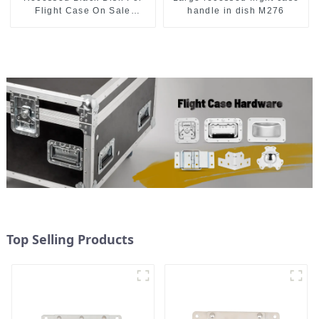
Flight Case On Sale
handle in dish M276
155*115 Or 153*110MM
Top Selling Products