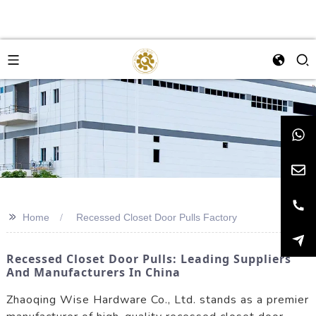
>>
Home
Recessed Closet Door Pulls Factory
Recessed Closet Door Pulls: Leading Suppliers
And Manufacturers In China
Zhaoqing Wise Hardware Co., Ltd. stands as a premier