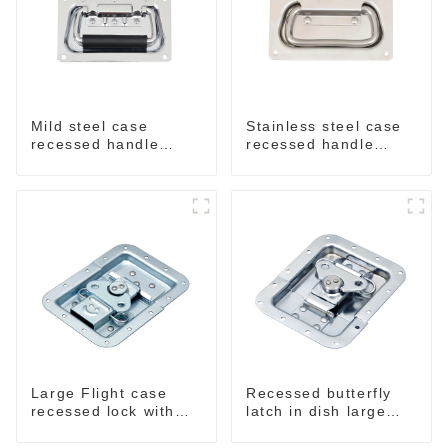
Mild steel case
Stainless steel case
recessed handle
recessed handle
chrome M207
M207NSS
Large Flight case
Recessed butterfly
recessed lock with
latch in dish large
offset M917-C
M915A