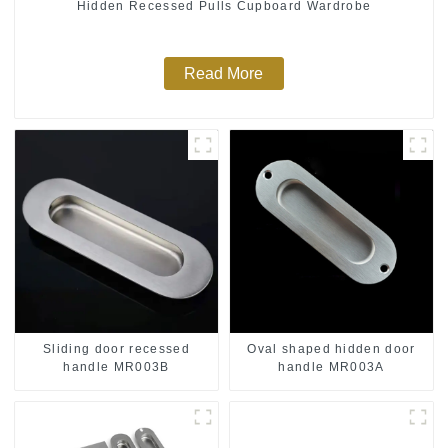
Hidden Recessed Pulls Cupboard Wardrobe
Read More
Sliding door recessed
Oval shaped hidden door
handle MR003B
handle MR003A