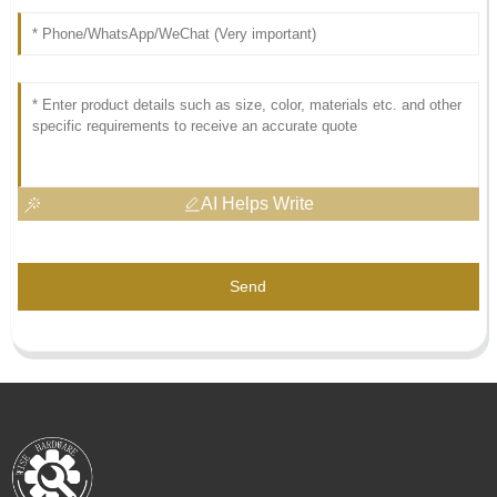
AI Helps Write
Send