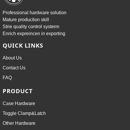
Professional hardware solution
Mature production skill
Strie quality control systerm
Enrich expreincen in exporting
QUICK LINKS
About Us
Contact Us
FAQ
PRODUCT
Case Hardware
Toggle Clamp&Latch
Other Hardware