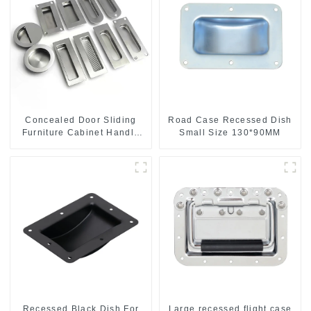
Concealed Door Sliding
Road Case Recessed Dish
Furniture Cabinet Handle
Small Size 130*90MM
MR004B
Recessed Black Dish For
Large recessed flight case