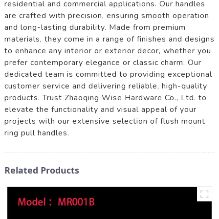
residential and commercial applications. Our handles
are crafted with precision, ensuring smooth operation
and long-lasting durability. Made from premium
materials, they come in a range of finishes and designs
to enhance any interior or exterior decor, whether you
prefer contemporary elegance or classic charm. Our
dedicated team is committed to providing exceptional
customer service and delivering reliable, high-quality
products. Trust Zhaoqing Wise Hardware Co., Ltd. to
elevate the functionality and visual appeal of your
projects with our extensive selection of flush mount
ring pull handles.
Related Products