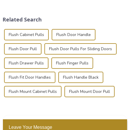
place is critical. Toggle
transportation of precision
clamps have become the
and valuable equipment. In
solution of choice, primarily
this blog, we’ll delve into the
Related Search
known for t...
basic...
Flush Cabinet Pulls
Flush Door Handle
Flush Door Pull
Flush Door Pulls For Sliding Doors
Flush Drawer Pulls
Flush Finger Pulls
Flush Fit Door Handles
Flush Handle Black
Flush Mount Cabinet Pulls
Flush Mount Door Pull
Leave Your Message