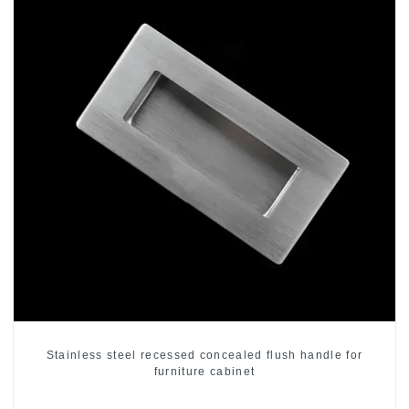
Stainless steel recessed concealed flush handle for
furniture cabinet