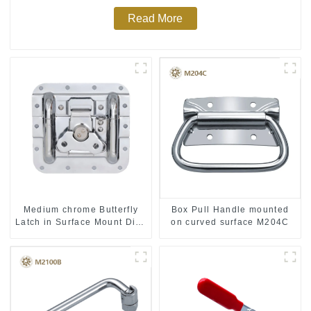
Read More
Medium chrome Butterfly
Box Pull Handle mounted
Latch in Surface Mount Dish
on curved surface M204C
with Protective Ridges