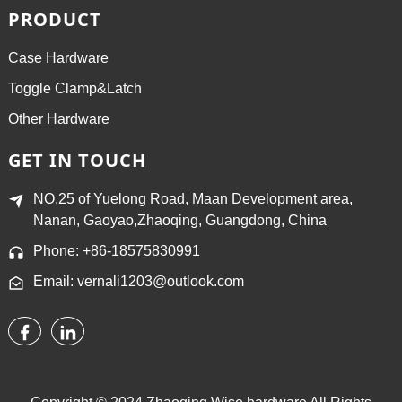
PRODUCT
Case Hardware
Toggle Clamp&Latch
Other Hardware
GET IN TOUCH
NO.25 of Yuelong Road, Maan Development area,
Nanan, Gaoyao,Zhaoqing, Guangdong, China
Phone: +86-18575830991
Email: vernali1203@outlook.com