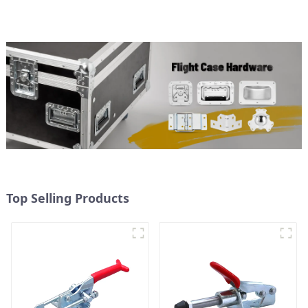
Top Selling Products