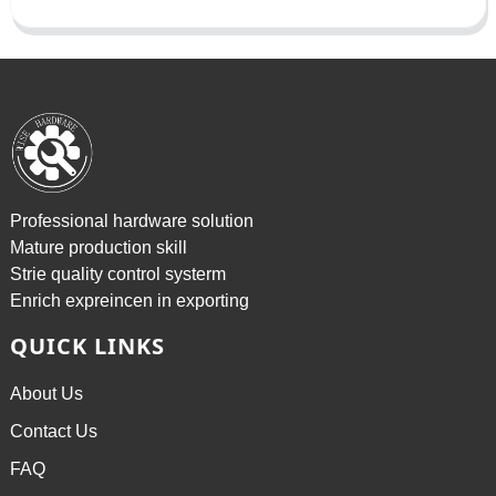
Professional hardware solution
Mature production skill
Strie quality control systerm
Enrich expreincen in exporting
QUICK LINKS
About Us
Contact Us
FAQ