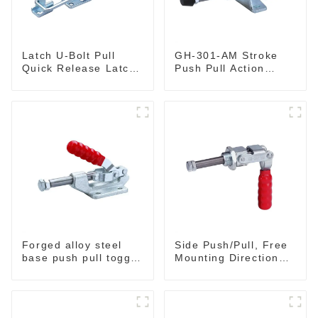
Latch U-Bolt Pull
GH-301-AM Stroke
Quick Release Latch
Push Pull Action
GH-431
Toggle Clamp Hand
Tool
Forged alloy steel
Side Push/Pull, Free
base push pull toggle
Mounting Direction
clamp GH-36003M
GH-36204