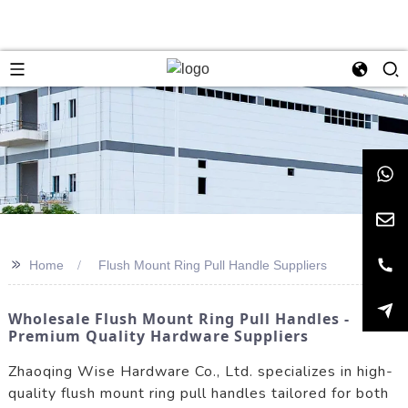
>>
Home
Flush Mount Ring Pull Handle Suppliers
Wholesale Flush Mount Ring Pull Handles -
Premium Quality Hardware Suppliers
Zhaoqing Wise Hardware Co., Ltd. specializes in high-
quality flush mount ring pull handles tailored for both