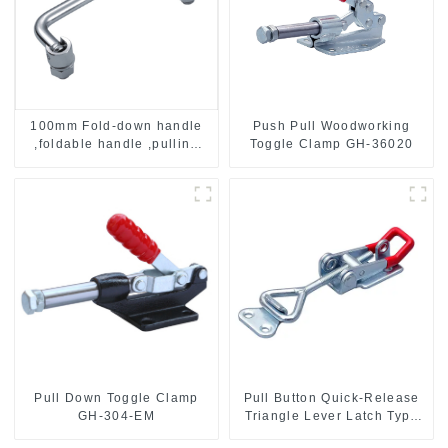
Push Pull Woodworking
100mm Fold-down handle
Toggle Clamp GH-36020
,foldable handle ,pulling
handle
Pull Down Toggle Clamp
Pull Button Quick-Release
GH-304-EM
Triangle Lever Latch Type
Toggle Clamp