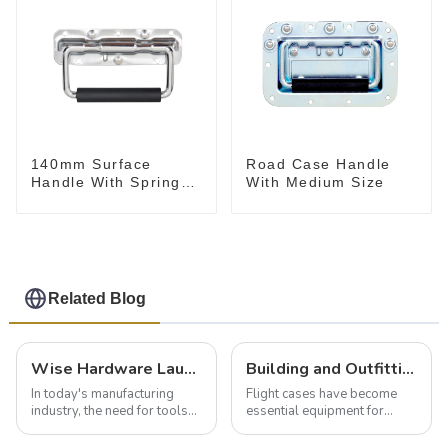
140mm Surface
Road Case Handle
Handle With Spring
With Medium Size
For Road Case
Related Blog
Wise Hardware Launches Multi-Function Hinged Clamp For Safe Manual Clamping
Building and Outfitting Your Flight Case: A Comprehensive Guide to Protecting Your Valuables
In today's manufacturing
Flight cases have become
industry, the need for tools
essential equipment for
that can securely position
professionals in various
components or parts into
industries to ensure the safe