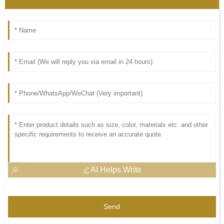
AI Helps Write
Send