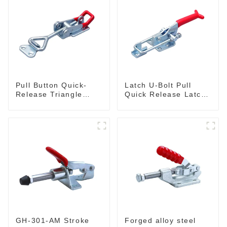
Pull Button Quick-
Latch U-Bolt Pull
Release Triangle
Quick Release Latch
Lever Latch Type
GH-431
Toggle Clamp
GH-301-AM Stroke
Forged alloy steel