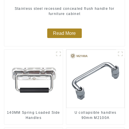
Stainless steel recessed concealed flush handle for
furniture cabinet
Read More
140MM Spring Loaded Side
U collapsible handles
Handles
90mm M2100A