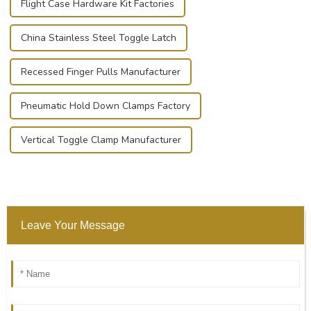
Flight Case Hardware Kit Factories
China Stainless Steel Toggle Latch
Recessed Finger Pulls Manufacturer
Pneumatic Hold Down Clamps Factory
Vertical Toggle Clamp Manufacturer
Leave Your Message