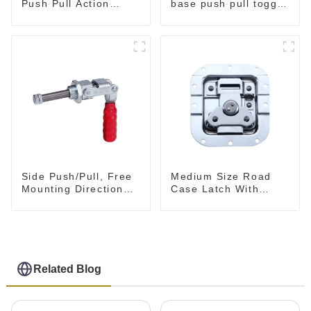
Push Pull Action
base push pull toggle
Toggle Clamp Hand
clamp GH-36003M
Tool
Side Push/Pull, Free
Medium Size Road
Mounting Direction
Case Latch With
GH-36204
Bulit-In Spring
Related Blog