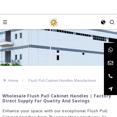
>>
Home
Flush Pull Cabinet Handles Manufacturer
Wholesale Flush Pull Cabinet Handles | Factory
Direct Supply For Quality And Savings
Enhance your space with our exceptional Flush Pull