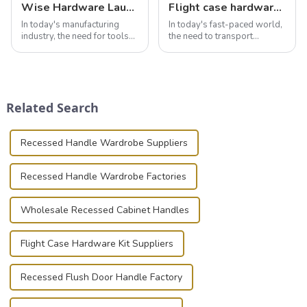
Wise Hardware Launches Multi-Function Hinged Clamp For Safe Manual Clamping
Flight case hardware: the backbone of safe and reliable transportation
In today's manufacturing
In today's fast-paced world,
industry, the need for tools
the need to transport
that can securely position
valuable equipment and
components or parts into
instruments safely and
place is critical. Toggle
securely is paramount.
clamps have become the
Whether you're a musician,
solution of choice, primarily
audiovisual technician,
Related Search
known for t...
photographer, or just som...
Recessed Handle Wardrobe Suppliers
Recessed Handle Wardrobe Factories
Wholesale Recessed Cabinet Handles
Flight Case Hardware Kit Suppliers
Recessed Flush Door Handle Factory