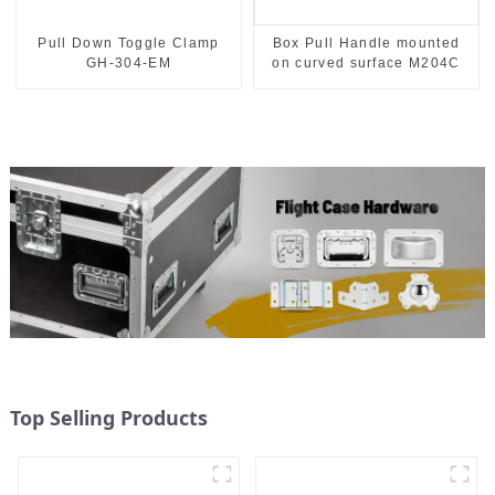
Pull Down Toggle Clamp
Box Pull Handle mounted
GH-304-EM
on curved surface M204C
Top Selling Products