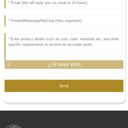
AI Helps Write
Send