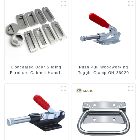
Push Pull Woodworking
Concealed Door Sliding
Toggle Clamp GH-36020
Furniture Cabinet Handle
MR004B