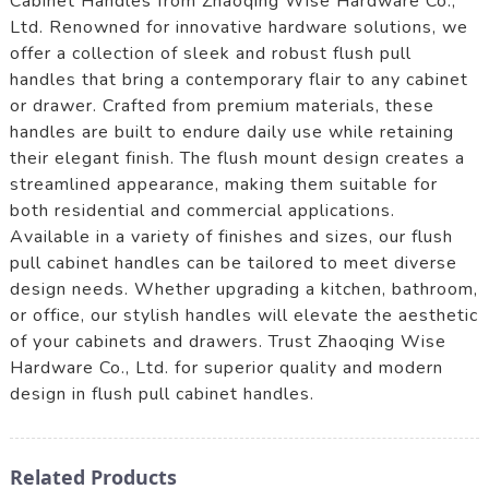
Cabinet Handles from Zhaoqing Wise Hardware Co.,
Ltd. Renowned for innovative hardware solutions, we
offer a collection of sleek and robust flush pull
handles that bring a contemporary flair to any cabinet
or drawer. Crafted from premium materials, these
handles are built to endure daily use while retaining
their elegant finish. The flush mount design creates a
streamlined appearance, making them suitable for
both residential and commercial applications.
Available in a variety of finishes and sizes, our flush
pull cabinet handles can be tailored to meet diverse
design needs. Whether upgrading a kitchen, bathroom,
or office, our stylish handles will elevate the aesthetic
of your cabinets and drawers. Trust Zhaoqing Wise
Hardware Co., Ltd. for superior quality and modern
design in flush pull cabinet handles.
Related Products