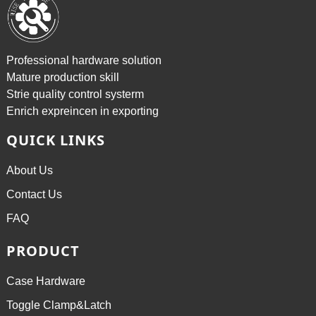
Professional hardware solution
Mature production skill
Strie quality control systerm
Enrich expreincen in exporting
QUICK LINKS
About Us
Contact Us
FAQ
PRODUCT
Case Hardware
Toggle Clamp&Latch