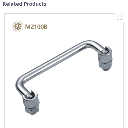
Related Products