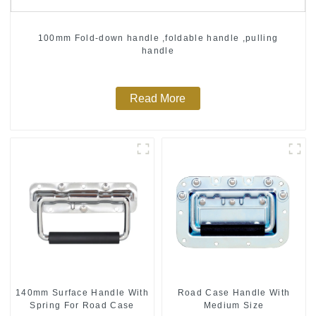
100mm Fold-down handle ,foldable handle ,pulling
handle
Read More
140mm Surface Handle With
Road Case Handle With
Spring For Road Case
Medium Size