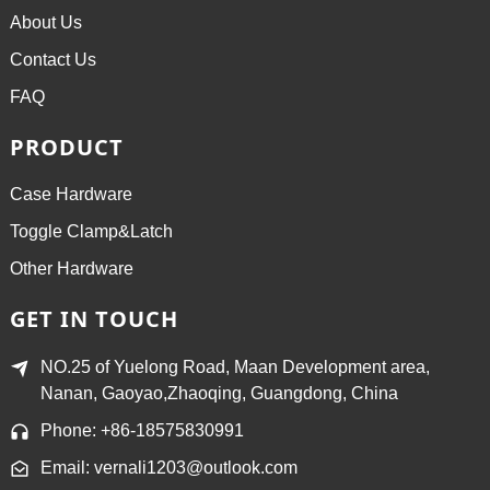
About Us
Contact Us
FAQ
PRODUCT
Case Hardware
Toggle Clamp&Latch
Other Hardware
GET IN TOUCH
NO.25 of Yuelong Road, Maan Development area,
Nanan, Gaoyao,Zhaoqing, Guangdong, China
Phone: +86-18575830991
Email: vernali1203@outlook.com