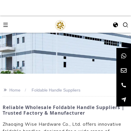
>>
Home
Foldable Handle Suppliers
Reliable Wholesale Foldable Handle Suppliers |
Trusted Factory & Manufacturer
Zhaoqing Wise Hardware Co., Ltd. offers innovative