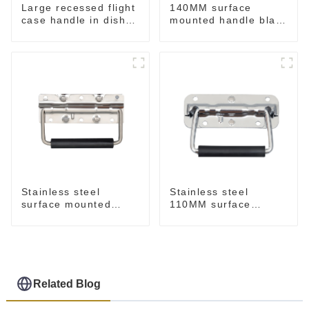
Large recessed flight
140MM surface
case handle in dish
mounted handle black
M276
M213-B
Stainless steel
Stainless steel
surface mounted
110MM surface
handle for case
mounted handle
M212SS
M211SS
Related Blog