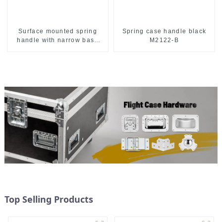
Surface mounted spring
Spring case handle black
handle with narrow base
M2122-B
M2130
Top Selling Products