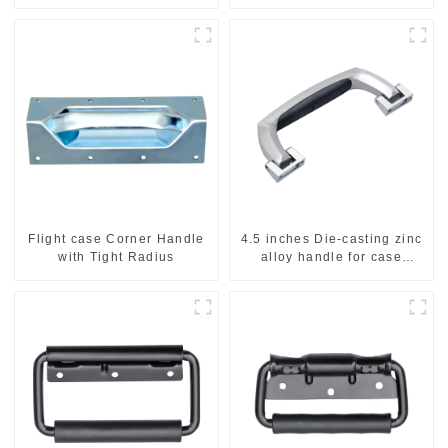
Flight case Corner Handle
4.5 inches Die-casting zinc
with Tight Radius
alloy handle for case
M2150