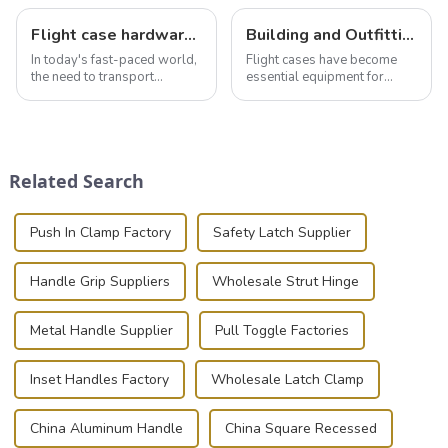
Flight case hardware: the backbone of safe and reliable transportation
Building and Outfitting Your Flight Case: A Comprehensive Guide to Protecting Your Valuables
In today's fast-paced world,
Flight cases have become
the need to transport
essential equipment for
valuable equipment and
professionals in various
instruments safely and
industries to ensure the safe
securely is paramount.
transportation of precision
Whether you're a musician,
and valuable equipment. In
audiovisual technician,
this blog, we’ll delve into the
Related Search
photographer, or just som...
basic...
Push In Clamp Factory
Safety Latch Supplier
Handle Grip Suppliers
Wholesale Strut Hinge
Metal Handle Supplier
Pull Toggle Factories
Inset Handles Factory
Wholesale Latch Clamp
China Aluminum Handle
China Square Recessed