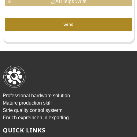
AI Helps Write
Send
Professional hardware solution
Mature production skill
Strie quality control systerm
Enrich expreincen in exporting
QUICK LINKS