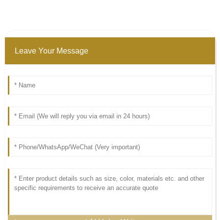
Leave Your Message