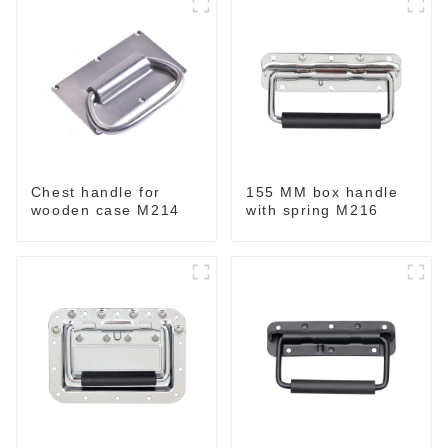
Chest handle for
155 MM box handle
wooden case M214
with spring M216