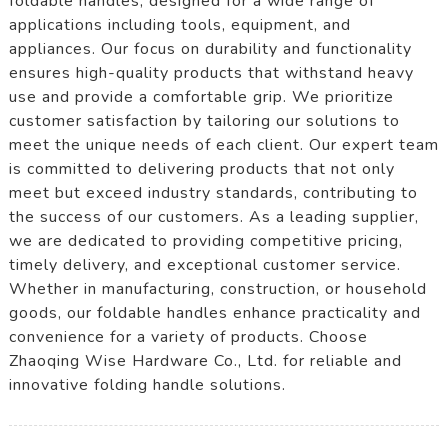
foldable handles, designed for a wide range of
applications including tools, equipment, and
appliances. Our focus on durability and functionality
ensures high-quality products that withstand heavy
use and provide a comfortable grip. We prioritize
customer satisfaction by tailoring our solutions to
meet the unique needs of each client. Our expert team
is committed to delivering products that not only
meet but exceed industry standards, contributing to
the success of our customers. As a leading supplier,
we are dedicated to providing competitive pricing,
timely delivery, and exceptional customer service.
Whether in manufacturing, construction, or household
goods, our foldable handles enhance practicality and
convenience for a variety of products. Choose
Zhaoqing Wise Hardware Co., Ltd. for reliable and
innovative folding handle solutions.