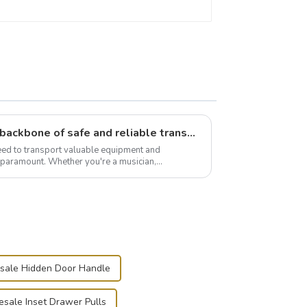
Flight case hardware: the backbone of safe and reliable transportation
need to transport valuable equipment and
s paramount. Whether you're a musician,
r, or just som...
sale Hidden Door Handle
sale Inset Drawer Pulls