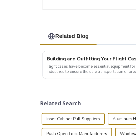
Related Blog
Flight cases have become essential equipment for 
industries to ensure the safe transportation of pre
this blog, we’ll delve into the basic...
Related Search
Inset Cabinet Pull Suppliers
Aluminum H
Push Open Lock Manufacturers
Wholesa