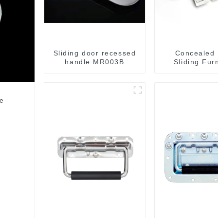
Sliding door recessed
Concealed
handle MR003B
Sliding Fur
Cabinet Ha
MR004
le