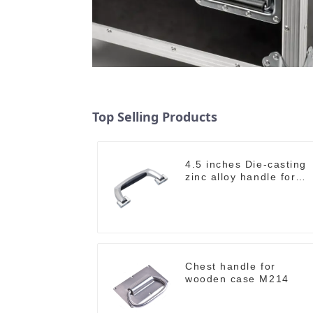
Top Selling Products
4.5 inches Die-casting
zinc alloy handle for
case M2150
Chest handle for
wooden case M214