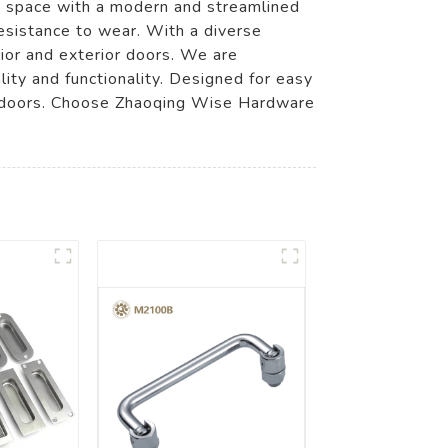
ny space with a modern and streamlined
esistance to wear. With a diverse
rior and exterior doors. We are
ity and functionality. Designed for easy
our doors. Choose Zhaoqing Wise Hardware