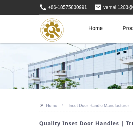
+86-18575830991
vernali1203@
Home
Pro
>>
Home
Inset Door Handle Manufacturer
Quality Inset Door Handles | T