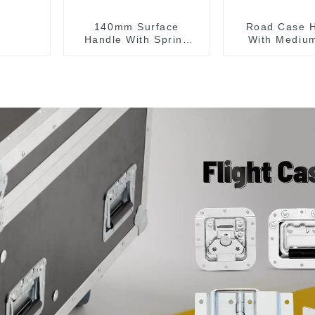
140mm Surface
Road Case 
Handle With Spring
With Medium
For Road Case