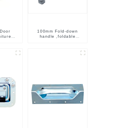
 Door
100mm Fold-down
niture
handle ,foldable
ndle
handle ,pulling handle
B