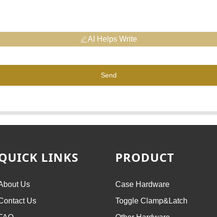
AI Helps Write
Send
QUICK LINKS
PRODUCT
About Us
Case Hardware
Contact Us
Toggle Clamp&Latch