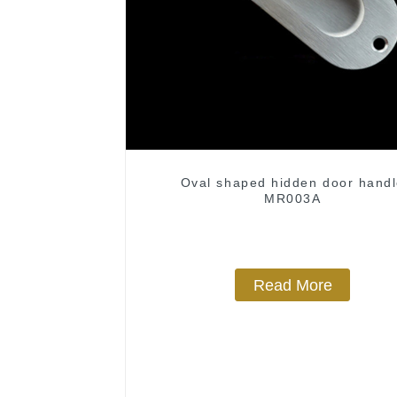
Oval shaped hidden door hand
MR003A
Read More