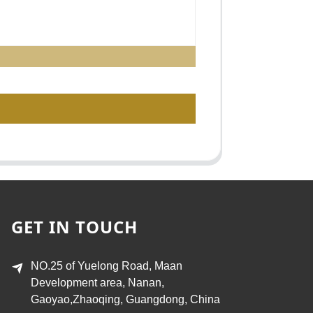
GET IN TOUCH
NO.25 of Yuelong Road, Maan
Development area, Nanan,
Gaoyao,Zhaoqing, Guangdong, China