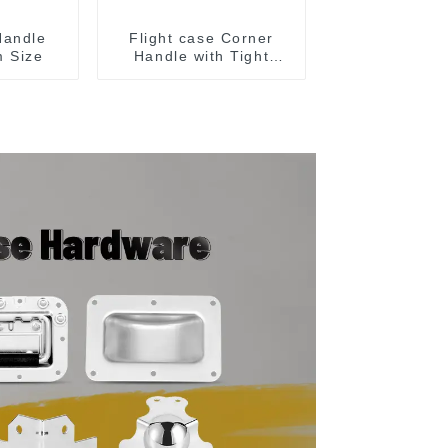
Handle
Flight case Corner
 Size
Handle with Tight
Radius