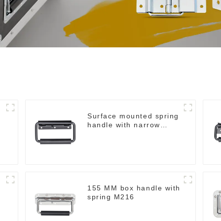
Surface mounted spring
handle with narrow
base M2130
155 MM box handle with
spring M216