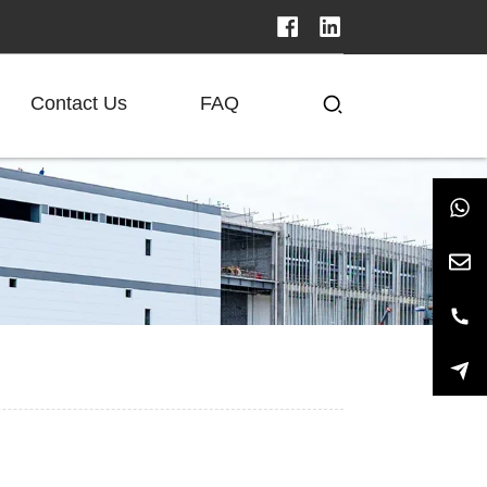
Contact Us
FAQ