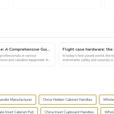
Building and Outfitting Your Flight Case: A Comprehensive Guide to Protecting Your Valuables
professionals in various
In today's fast-paced world, the 
cision and valuable equipment. In
instruments safely and securely i
audiovisual technician, photographe
andle Manufacturer
China Hidden Cabinet Handles
Whole
le Inset Cabinet Pull
China Inset Cupboard Handles
Whole