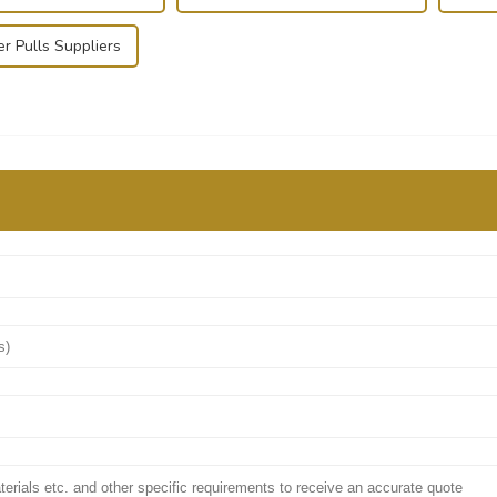
r Pulls Suppliers