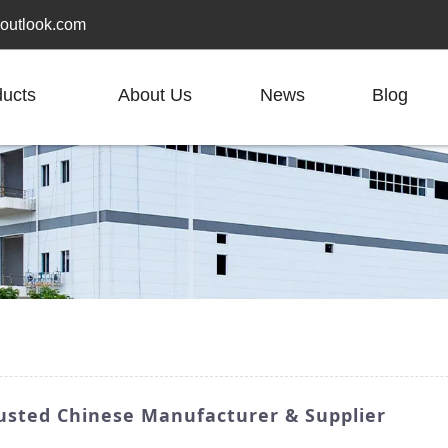
outlook.com
ducts
About Us
News
Blog
rusted Chinese Manufacturer & Supplier