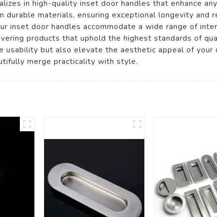
lizes in high-quality inset door handles that enhance a
m durable materials, ensuring exceptional longevity and r
, our inset door handles accommodate a wide range of inte
vering products that uphold the highest standards of qual
ove usability but also elevate the aesthetic appeal of y
tifully merge practicality with style.