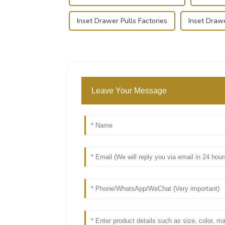
Inset Drawer Pulls Factories
Inset Drawe
Leave Your Message