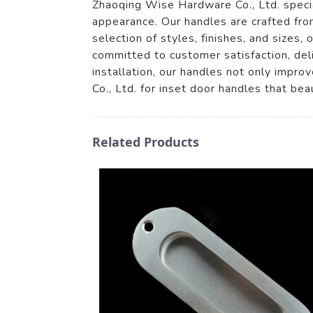
Zhaoqing Wise Hardware Co., Ltd. specia
appearance. Our handles are crafted fro
selection of styles, finishes, and sizes
committed to customer satisfaction, deli
installation, our handles not only impr
Co., Ltd. for inset door handles that beau
Related Products