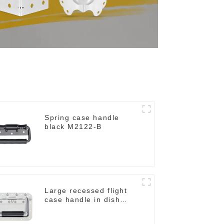
Spring case handle
black M2122-B
Large recessed flight
case handle in dish
M276