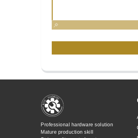
Professional hardware solution
Mature production skill